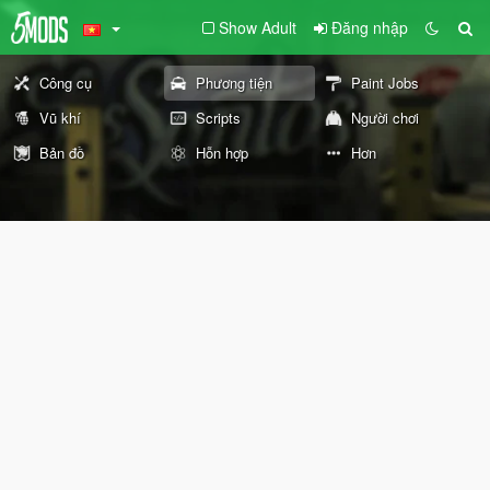
Show Adult
Đăng nhập
Công cụ
Phương tiện
Paint Jobs
Vũ khí
Scripts
Người chơi
Bản đồ
Hỗn hợp
Hơn