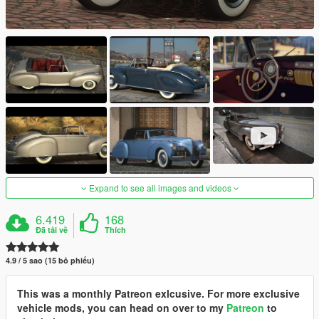
Expand to see all images and videos
6.419
168
Đã tải về
Thích
4.9 / 5 sao (15 bỏ phiếu)
This was a monthly Patreon exlcusive. For more exclusive
vehicle mods, you can head on over to my
Patreon
to