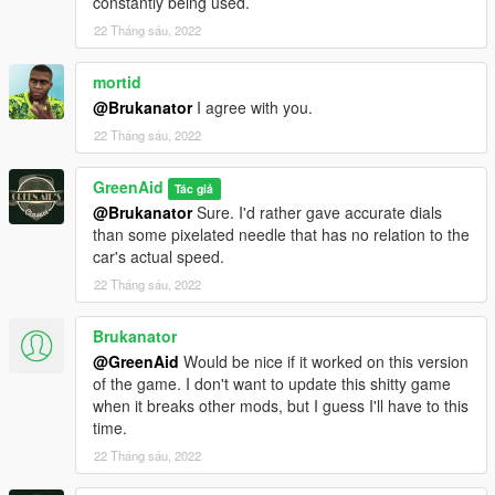
constantly being used.
22 Tháng sáu, 2022
mortid
@Brukanator
I agree with you.
22 Tháng sáu, 2022
GreenAid
Tác giả
@Brukanator
Sure. I'd rather gave accurate dials
than some pixelated needle that has no relation to the
car's actual speed.
22 Tháng sáu, 2022
Brukanator
@GreenAid
Would be nice if it worked on this version
of the game. I don't want to update this shitty game
when it breaks other mods, but I guess I'll have to this
time.
22 Tháng sáu, 2022