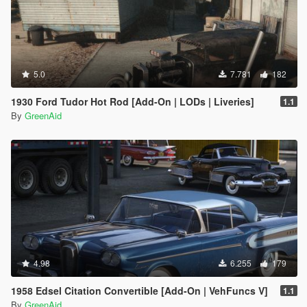
5.0
7.781
182
1930 Ford Tudor Hot Rod [Add-On | LODs | Liveries]
1.1
By
GreenAid
4.98
6.255
179
1958 Edsel Citation Convertible [Add-On | VehFuncs V]
1.1
By
GreenAid