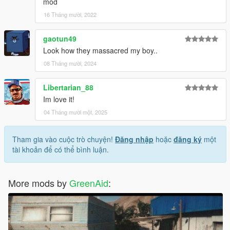
mod
16 Tháng mười, 2022
gaotun49
Look how they massacred my boy..
08 Tháng mười, 2024
Libertarian_88
Im love it!
04 Tháng mười một, 2025
Tham gia vào cuộc trò chuyện!
Đăng nhập
hoặc
đăng ký
một
tài khoản để có thể bình luận.
More mods by
GreenAid
: