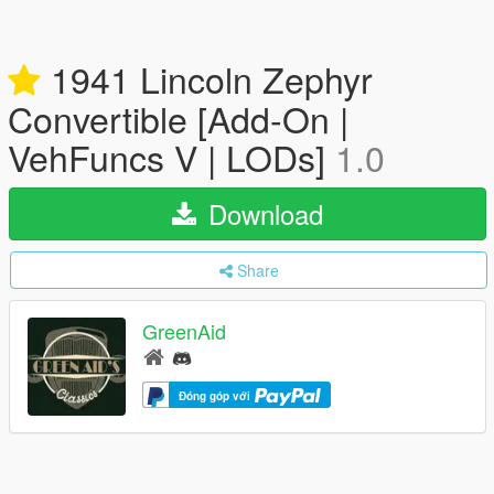
1941 Lincoln Zephyr
Convertible [Add-On |
VehFuncs V | LODs]
1.0
Download
Share
GreenAid
Đóng góp với