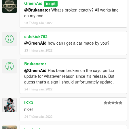
GreenAid
Tác giả
@Brukanator
What's broken exactly? All works fine
on my end.
23 Tháng sáu, 2022
sidekick762
@GreenAid
how can i get a car made by you?
23 Tháng sáu, 2022
Brukanator
@GreenAid
Has been broken on the cayo perico
update for whatever reason since it's release. But I
guess that's a sign I should unfortunately update.
24 Tháng sáu, 2022
iKX3
nice!
24 Tháng sáu, 2022