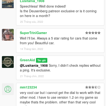
Lusitania_1908
Speechless! Well done indeed!
Is the Deusenberg patreon exclusive or is it coming
on here in a month?
25 Tháng sáu, 2022
SuperTriniGamer
Well I'll be. Always a 5 star rating for cars that come
from you! Beautiful car.
14 Tháng tám, 2022
GreenAid
Tác giả
@Lusitania_1908
Sorry, I didn't check replies without
a ping. It's exclusive.
21 Tháng chín, 2022
mm123234
very cool car but i cannot get the dial to work with that
other mod. i have to use version 1.2 on my game so
maybe thats the problem. other than that very cool