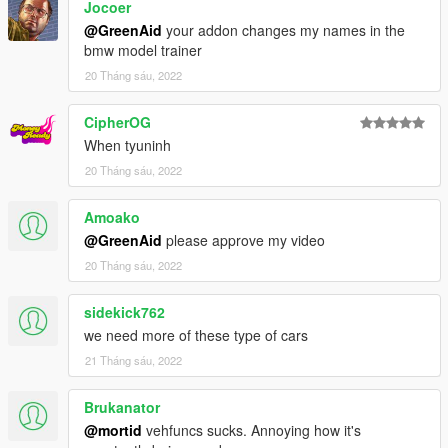
Jocoer
@GreenAid
your addon changes my names in the
bmw model trainer
20 Tháng sáu, 2022
CipherOG
When tyuninh
20 Tháng sáu, 2022
Amoako
@GreenAid
please approve my video
20 Tháng sáu, 2022
sidekick762
we need more of these type of cars
21 Tháng sáu, 2022
Brukanator
@mortid
vehfuncs sucks. Annoying how it's