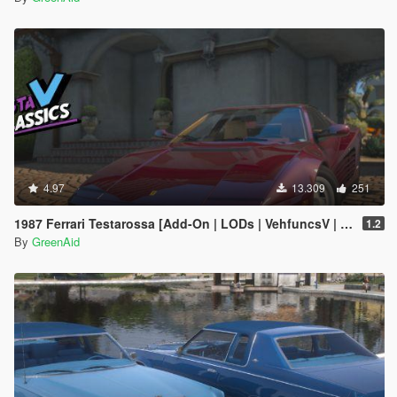
4.97
13.309
251
1987 Ferrari Testarossa [Add-On | LODs | VehfuncsV | Sound]
1.2
By
GreenAid