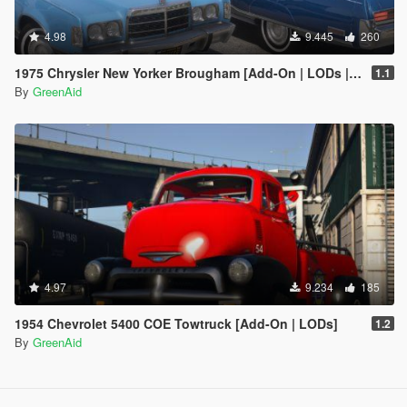
4.98
9.445
260
1975 Chrysler New Yorker Brougham [Add-On | LODs | VehfuncsV]
1.1
By
GreenAid
4.97
9.234
185
1954 Chevrolet 5400 COE Towtruck [Add-On | LODs]
1.2
By
GreenAid