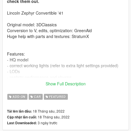
check them out.
Lincoln Zephyr Convertible '41
Original model: 3DClassics
Conversion to V, edits, optimization: GreenAid
Huge help with parts and textures: StratumX
Features:
- HQ model
- correct working lights (refer to extra light settings provided)
- LODs
- realistic performance and physics
- factory spawn colours (requires this mod to be installed, else
Show Full Description
colors won't work properly https://www.gta5-
mods.com/misc/classic-car-colours-greenaid)
ADD-ON
CAR
FEATURED
- custom gear ratios (refer to extra folder)
- working wipers, 3d dials (VehFuncs required)
18 Tháng sáu, 2022
Tải lên lần đầu:
18 Tháng sáu, 2022
Cập nhật lần cuối:
Issues:
3 ngày trước
Last Downloaded:
- player may clip slightly during certain animations
- no engine and trunk