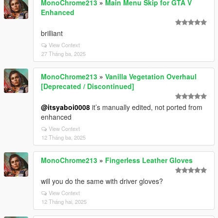
MonoChrome213
»
Main Menu Skip for GTA V
Enhanced
brilliant
View Context
27 Tháng ba, 2025
MonoChrome213
»
Vanilla Vegetation Overhaul
[Deprecated / Discontinued]
@itsyaboi0008
it’s manually edited, not ported from
enhanced
View Context
12 Tháng ba, 2025
MonoChrome213
»
Fingerless Leather Gloves
will you do the same with driver gloves?
View Context
12 Tháng hai, 2025