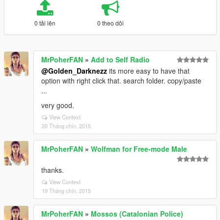
0 tải lên
0 theo dõi
MrPoherFAN
»
Add to Self Radio
@Golden_Darknezz
its more easy to have that
option with right click that. search folder. copy/paste
...
very good.
View Context
20 Tháng chín, 2015
MrPoherFAN
»
Wolfman for Free-mode Male
thanks.
View Context
19 Tháng chín, 2015
MrPoherFAN
»
Mossos (Catalonian Police)