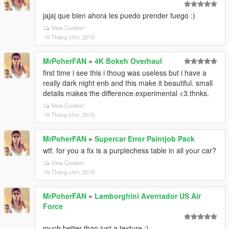
jajaj que bien ahora les puedo prender fuego :)
View Context
19 Tháng chín, 2015
MrPoherFAN
»
4K Bokeh Overhaul
first time i see this i thoug was useless but i have a
really dark night enb and this make it beautiful. small
details makes the difference.experimental <3.thnks.
View Context
19 Tháng chín, 2015
MrPoherFAN
»
Supercar Error Paintjob Pack
wtf. for you a fix is a purplechess table in all your car?
View Context
18 Tháng chín, 2015
MrPoherFAN
»
Lamborghini Aventador US Air
Force
much better than just a texture ;)