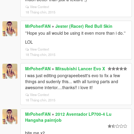
View Context
18 Tháng chín, 2015
MrPoherFAN
»
Jester (Racer) Red Bull Skin
''Hope you all would be using it even more than i do.''
LOL
View Context
18 Tháng chín, 2015
MrPoherFAN
»
Mitsubishi Lancer Evo X
i was just editing pongrapeebestt's evo to fix a few
things and sudenly this... with all tuning parts and
awesome interior....thanks!! i love it!
View Context
18 Tháng chín, 2015
MrPoherFAN
»
2012 Aventador LP700-4 Lu
Hangsha paintjob
bite me x2