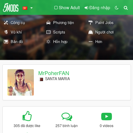
Show Adult
Đăng nhập
Công cụ
Phương tiện
Paint Jobs
Vũ khí
Scripts
Người chơi
Bản đồ
Hỗn hợp
Hơn
MrPoherFAN
SANTA MARIA
305 đã được like
257 bình luận
0 videos