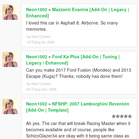
Neon1002
»
Mazzanti Evantra [Add-On | Legacy |
Enhanced]
I loved this car in Asphalt 8: Airborne. So many
memories.
View Context
18 Tháng ba, 2026
Neon1002
»
Ford Ka Plus [Add-On | Tuning |
Legacy / Enhanced]
Can you make 2017 Ford Fusion (Mondeo) and 2013
Escape (Kuga)? Thanks, nobody has done them!
View Context
04 Tháng tám, 2025
Neon1002
»
NFSHP: 2007 Lamborghini Reventón
[Add-On | Template]
Ah yes. The car that will break Racing Master when it
becomes available and of course, people like
SchizoGlazer34 are okay with it being same class as