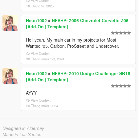
View Context
18 Tháng tư, 2025
Neon1002
»
NFSHP: 2006 Chevrolet Corvette Z06
[Add-On | Template]
Hell yeah. My main car in my projects for Most
Wanted '05, Carbon, ProStreet and Undercover.
View Context
30 Tháng mười một, 2024
Neon1002
»
NFSHP: 2010 Dodge Challenger SRT8
[Add-On | Template]
AYYY
View Context
20 Tháng mười, 2024
Designed in Alderney
Made in Los Santos