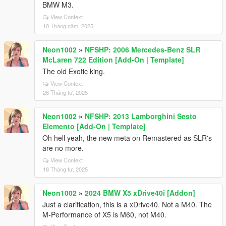
BMW M3.
View Context
10 Tháng năm, 2025
Neon1002
»
NFSHP: 2006 Mercedes-Benz SLR
McLaren 722 Edition [Add-On | Template]
The old Exotic king.
View Context
26 Tháng tư, 2025
Neon1002
»
NFSHP: 2013 Lamborghini Sesto
Elemento [Add-On | Template]
Oh hell yeah, the new meta on Remastered as SLR's
are no more.
View Context
18 Tháng tư, 2025
Neon1002
»
2024 BMW X5 xDrive40i [Addon]
Just a clarification, this is a xDrive40. Not a M40. The
M-Performance of X5 is M60, not M40.