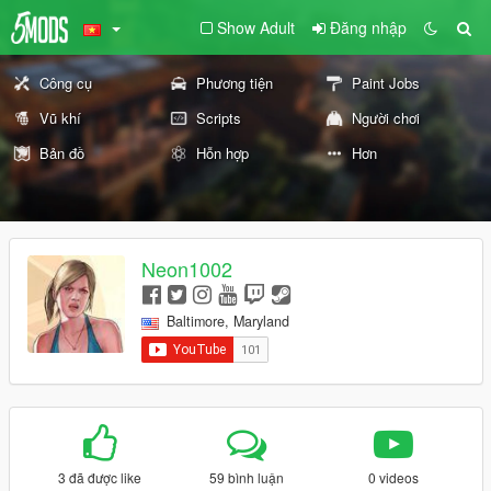
Show Adult
Đăng nhập
Công cụ
Phương tiện
Paint Jobs
Vũ khí
Scripts
Người chơi
Bản đồ
Hỗn hợp
Hơn
Neon1002
Baltimore, Maryland
3 đã được like
59 bình luận
0 videos