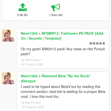
0 tải lên
1 theo dõi
Neon1002
»
NFSMW12: Fairhaven PD PACK [Add-
On | Sounds | Template]
Oh my gosh! MW2012 pack! Any news on Hot Pursuit
pack?
View Context
03 Tháng tư, 2026
Neon1002
»
Restored Beta "By the Book"
dialogue
I used to be hyped about BetaV but by reading this
comment section, best bet is waiting for a proper Beta
mod. I love this mod tho.
View Context
18 Tháng ba, 2026