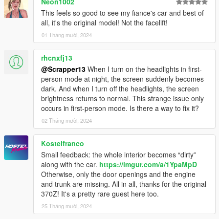
Neon1002
This feels so good to see my fiance's car and best of
all, it's the original model! Not the facelift!
01 Tháng mười, 2024
rhcnxfj13
@Scrapper13
When I turn on the headlights in first-
person mode at night, the screen suddenly becomes
dark. And when I turn off the headlights, the screen
brightness returns to normal. This strange issue only
occurs in first-person mode. Is there a way to fix it?
02 Tháng mười, 2024
Kostelfranco
Small feedback: the whole interior becomes “dirty”
along with the car.
https://imgur.com/a/1YpaMpD
Otherwise, only the door openings and the engine
and trunk are missing. All in all, thanks for the original
370Z! It's a pretty rare guest here too.
25 Tháng mười, 2024