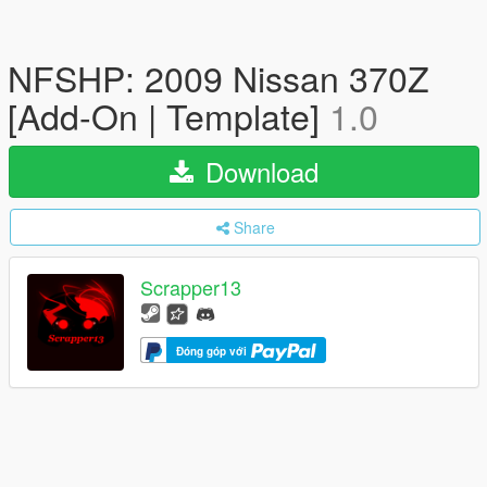
NFSHP: 2009 Nissan 370Z
[Add-On | Template]
1.0
Download
Share
Scrapper13
Đóng góp với