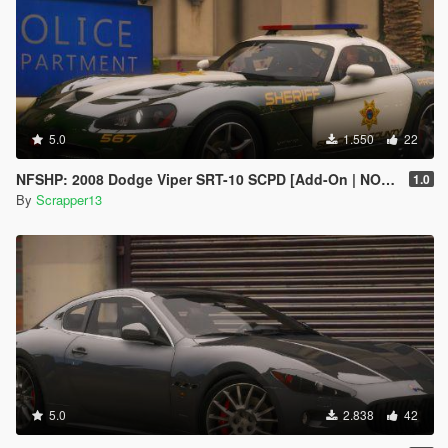
5.0
1.550
22
NFSHP: 2008 Dodge Viper SRT-10 SCPD [Add-On | NON ELS | Sounds | Template]
1.0
By
Scrapper13
5.0
2.838
42