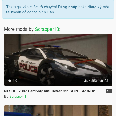
Tham gia vào cuộc trò chuyện!
Đăng nhập
hoặc
đăng ký
một
tài khoản để có thể bình luận.
More mods by
Scrapper13
:
4.0
4.383
23
NFSHP: 2007 Lamborghini Reventón SCPD [Add-On | Sounds | Template]
1.0
By
Scrapper13