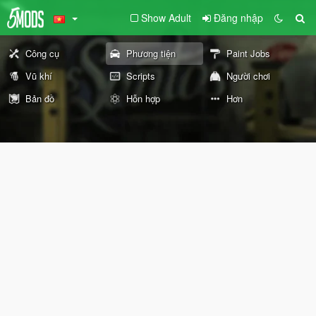
Show Adult
Đăng nhập
Công cụ
Phương tiện
Paint Jobs
Vũ khí
Scripts
Người chơi
Bản đồ
Hỗn hợp
Hơn