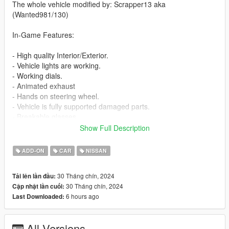
The whole vehicle modified by: Scrapper13 aka
(Wanted981/130)
In-Game Features:
- High quality Interior/Exterior.
- Vehicle lights are working.
- Working dials.
- Animated exhaust
- Hands on steering wheel.
- Vehicle is fully supported damaged parts.
- Breakable glasses
- Dirt texture
Show Full Description
- New custom handling
- Wheels are paintable.
ADD-ON
CAR
NISSAN
- Car has a template to add more paintjobs
30 Tháng chín, 2024
Tải lên lần đầu:
Before you install this mod you need to download those mods
30 Tháng chín, 2024
Cập nhật lần cuối:
first:
6 hours ago
Last Downloaded:
- ScripthookV: http://www.dev-c.com/gtav/scripthookv/
- TrainerV: https://www.gta5-mods.com/scripts/simple-trainer-
All Versions