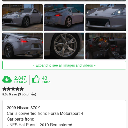
Expand to see all images and videos
2.847
43
Đã tải về
Thích
5.0 / 5 sao (3 bỏ phiếu)
2009 Nissan 370Z
Car is converted from: Forza Motorsport 4
Car parts from:
- NFS Hot Pursuit 2010 Remastered