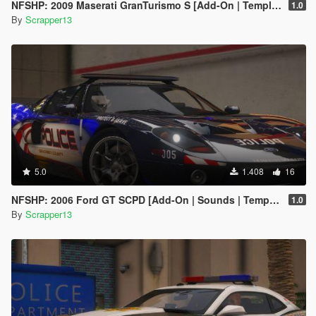
NFSHP: 2009 Maserati GranTurismo S [Add-On | Template]
1.0
By
Scrapper13
5.0
1.408
16
NFSHP: 2006 Ford GT SCPD [Add-On | Sounds | Template]
1.0
By
Scrapper13