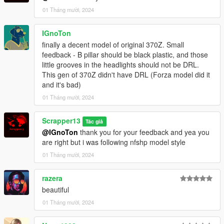
Extra mods which I am using:
01 Tháng mười, 2024
NVE: https://www.patreon.com/razedmods
IGnoTon
finally a decent model of original 370Z. Small
feedback - B pillar should be black plastic, and those
little grooves in the headlights should not be DRL.
This gen of 370Z didn't have DRL (Forza model did it
and it's bad)
01 Tháng mười, 2024
Scrapper13
Tác giả
@IGnoTon
thank you for your feedback and yea you
are right but i was following nfshp model style
01 Tháng mười, 2024
razera
beautiful
01 Tháng mười, 2024