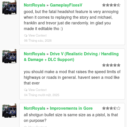
NottRoyals
»
GameplayFixesV
good, but the fatal headshot feature is very annoying
when it comes to replaying the story and michael,
franklin and trevor just die randomly. im glad you
made it editable tho :)
View Context
06 Tháng sáu, 2026
NottRoyals
»
Drive V (Realistic Driving / Handling
& Damage + DLC Support)
you should make a mod that raises the speed limits of
highways or roads in general. havent seen a mod like
that ever
View Context
04 Tháng mười một, 2025
NottRoyals
»
Improvements in Gore
all shotgun bullet size is same size as a pistol, is that
on purpose?