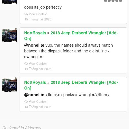
does its job perfectly
View Context
15 Tháng hai, 2025
NottRoyals
»
2018 Jeep Derberti Wrangler [Add-
On]
@nonelite
yup, the names should always match
between the dlcpack folder and the dlclist line -
dwrangler
View Context
14 Tháng hai, 2025
NottRoyals
»
2018 Jeep Derberti Wrangler [Add-
On]
@nonelite
<Item>dlcpacks:/dwrangler/</Item>
View Context
13 Tháng hai, 2025
Designed in Alderney