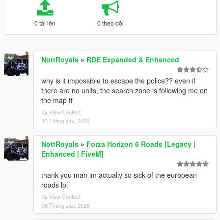
0 tải lên
0 theo dõi
NottRoyals
»
RDE Expanded & Enhanced
why is it impossible to escape the police?? even if
there are no units, the search zone is following me on
the map tf
View Context
13 Tháng sáu, 2026
NottRoyals
»
Forza Horizon 6 Roads [Legacy |
Enhanced | FiveM]
thank you man im actually so sick of the european
roads lol
View Context
06 Tháng sáu, 2026