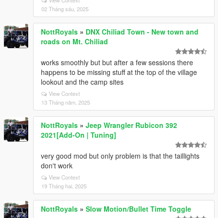
View Context
02 Tháng sáu, 2025
NottRoyals
»
DNX Chiliad Town - New town and
roads on Mt. Chiliad
works smoothly but but after a few sessions there
happens to be missing stuff at the top of the village
lookout and the camp sites
View Context
13 Tháng năm, 2025
NottRoyals
»
Jeep Wrangler Rubicon 392
2021[Add-On | Tuning]
very good mod but only problem is that the taillights
don't work
View Context
19 Tháng hai, 2025
NottRoyals
»
Slow Motion/Bullet Time Toggle