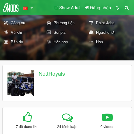
Show Adult
Đăng nhập
Công cụ
Phương tiện
Paint Jobs
Vũ khí
Scripts
Người chơi
Bản đồ
Hỗn hợp
Hơn
NottRoyals
7 đã được like
24 bình luận
0 videos