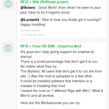
RFiD
»
SH8 (ReShade preset)
@Solano
: Good Work! (from what I've seen in your
pics, have to try it Ingame once)
@Lucian04
: Nice to hear you finally got it running!!!
Happy modding!
View Context
15 Tháng sáu, 2015
RFiD
»
Clear HD ENB - Graphics Mod
Sry guys but I stop giving support for crashes at
startup!
There is a small percentage that don't get it to run,
No matter what they try.
The Mystery: All users that dont get it to run are from
site ;-) Also the mod is uploaded to a few other.
It could be installed software that interfere or a
mistake in installing that mod.
I tested the mod on 7 different Rigs with Win7, Win8 &
Win10 and all worked.
Here are the Workarounds you can try: