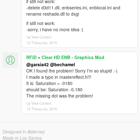
if still not work:
-delete d3d11.dll, enbseries.ini, enblocal.ini and
rename reshade.dll to dxgi
if still not work:
-sorry, i have no more idea :(
View Context
15 Tháng sáu, 2015
RFiD
»
Clear HD ENB - Graphics Mod
@garsia42
@bechamel
OK I found the problem! Sorry I'm so stupid :-)
I made a typo in mastereffect.h!!!
It is: Saturation = -0180
should be: Saturation -0.180
The missing dot was the problem!
View Context
13 Tháng sáu, 2015
Designed in Alderney
Made in Los Santos