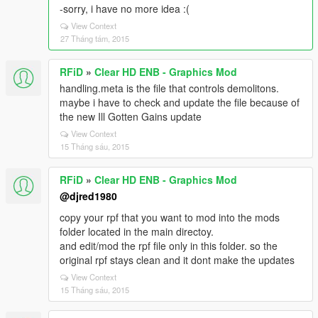
-sorry, i have no more idea :(
View Context
27 Tháng tám, 2015
RFiD
»
Clear HD ENB - Graphics Mod
handling.meta is the file that controls demolitons.
maybe i have to check and update the file because of
the new Ill Gotten Gains update
View Context
15 Tháng sáu, 2015
RFiD
»
Clear HD ENB - Graphics Mod
@djred1980
copy your rpf that you want to mod into the mods
folder located in the main directoy.
and edit/mod the rpf file only in this folder. so the
original rpf stays clean and it dont make the updates
View Context
15 Tháng sáu, 2015