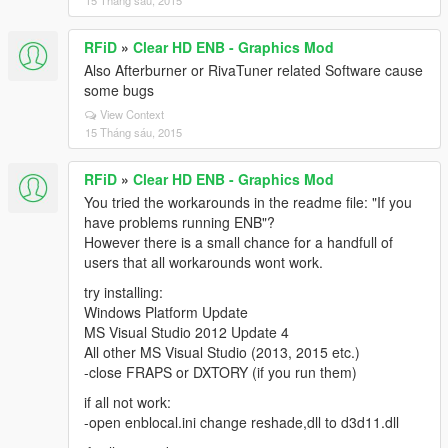
15 Tháng sáu, 2015
RFiD
»
Clear HD ENB - Graphics Mod
Also Afterburner or RivaTuner related Software cause
some bugs
View Context
15 Tháng sáu, 2015
RFiD
»
Clear HD ENB - Graphics Mod
You tried the workarounds in the readme file: "If you
have problems running ENB"?
However there is a small chance for a handfull of
users that all workarounds wont work.
try installing:
Windows Platform Update
MS Visual Studio 2012 Update 4
All other MS Visual Studio (2013, 2015 etc.)
-close FRAPS or DXTORY (if you run them)
if all not work:
-open enblocal.ini change reshade,dll to d3d11.dll