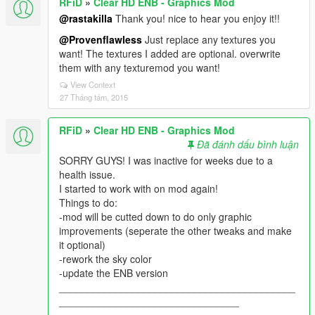
RFiD
»
Clear HD ENB - Graphics Mod
@rastakilla
Thank you! nice to hear you enjoy it!!
@Provenflawless
Just replace any textures you
want! The textures I added are optional. overwrite
them with any texturemod you want!
View Context
27 Tháng tám, 2015
RFiD
»
Clear HD ENB - Graphics Mod
Đã đánh dấu bình luận
SORRY GUYS! I was inactive for weeks due to a
health issue.
I started to work with on mod again!
Things to do:
-mod will be cutted down to do only graphic
improvements (seperate the other tweaks and make
it optional)
-rework the sky color
-update the ENB version
__________________________________________
________________________________