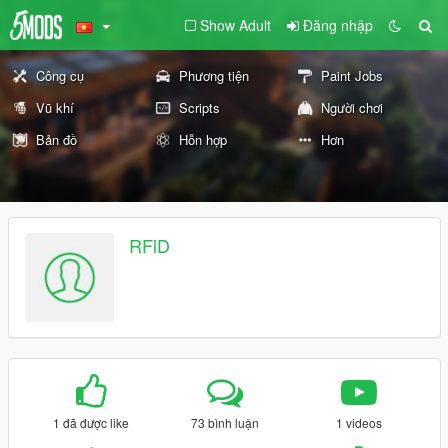
Show Adult
Đăng nhập
Công cụ
Phương tiện
Paint Jobs
Vũ khí
Scripts
Người chơi
Bản đồ
Hỗn hợp
Hơn
RFiD
1 đã được like
73 bình luận
1 videos