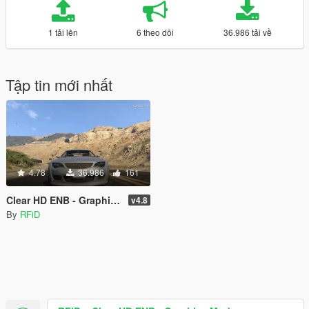
1 tải lên
6 theo dõi
36.986 tải về
Tập tin mới nhất
4.78
36.986
161
Clear HD ENB - Graphics Mod
v4.8
By
RFiD