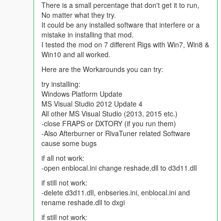
There is a small percentage that don't get it to run,
No matter what they try.
It could be any installed software that interfere or a
mistake in installing that mod.
I tested the mod on 7 different Rigs with Win7, Win8 &
Win10 and all worked.
Here are the Workarounds you can try:
try installing:
Windows Platform Update
MS Visual Studio 2012 Update 4
All other MS Visual Studio (2013, 2015 etc.)
-close FRAPS or DXTORY (if you run them)
-Also Afterburner or RivaTuner related Software
cause some bugs
if all not work:
-open enblocal.ini change reshade,dll to d3d11.dll
if still not work:
-delete d3d11.dll, enbseries.ini, enblocal.ini and
rename reshade.dll to dxgi
if still not work: