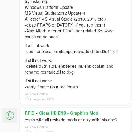
try installing:
Windows Platform Update
MS Visual Studio 2012 Update 4
All other MS Visual Studio (2013, 2015 etc.)
-close FRAPS or DXTORY (if you run them)
-Also Afterburner or RivaTuner related Software
cause some bugs
if all not work:
-open enblocal.ini change reshade,dll to d3d11.dll
if still not work:
-delete d3d11.dll, enbseries.ini, enblocal.ini and
rename reshade.dll to dxgi
if still not work:
-sorry, i have no more idea :(
View Context
15 Tháng sáu, 2015
RFiD
»
Clear HD ENB - Graphics Mod
crash with all reshade mods or only with this one?
View Context