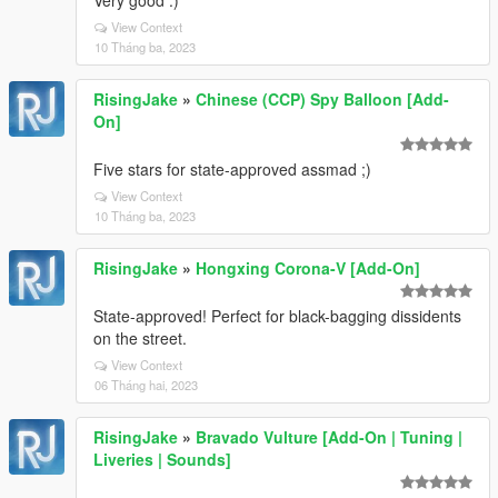
Very good :)
View Context
10 Tháng ba, 2023
RisingJake
»
Chinese (CCP) Spy Balloon [Add-
On]
Five stars for state-approved assmad ;)
View Context
10 Tháng ba, 2023
RisingJake
»
Hongxing Corona-V [Add-On]
State-approved! Perfect for black-bagging dissidents
on the street.
View Context
06 Tháng hai, 2023
RisingJake
»
Bravado Vulture [Add-On | Tuning |
Liveries | Sounds]