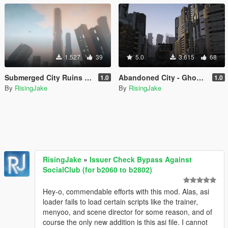
1.527
39
5.0
3.615
68
Submerged City Ruins - Ghost of Babel (MENYOO)
Abandoned City - Ghost of Babel GTA V Map (MENYOO)
1.0
1.0
By
RisingJake
By
RisingJake
RisingJake
»
Issuer Check Bypass Against
SocialClub (for b2060 to b2802)
Hey-o, commendable efforts with this mod. Alas, asi
loader fails to load certain scripts like the trainer,
menyoo, and scene director for some reason, and of
course the only new addition is this asi file. I cannot