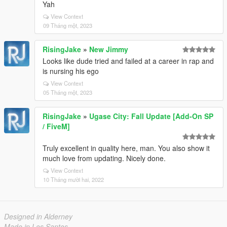
Yah
View Context
09 Tháng một, 2023
RisingJake
»
New Jimmy
Looks like dude tried and failed at a career in rap and
is nursing his ego
View Context
05 Tháng một, 2023
RisingJake
»
Ugase City: Fall Update [Add-On SP
/ FiveM]
Truly excellent in quality here, man. You also show it
much love from updating. Nicely done.
View Context
10 Tháng mười hai, 2022
Designed in Alderney
Made in Los Santos