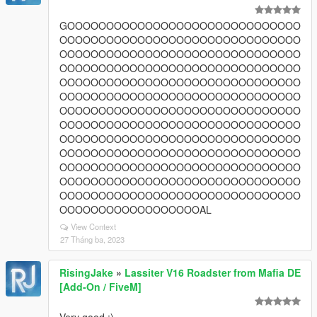
GOOOOOOOOOOOOOOOOOOOOOOOOOOOOOO
OOOOOOOOOOOOOOOOOOOOOOOOOOOOOOO
OOOOOOOOOOOOOOOOOOOOOOOOOOOOOOO
OOOOOOOOOOOOOOOOOOOOOOOOOOOOOOO
OOOOOOOOOOOOOOOOOOOOOOOOOOOOOOO
OOOOOOOOOOOOOOOOOOOOOOOOOOOOOOO
OOOOOOOOOOOOOOOOOOOOOOOOOOOOOOO
OOOOOOOOOOOOOOOOOOOOOOOOOOOOOOO
OOOOOOOOOOOOOOOOOOOOOOOOOOOOOOO
OOOOOOOOOOOOOOOOOOOOOOOOOOOOOOO
OOOOOOOOOOOOOOOOOOOOOOOOOOOOOOO
OOOOOOOOOOOOOOOOOOOOOOOOOOOOOOO
OOOOOOOOOOOOOOOOOOOOOOOOOOOOOOO
OOOOOOOOOOOOOOOOOOAL
View Context
27 Tháng ba, 2023
RisingJake
»
Lassiter V16 Roadster from Mafia DE
[Add-On / FiveM]