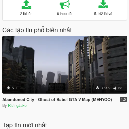
2 tải lên
8 theo dõi
5.142 tải về
Các tập tin phổ biến nhất
5.0
3.615
68
Abandoned City - Ghost of Babel GTA V Map (MENYOO)
1.0
By
RisingJake
Tập tin mới nhất