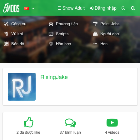
Show Adult
Đăng nhập
Công cụ
Phương tiện
Paint Jobs
Vũ khí
Scripts
Người chơi
Bản đồ
Hỗn hợp
Hơn
RisingJake
2 đã được like
37 bình luận
4 videos