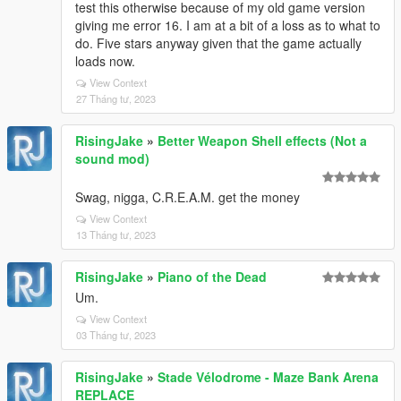
test this otherwise because of my old game version
giving me error 16. I am at a bit of a loss as to what to
do. Five stars anyway given that the game actually
loads now.
View Context
27 Tháng tư, 2023
RisingJake
»
Better Weapon Shell effects (Not a
sound mod)
Swag, nigga, C.R.E.A.M. get the money
View Context
13 Tháng tư, 2023
RisingJake
»
Piano of the Dead
Um.
View Context
03 Tháng tư, 2023
RisingJake
»
Stade Vélodrome - Maze Bank Arena
REPLACE