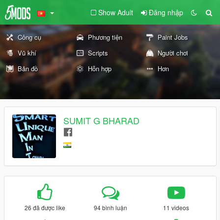
Show Adult
Đăng nhập
Công cụ
Phương tiện
Paint Jobs
Vũ khí
Scripts
Người chơi
Bản đồ
Hỗn hợp
Hơn
SUMIT G BHARAD
26 đã được like
94 bình luận
11 videos