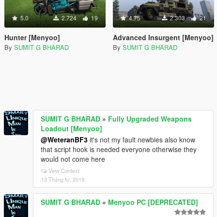
5.0
2.724
19
4.75
2.303
21
Hunter [Menyoo]
Advanced Insurgent [Menyoo]
By
SUMIT G BHARAD
By
SUMIT G BHARAD
SUMIT G BHARAD
»
Fully Upgraded Weapons
Loadout [Menyoo]
@WeteranBF3
it's not my fault newbies also know
that script hook is needed everyone otherwise they
would not come here
View Context
13 Tháng tư, 2018
SUMIT G BHARAD
»
Menyoo PC [DEPRECATED]