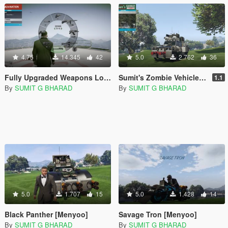
4.75
14.345
42
5.0
2.762
36
Fully Upgraded Weapons Loadout [Menyoo]
Sumit's Zombie Vehicles Pack [Menyoo]
1.1
By
SUMIT G BHARAD
By
SUMIT G BHARAD
5.0
1.707
15
5.0
1.428
14
Black Panther [Menyoo]
Savage Tron [Menyoo]
By
SUMIT G BHARAD
By
SUMIT G BHARAD