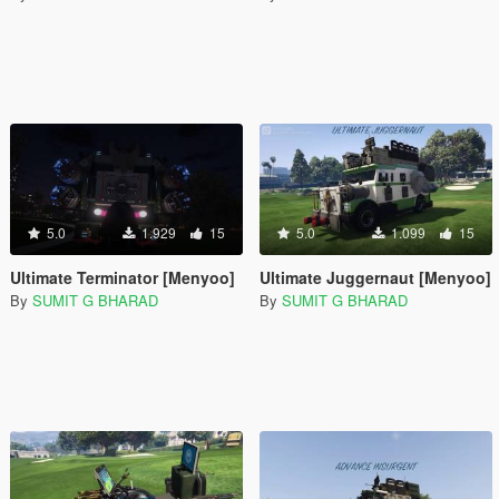
5.0
1.929
15
5.0
1.099
15
Ultimate Terminator [Menyoo]
Ultimate Juggernaut [Menyoo]
By
SUMIT G BHARAD
By
SUMIT G BHARAD