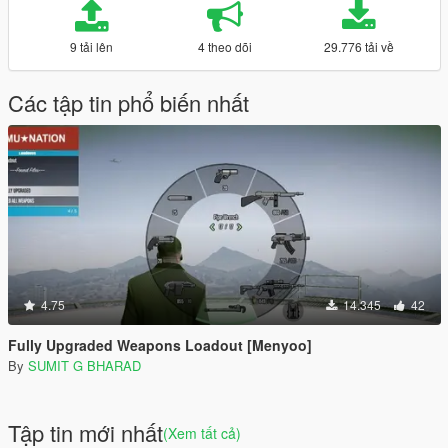
9 tải lên
4 theo dõi
29.776 tải về
Các tập tin phổ biến nhất
4.75
14.345
42
Fully Upgraded Weapons Loadout [Menyoo]
By
SUMIT G BHARAD
Tập tin mới nhất
(Xem tất cả)