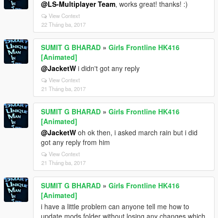
@LS-Multiplayer Team
, works great! thanks! :)
View Context
22 Tháng ba, 2017
SUMIT G BHARAD
»
Girls Frontline HK416
[Animated]
@JacketW
i didn't got any reply
View Context
21 Tháng ba, 2017
SUMIT G BHARAD
»
Girls Frontline HK416
[Animated]
@JacketW
oh ok then, i asked march rain but i did
got any reply from him
View Context
21 Tháng ba, 2017
SUMIT G BHARAD
»
Girls Frontline HK416
[Animated]
i have a little problem can anyone tell me how to
update mods folder without losing any changes which