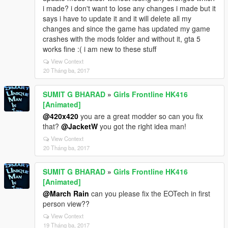
i made? i don't want to lose any changes i made but it
says i have to update it and it will delete all my
changes and since the game has updated my game
crashes with the mods folder and without it, gta 5
works fine :( i am new to these stuff
View Context
20 Tháng ba, 2017
SUMIT G BHARAD
»
Girls Frontline HK416
[Animated]
@420x420
you are a great modder so can you fix
that?
@JacketW
you got the right idea man!
View Context
20 Tháng ba, 2017
SUMIT G BHARAD
»
Girls Frontline HK416
[Animated]
@March Rain
can you please fix the EOTech in first
person view??
View Context
19 Tháng ba, 2017