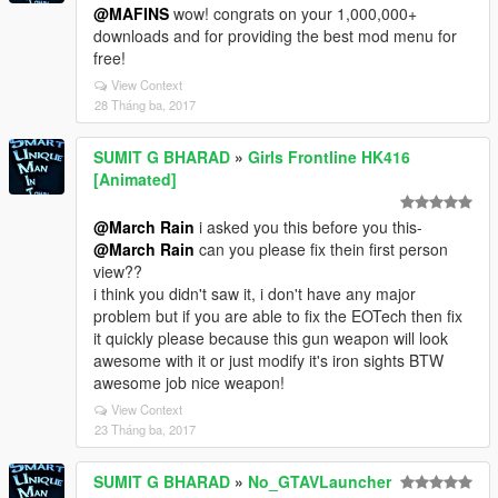
@MAFINS
wow! congrats on your 1,000,000+
downloads and for providing the best mod menu for
free!
View Context
28 Tháng ba, 2017
SUMIT G BHARAD
»
Girls Frontline HK416
[Animated]
@March Rain
i asked you this before you this-
@March Rain
can you please fix thein first person
view??
i think you didn't saw it, i don't have any major
problem but if you are able to fix the EOTech then fix
it quickly please because this gun weapon will look
awesome with it or just modify it's iron sights BTW
awesome job nice weapon!
View Context
23 Tháng ba, 2017
SUMIT G BHARAD
»
No_GTAVLauncher