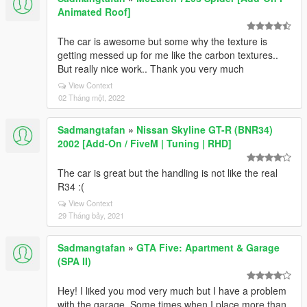
Animated Roof]
The car is awesome but some why the texture is
getting messed up for me like the carbon textures..
But really nice work.. Thank you very much
View Context
02 Tháng một, 2022
Sadmangtafan
»
Nissan Skyline GT-R (BNR34)
2002 [Add-On / FiveM | Tuning | RHD]
The car is great but the handling is not like the real
R34 :(
View Context
29 Tháng bảy, 2021
Sadmangtafan
»
GTA Five: Apartment & Garage
(SPA II)
Hey! I liked you mod very much but I have a problem
with the garage. Some times when I place more than