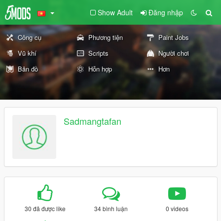
Show Adult
Đăng nhập
Công cụ
Phương tiện
Paint Jobs
Vũ khí
Scripts
Người chơi
Bản đồ
Hỗn hợp
Hơn
Sadmangtafan
30 đã được like
34 bình luận
0 videos