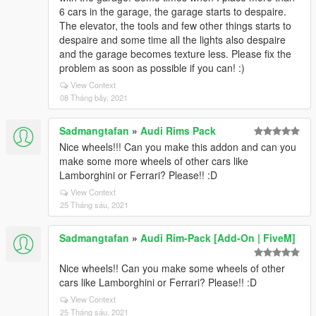
6 cars in the garage, the garage starts to despaire.
The elevator, the tools and few other things starts to
despaire and some time all the lights also despaire
and the garage becomes texture less. Please fix the
problem as soon as possible if you can! :)
View Context
08 Tháng bảy, 2021
Sadmangtafan
»
Audi Rims Pack
Nice wheels!!! Can you make this addon and can you
make some more wheels of other cars like
Lamborghini or Ferrari? Please!! :D
View Context
25 Tháng sáu, 2021
Sadmangtafan
»
Audi Rim-Pack [Add-On | FiveM]
Nice wheels!! Can you make some wheels of other
cars like Lamborghini or Ferrari? Please!! :D
View Context
25 Tháng sáu, 2021