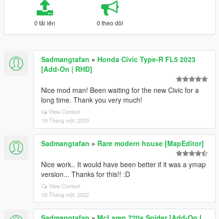
0 tải lên
0 theo dõi
Sadmangtafan
»
Honda Civic Type-R FL5 2023
[Add-On | RHD]
Nice mod man! Been waiting for the new Civic for a
long time. Thank you very much!
View Context
19 Tháng một, 2023
Sadmangtafan
»
Rare modern house [MapEditor]
Nice work.. It would have been better if it was a ymap
version... Thanks for this!! :D
View Context
03 Tháng một, 2022
Sadmangtafan
»
McLaren 720s Spider [Add-On I