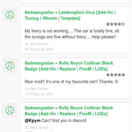
Sadmangtafan
»
Lamborghini Urus [Add-On |
Tuning | Wheels | Template]
My livery is not working.... The car is totally fine, all
the tunings are fine without livery.... Help please!!
View Context
23 Tháng sáu, 2021
Sadmangtafan
»
Rolls Royce Cullinan Black
Badge [Add-On / Replace | FiveM | LODs]
Nice mod!! It's one of my favourite car!! Thanks :D
View Context
17 Tháng sáu, 2021
Sadmangtafan
»
Rolls Royce Cullinan Black
Badge [Add-On / Replace | FiveM | LODs]
@Kpym
Can't find you in discord
View Context