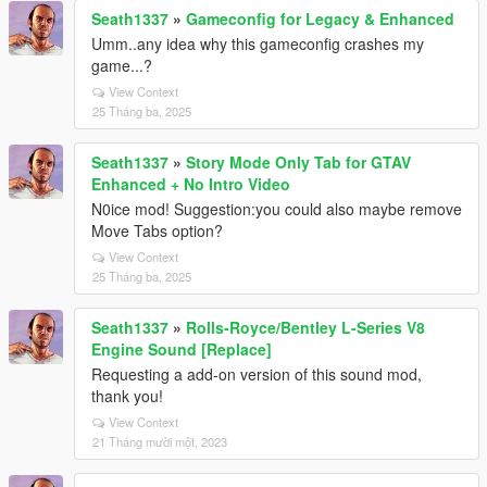
Seath1337
»
Gameconfig for Legacy & Enhanced
Umm..any idea why this gameconfig crashes my
game...?
View Context
25 Tháng ba, 2025
Seath1337
»
Story Mode Only Tab for GTAV
Enhanced + No Intro Video
N0ice mod! Suggestion:you could also maybe remove
Move Tabs option?
View Context
25 Tháng ba, 2025
Seath1337
»
Rolls-Royce/Bentley L-Series V8
Engine Sound [Replace]
Requesting a add-on version of this sound mod,
thank you!
View Context
21 Tháng mười một, 2023