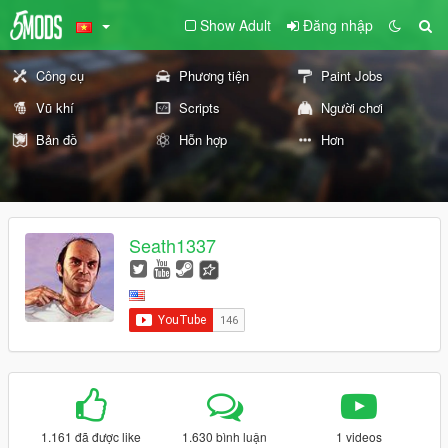
Show Adult
Đăng nhập
Công cụ
Phương tiện
Paint Jobs
Vũ khí
Scripts
Người chơi
Bản đồ
Hỗn hợp
Hơn
Seath1337
1.161 đã được like
1.630 bình luận
1 videos