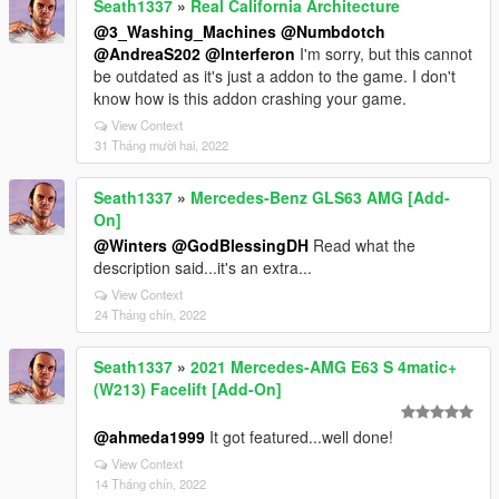
Seath1337
»
Real California Architecture
@3_Washing_Machines
@Numbdotch
@AndreaS202
@Interferon
I'm sorry, but this cannot
be outdated as it's just a addon to the game. I don't
know how is this addon crashing your game.
View Context
31 Tháng mười hai, 2022
Seath1337
»
Mercedes-Benz GLS63 AMG [Add-
On]
@Winters
@GodBlessingDH
Read what the
description said...it's an extra...
View Context
24 Tháng chín, 2022
Seath1337
»
2021 Mercedes-AMG E63 S 4matic+
(W213) Facelift [Add-On]
@ahmeda1999
It got featured...well done!
View Context
14 Tháng chín, 2022