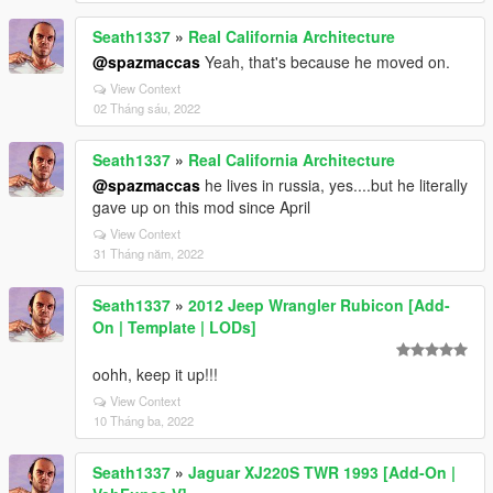
Seath1337
»
Real California Architecture
@spazmaccas
Yeah, that's because he moved on.
View Context
02 Tháng sáu, 2022
Seath1337
»
Real California Architecture
@spazmaccas
he lives in russia, yes....but he literally
gave up on this mod since April
View Context
31 Tháng năm, 2022
Seath1337
»
2012 Jeep Wrangler Rubicon [Add-
On | Template | LODs]
oohh, keep it up!!!
View Context
10 Tháng ba, 2022
Seath1337
»
Jaguar XJ220S TWR 1993 [Add-On |