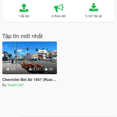
1 tải lên
4 theo dõi
3.167 tải về
Tập tin mới nhất
5.0
3.167
68
Chevrolet Bel Air 1957 (Rusty Version & Roofless)
By
Seath1337