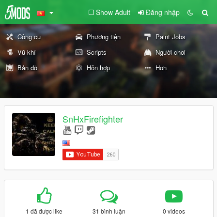
Show Adult
Đăng nhập
Công cụ
Phương tiện
Paint Jobs
Vũ khí
Scripts
Người chơi
Bản đồ
Hỗn hợp
Hơn
SnHxFirefighter
1 đã được like
31 bình luận
0 videos