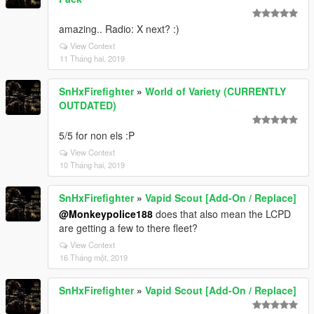
amazing.. Radio: X next? :)
View Context
11 Tháng hai, 2019
SnHxFirefighter
»
World of Variety (CURRENTLY
OUTDATED)
5/5 for non els :P
View Context
10 Tháng hai, 2019
SnHxFirefighter
»
Vapid Scout [Add-On / Replace]
@Monkeypolice188
does that also mean the LCPD
are getting a few to there fleet?
View Context
16 Tháng một, 2019
SnHxFirefighter
»
Vapid Scout [Add-On / Replace]