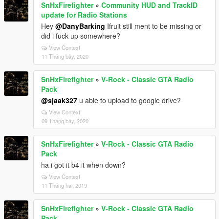
SnHxFirefighter
»
Community HUD and TrackID
update for Radio Stations
Hey
@DanyBarking
Ifruit still ment to be missing or
did i fuck up somewhere?
View Context
11 Tháng bảy, 2020
SnHxFirefighter
»
V-Rock - Classic GTA Radio
Pack
@sjaak327
u able to upload to google drive?
View Context
09 Tháng bảy, 2020
SnHxFirefighter
»
V-Rock - Classic GTA Radio
Pack
ha i got it b4 it when down?
View Context
11 Tháng hai, 2019
SnHxFirefighter
»
V-Rock - Classic GTA Radio
Pack