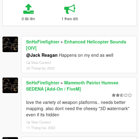
0 tải lên
1 theo dõi
SnHxFirefighter
»
Enhanced Helicopter Sounds
[OIV]
@Jack Reagan
Happens on my end as well
View Context
20 Tháng ba, 2023
SnHxFirefighter
»
Mammoth Patriot Humvee
SEDENA [Add-On / FiveM]
love the variety of weapon platforms.. needs better
mapping. also dont need the cheesy "3D watermark"
even if its hidden
View Context
11 Tháng hai, 2022