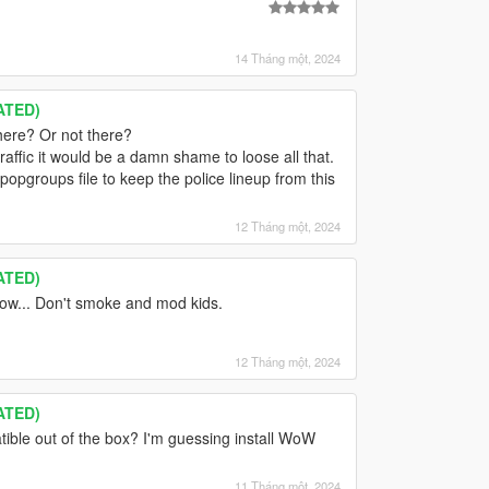
14 Tháng một, 2024
ATED)
here? Or not there?
ffic it would be a damn shame to loose all that.
popgroups file to keep the police lineup from this
12 Tháng một, 2024
ATED)
now... Don't smoke and mod kids.
12 Tháng một, 2024
ATED)
ible out of the box? I'm guessing install WoW
11 Tháng một, 2024