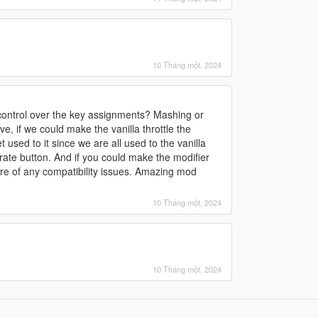
10 Tháng một, 2024
ontrol over the key assignments? Mashing or
ve, if we could make the vanilla throttle the
 used to it since we are all used to the vanilla
rate button. And if you could make the modifier
are of any compatibility issues. Amazing mod
10 Tháng một, 2024
10 Tháng một, 2024