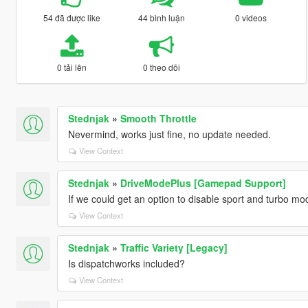
54 đã được like
44 bình luận
0 videos
0 tải lên
0 theo dõi
Stednjak
»
Smooth Throttle
Nevermind, works just fine, no update needed.
View Context
Stednjak
»
DriveModePlus [Gamepad Support]
If we could get an option to disable sport and turbo 
View Context
Stednjak
»
Traffic Variety [Legacy]
Is dispatchworks included?
View Context