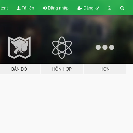
tent
Tải lên
Đăng nhập
Đăng ký
BẢN ĐỒ
HỖN HỢP
HƠN