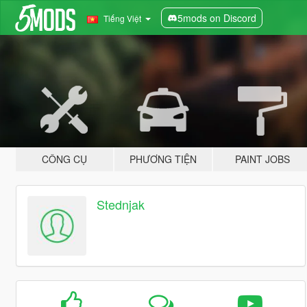
5mods on Discord
Tiếng Việt
CÔNG CỤ
PHƯƠNG TIỆN
PAINT JOBS
Stednjak