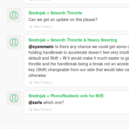
Stednjak
»
Smooth Throttle
Can we get an update on this please?
View Context
Stednjak
»
Smooth Throttle & Heavy Steering
@systematic
Is there any chance we could get some c
holding handbreak to accelerate doesn't feel very intuiti
default and Shift + W it would make it much easier to get
throttle and the handbreak being a break not an accele
key (Shift) changeable from our side that would take c
otherwise
View Context
Stednjak
»
PhotoRealistic enb for NVE
@zarfa
which one?
View Context