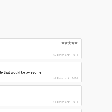
15 Tháng chín, 2024
mode that would be awesome
14 Tháng chín, 2024
14 Tháng chín, 2024