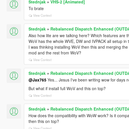
Stednjak
»
VHS-2 [Animated]
To brate
View Context
Stednjak
»
Rebalanced Dispatch Enhanced (OUTD
Also how lite are we talking here? Which features are t
WoV has the whole WVE, DW and IVPACK all setup in tra
I was thinking installing WoV then this and merging the 
mod and the rest from WoV?
View Context
Stednjak
»
Rebalanced Dispatch Enhanced (OUTD
@Jax765
Yes... Jesus I've been writing wow for days 
But what if install full WoV and this on top?
View Context
Stednjak
»
Rebalanced Dispatch Enhanced (OUTD
How does the compatibility with WoW work? Is it compat
then this on top?
View Context