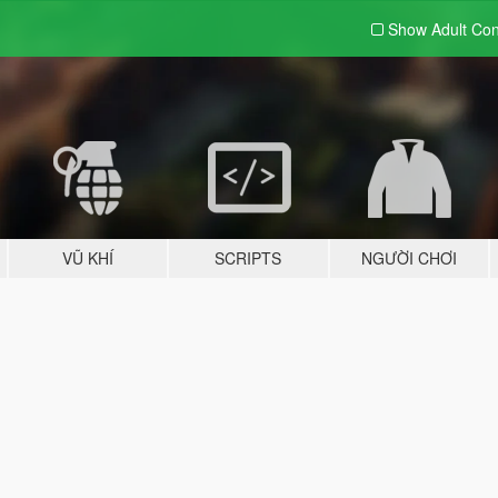
Show Adult
Con
VŨ KHÍ
SCRIPTS
NGƯỜI CHƠI