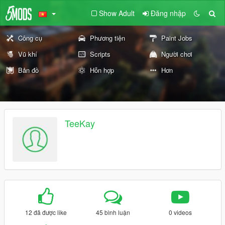
Show Adult
Đăng nhập
Công cụ
Phương tiện
Paint Jobs
Vũ khí
Scripts
Người chơi
Bản đồ
Hỗn hợp
Hơn
TeeKay
12 đã được like
45 bình luận
0 videos