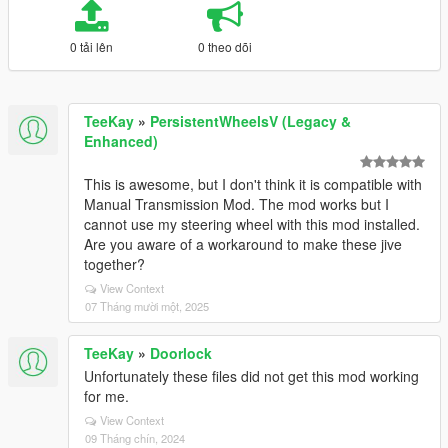
0 tải lên
0 theo dõi
TeeKay
»
PersistentWheelsV (Legacy &
Enhanced)
This is awesome, but I don't think it is compatible with
Manual Transmission Mod. The mod works but I
cannot use my steering wheel with this mod installed.
Are you aware of a workaround to make these jive
together?
View Context
07 Tháng mười một, 2025
TeeKay
»
Doorlock
Unfortunately these files did not get this mod working
for me.
View Context
09 Tháng chín, 2024