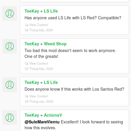
TeeKay
»
LS Life
Has anyone used LS Life with LS Red? Compatible?
View Context
02 Tháng bảy, 2024
TeeKay
»
Weed Shop
Too bad this mod doesn't seem to work anymore.
One of the greats!
View Context
02 Tháng bảy, 2024
TeeKay
»
LS Life
Does anyone know if this works with Los Santos Red?
View Context
28 Tháng sáu, 2024
TeeKay
»
ActionsV
@SuleMareVientu
Excellent! I look forward to seeing
how this evolves.