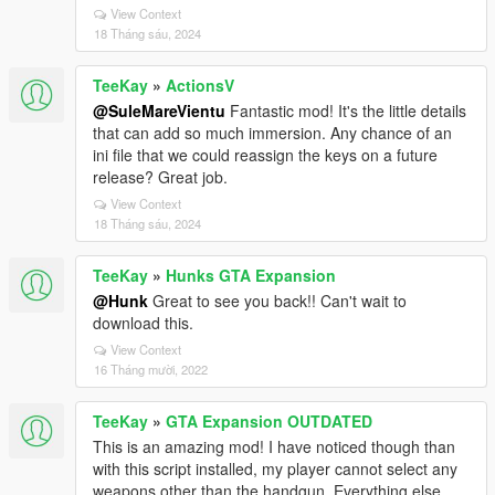
View Context
18 Tháng sáu, 2024
TeeKay
»
ActionsV
@SuleMareVientu
Fantastic mod! It's the little details
that can add so much immersion. Any chance of an
ini file that we could reassign the keys on a future
release? Great job.
View Context
18 Tháng sáu, 2024
TeeKay
»
Hunks GTA Expansion
@Hunk
Great to see you back!! Can't wait to
download this.
View Context
16 Tháng mười, 2022
TeeKay
»
GTA Expansion OUTDATED
This is an amazing mod! I have noticed though than
with this script installed, my player cannot select any
weapons other than the handgun. Everything else