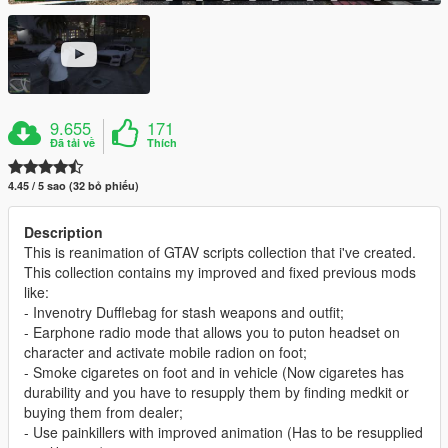
9.655
171
Đã tải về
Thích
4.45 / 5 sao (32 bỏ phiếu)
Description
This is reanimation of GTAV scripts collection that i've created.
This collection contains my improved and fixed previous mods
like:
- Invenotry Dufflebag for stash weapons and outfit;
- Earphone radio mode that allows you to puton headset on
character and activate mobile radion on foot;
- Smoke cigaretes on foot and in vehicle (Now cigaretes has
durability and you have to resupply them by finding medkit or
buying them from dealer;
- Use painkillers with improved animation (Has to be resupplied