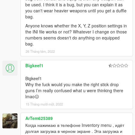
be used. I think it is a bug, but you can explain it as
you can't wear heavier weapons until you get a duffle
bag.
Anyone knows whether the X, Y, Z position settings in
the INI file works or not? Whatever I change on those
numbers seems doesn't do anything on equipped
bag.
26 Tháng tám, 2022
Bigkeef1
Bigkeef1
Why the fuck would you make the right stick drop
guns I’m really confused what u were thinking there
lmao😑
15 Tháng mười một, 2022
ArTem625389
Когда нажимаю в телефоне Inventory menu , идёт
долгая загрузка в черном экране . Эта загрузка и