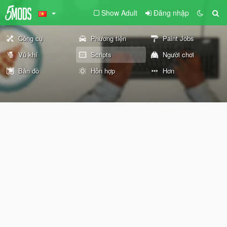
Show Adult
Đăng nhập
Công cụ
Phương tiện
Paint Jobs
Vũ khí
Scripts
Người chơi
Bản đồ
Hỗn hợp
Hơn