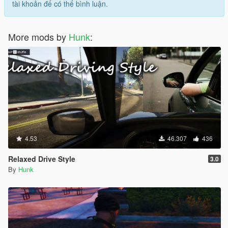
tài khoản để có thể bình luận.
More mods by
Hunk
:
4.53
46.307
436
Relaxed Drive Style
3.0
By
Hunk