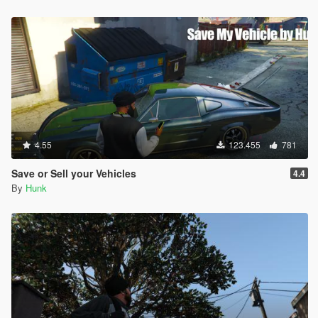
4.55
123.455
781
Save or Sell your Vehicles
4.4
By
Hunk