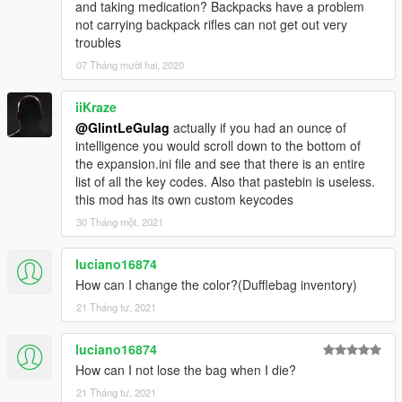
and taking medication? Backpacks have a problem
- Customize buttons and some mods behaviour in
not carrying backpack rifles can not get out very
Expansion.ini file;
troubles
- Put on/take off mask, gloves or glasses in any time;
07 Tháng mười hai, 2020
How to install
iiKraze
Drop all folders and files in Script folder to your ../gta5/Scripts/
@GlintLeGulag
actually if you had an ounce of
(Just like all the other Scripthookvdotnet2 .dll scripts)
intelligence you would scroll down to the bottom of
the expansion.ini file and see that there is an entire
REQUIREMENTS
list of all the key codes. Also that pastebin is useless.
this mod has its own custom keycodes
.NET Framework 4.8 or higher
Visual C++ 2015
30 Tháng một, 2021
ScriptHookV v1.0.1868.0
ScriptHookVDotNet v3.0.2
luciano16874
Naudio.dll (Included in arhive)
How can I change the color?(Dufflebag inventory)
NativeUI.dll (included in arhive)
21 Tháng tư, 2021
Changelog
0.1
luciano16874
- Added dufflebag black textures in arhive;
How can I not lose the bag when I die?
- Dufflebag will be lost your character will die;
21 Tháng tư, 2021