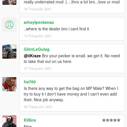
really underrated mod :| ...thnx a lot bro...love ur mod
- Added control customization in .ini file;
- Added possibility to disable holster, dufflebag or outfit change
29 Tháng bảy, 2021
modules;
arhsylperdanaa
1.3b
.,where is the dealer bro i cant find it
14 Tháng tám, 2021
- Improved compability with my VehicleBasicControl script
(Seatbelt anim shouldnt stuck anymore while smoking in a car);
GlintLeGulag
1.3c
@iiKraze
Bro your pecker is small. we get it. No need
to take that out on us here.
Replace WeaponStash.XML file
27 Tháng tám, 2021
- Added StreetMusician compability (Dufflebag position will be
fra700
changed if character has guitar attached);
Is there any way to get the bag on MP Male? When I
- Fixed critical stashed bag spawn;
try to buy it I don't have money and I can't even add
their. Nice job anyway.
09 Tháng chín, 2021
Killins
Nice.