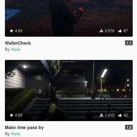
4.93
3.576
87
WalletCheck
1.1
By
Hunk
4.92
1.410
42
Make time pass by
1.2
By
Hunk