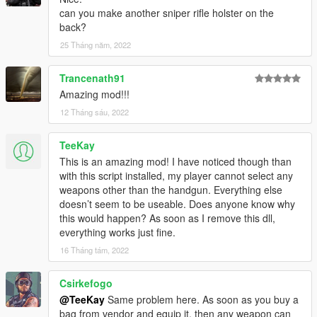
can you make another sniper rifle holster on the
back?
25 Tháng năm, 2022
Trancenath91
Amazing mod!!!
12 Tháng sáu, 2022
TeeKay
This is an amazing mod! I have noticed though than
with this script installed, my player cannot select any
weapons other than the handgun. Everything else
doesn’t seem to be useable. Does anyone know why
this would happen? As soon as I remove this dll,
everything works just fine.
16 Tháng tám, 2022
Csirkefogo
@TeeKay
Same problem here. As soon as you buy a
bag from vendor and equip it, then any weapon can