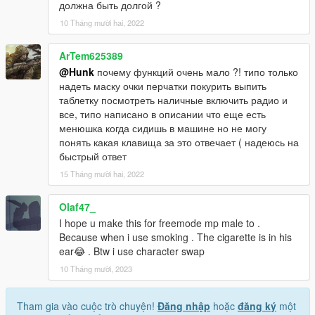
должна быть долгой ?
10 Tháng mười hai, 2022
ArTem625389
@Hunk
почему функций очень мало ?! типо только
надеть маску очки перчатки покурить выпить
таблетку посмотреть наличные включить радио и
все, типо написано в описании что еще есть
менюшка когда сидишь в машине но не могу
понять какая клавища за это отвечает ( надеюсь на
быстрый ответ
15 Tháng mười hai, 2022
Olaf47_
I hope u make this for freemode mp male to .
Because when i use smoking . The cigarette is in his
ear😂 . Btw i use character swap
10 Tháng mười, 2023
Tham gia vào cuộc trò chuyện!
Đăng nhập
hoặc
đăng ký
một