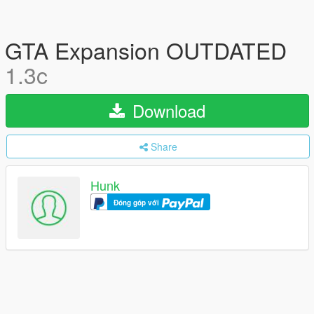
GTA Expansion OUTDATED
1.3c
Download
Share
Hunk
Đóng góp với