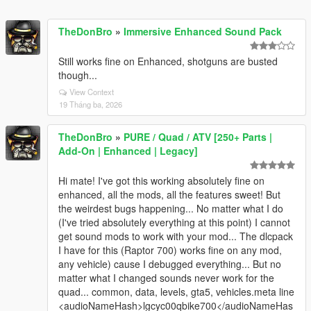
TheDonBro
»
Immersive Enhanced Sound Pack
Still works fine on Enhanced, shotguns are busted
though...
View Context
19 Tháng ba, 2026
TheDonBro
»
PURE / Quad / ATV [250+ Parts |
Add-On | Enhanced | Legacy]
Hi mate! I've got this working absolutely fine on
enhanced, all the mods, all the features sweet! But
the weirdest bugs happening... No matter what I do
(I've tried absolutely everything at this point) I cannot
get sound mods to work with your mod... The dlcpack
I have for this (Raptor 700) works fine on any mod,
any vehicle) cause I debugged everything... But no
matter what I changed sounds never work for the
quad... common, data, levels, gta5, vehicles.meta line
<audioNameHash>lgcyc00qbike700</audioNameHas