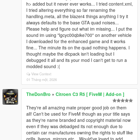
h> added but it never ever works... I tried content.xml,
I tried altering everything so far renaming the
handling.meta, all the blazer4 things anything I try it
always defaults to the base GTA quad noises...
Please help and figure out what im missing... I put the
sound im using "lgcyc00qbike700" on another vehicle
I downloaded for the enhanced game and it works
fine... The minute its on the quad nothing happens. I
thought maybe the dlcpack isn't loading but I
debugged it all and its your mod I can't get to run a
modded sound :(
View Context
01 Tháng một, 2026
TheDonBro
»
Citroen C3 R5 [ FiveM | Add-on ]
They're all amazing mate proper good job on them
all! Can't be used for FiveM though as your title says
as they're name branded and copyright material now
even if they was debadged its not enough due to
certain car manufactures owning the rights to stuff like
grills, liverys, mirrors etc... Would've loved to add