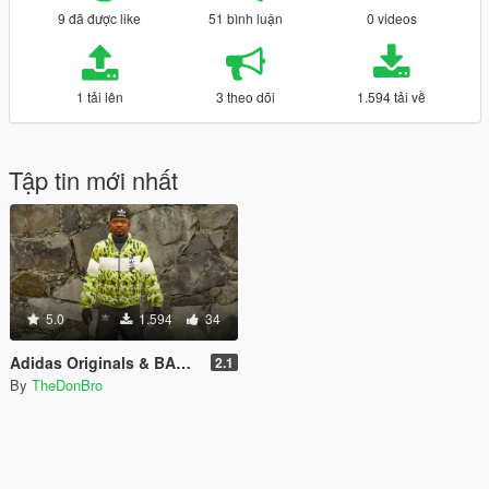
9 đã được like
51 bình luận
0 videos
1 tải lên
3 theo dõi
1.594 tải về
Tập tin mới nhất
5.0
1.594
34
Adidas Originals & BAPE Collab Coat + Adidas Pants
2.1
By
TheDonBro