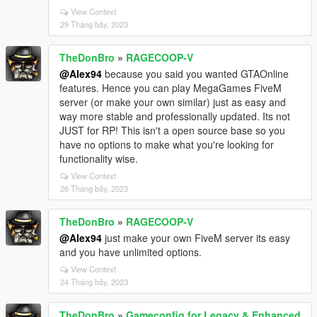
View Context
29 Tháng bảy, 2023
TheDonBro
»
RAGECOOP-V
@Alex94
because you said you wanted GTAOnline
features. Hence you can play MegaGames FiveM
server (or make your own similar) just as easy and
way more stable and professionally updated. Its not
JUST for RP! This isn't a open source base so you
have no options to make what you're looking for
functionality wise.
View Context
26 Tháng bảy, 2023
TheDonBro
»
RAGECOOP-V
@Alex94
just make your own FiveM server its easy
and you have unlimited options.
View Context
24 Tháng bảy, 2023
TheDonBro
»
Gameconfig for Legacy & Enhanced