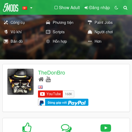
Show Adult
Đăng nhập
Công cụ
Phương tiện
Paint Jobs
Vũ khí
Scripts
Người chơi
Bản đồ
Hỗn hợp
Hơn
TheDonBro
Đóng góp với