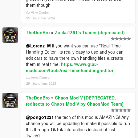
them though
View Context
25 Tháng hai, 2024
TheDonBro
»
Zolika1351's Trainer (deprecated)
@Lorenz_M
if you want you can use "Real Time
Handling Editor" its really easy to use and you can
edit cars to have there own handling files & create
them in real time.
https://www.gta5-
mods.com/tools/real-time-handling-editor
View Context
29 Tháng tám, 2023
TheDonBro
»
Chaos Mod V [DEPRECATED,
redirects to Chaos Mod V by ChaosMod Team]
@pongo1231
the tech of this mod is AMAZING! Any
chance you will be updating to make it possible to run
this through TikTok interactions instead of just
Twitch?