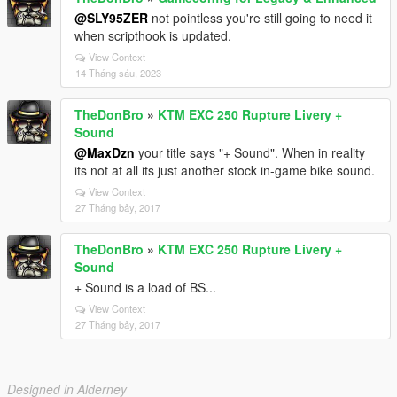
@SLY95ZER
not pointless you're still going to need it
when scripthook is updated.
View Context
14 Tháng sáu, 2023
TheDonBro
»
KTM EXC 250 Rupture Livery +
Sound
@MaxDzn
your title says "+ Sound". When in reality
its not at all its just another stock in-game bike sound.
View Context
27 Tháng bảy, 2017
TheDonBro
»
KTM EXC 250 Rupture Livery +
Sound
+ Sound is a load of BS...
View Context
27 Tháng bảy, 2017
Designed in Alderney