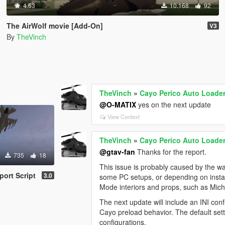
4.63
10.168
92
The AirWolf movie [Add-On]
V3
By
TheVinch
TheVinch
»
Cayo Perico Auto Loader 
@O-MATIX
yes on the next update
View Context
TheVinch
»
Cayo Perico Auto Loader 
@gtav-fan
Thanks for the report.
735
18
This issue is probably caused by the 
port Script
3.0
some PC setups, or depending on install
Mode interiors and props, such as Micha
The next update will include an INI confi
Cayo preload behavior. The default sett
configurations.