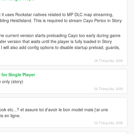
 it uses Rockstar natives related to MP DLC map streaming,
ng HeistIsland. This is required to stream Cayo Perico in Story
e current version starts preloading Cayo too early during game
er version that waits until the player is fully loaded in Story
 will also add config options to disable startup preload, guards,
06 Tháng bảy, 2026
for Single Player
 only (story)
05 Tháng bảy, 2026
ook etc...? et assure toi d'avoir le bon model mais j'ai une
is en ligne.
03 Tháng bảy, 2026