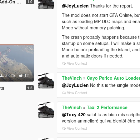
n version]
1.0
@JoyLucien
Thanks for the report.
The mod does not start GTA Online, but
such as loading MP DLC maps and enabli
Mode without memory patching.
The crash probably happens because th
startup on some setups. I will make a saf
Mode before preloading the island, and I
and automatic doors if needed.
View Context
2.025
12
TheVinch
»
Cayo Perico Auto Loader 
@JoyLucien
No this is the single mode
ts
1.5
View Context
TheVinch
»
Taxi 2 Performance
@Toxy-420
salut tu as bien mis scripth
version ammelioré qui va bientôt être m
View Context