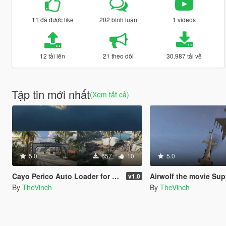
11 đã được like
202 bình luận
1 videos
12 tải lên
21 theo dõi
30.987 tải về
Tập tin mới nhất
(Xem tất cả)
5.0
657
10
5.0
Cayo Perico Auto Loader for Single Player
Airwolf the movie Sup
v1.0
By
TheVinch
By
TheVinch