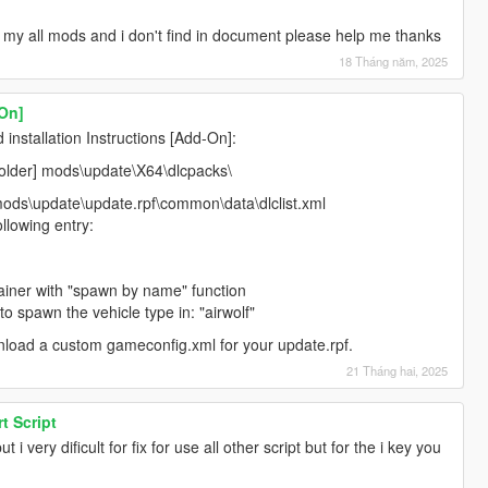
 my all mods and i don't find in document please help me thanks
18 Tháng năm, 2025
-On]
nstallation Instructions [Add-On]:
efolder] mods\update\X64\dlcpacks\
mods\update\update.rpf\common\data\dlclist.xml
llowing entry:
rainer with "spawn by name" function
o spawn the vehicle type in: "airwolf"
nload a custom gameconfig.xml for your update.rpf.
21 Tháng hai, 2025
t Script
t i very dificult for fix for use all other script but for the i key you