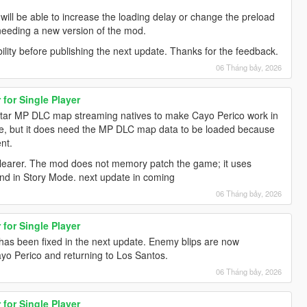
hey will be able to increase the loading delay or change the preload
ut needing a new version of the mod.
bility before publishing the next update. Thanks for the feedback.
06 Tháng bảy, 2026
for Single Player
tar MP DLC map streaming natives to make Cayo Perico work in
ine, but it does need the MP DLC map data to be loaded because
nt.
 clearer. The mod does not memory patch the game; it uses
and in Story Mode. next update in coming
06 Tháng bảy, 2026
for Single Player
 has been fixed in the next update. Enemy blips are now
yo Perico and returning to Los Santos.
06 Tháng bảy, 2026
for Single Player