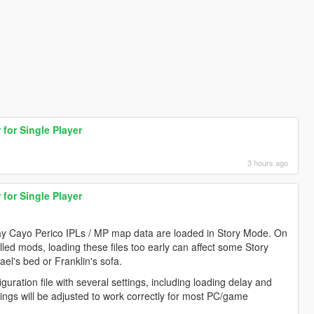
for Single Player
3 hours ago
for Single Player
way Cayo Perico IPLs / MP map data are loaded in Story Mode. On
ed mods, loading these files too early can affect some Story
el's bed or Franklin's sofa.
guration file with several settings, including loading delay and
ings will be adjusted to work correctly for most PC/game