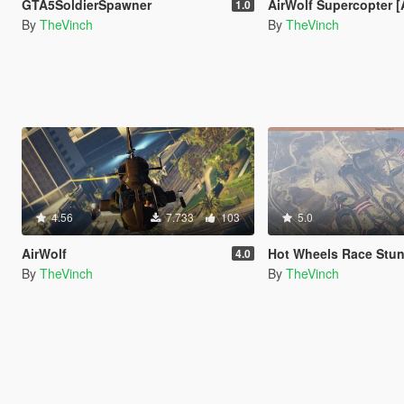
GTA5SoldierSpawner
AirWolf Supercopter [Add-O
1.0
By
TheVinch
By
TheVinch
4.56
7.733
103
5.0
AirWolf
Hot Wheels Race Stun
4.0
By
TheVinch
By
TheVinch