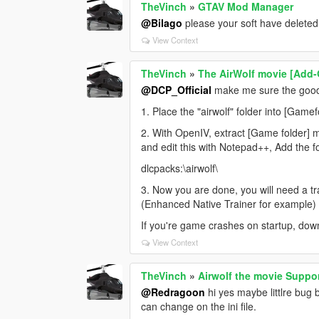
TheVinch
»
GTAV Mod Manager
@Bilago
please your soft have deleted
View Context
TheVinch
»
The AirWolf movie [Add
@DCP_Official
make me sure the good i
1. Place the "airwolf" folder into [Gam
2. With OpenIV, extract [Game folder] 
and edit this with Notepad++, Add the fo
dlcpacks:\airwolf\
3. Now you are done, you will need a t
(Enhanced Native Trainer for example) t
If you're game crashes on startup, dow
View Context
TheVinch
»
Airwolf the movie Suppor
@Redragoon
hi yes maybe littlre bug bu
can change on the ini file.