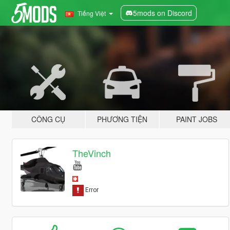
5mods on Discord
Tiếng Việt
CÔNG CỤ
PHƯƠNG TIỆN
PAINT JOBS
TheVinch