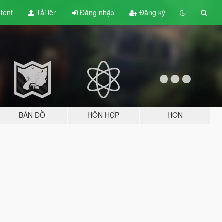
tent
Tải lên
Đăng nhập
Đăng ký
BẢN ĐỒ
HỖN HỢP
HƠN