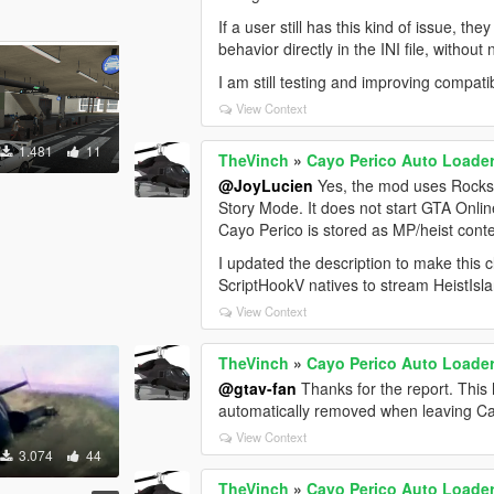
If a user still has this kind of issue, t
behavior directly in the INI file, witho
I am still testing and improving compati
View Context
1.481
11
TheVinch
»
Cayo Perico Auto Loader 
@JoyLucien
Yes, the mod uses Rocks
Story Mode. It does not start GTA Onl
Cayo Perico is stored as MP/heist conte
I updated the description to make this
ScriptHookV natives to stream HeistIsl
View Context
TheVinch
»
Cayo Perico Auto Loader 
@gtav-fan
Thanks for the report. This
automatically removed when leaving Ca
View Context
3.074
44
TheVinch
»
Cayo Perico Auto Loader 