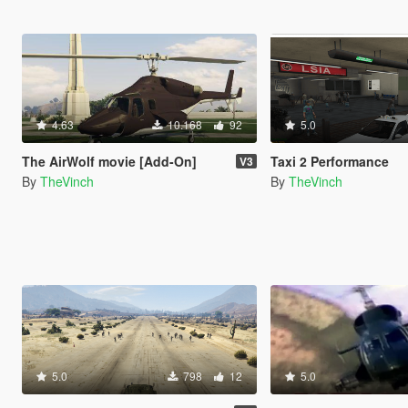
4.63
10.168
92
5.0
The AirWolf movie [Add-On]
Taxi 2 Performance
V3
By
TheVinch
By
TheVinch
5.0
798
12
5.0