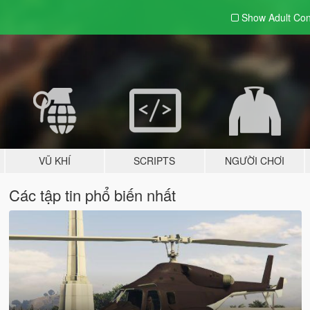
Show Adult
Con
VŨ KHÍ
SCRIPTS
NGƯỜI CHƠI
Các tập tin phổ biến nhất