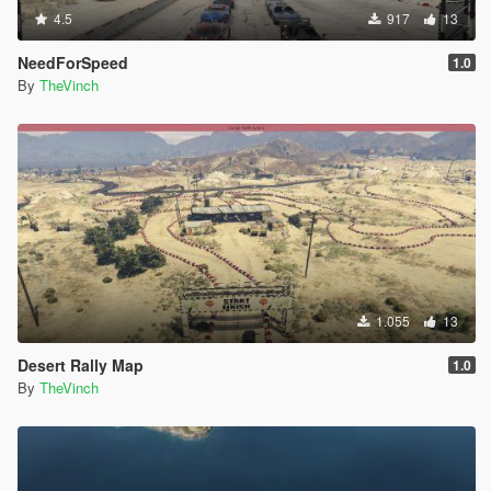
4.5
917
13
NeedForSpeed
1.0
By
TheVinch
1.055
13
Desert Rally Map
1.0
By
TheVinch