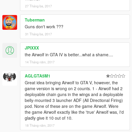
27 Tháng ba, 2017
Tuberman
Guns don't work ???
31 Tháng ba, 2017
JPIXXX
the Airwolf in GTA IV is better...what a shame....
14 Tháng năm, 2017
AGLGTA5M1
Great idea bringing Airwolf to GTA V, however, the
game version is wrong on 2 counts. 1 - Airwolf had 2
deployable chain guns in the wings and a deployable
belly-mounted 3 launcher ADF (All Directional Firing)
pod. None of these are on the game Airwolf. Were
the game Airwolf exactly like the 'true' Airwolf was, I'd
gladly give it 10 out of 10.
18 Tháng năm, 2017