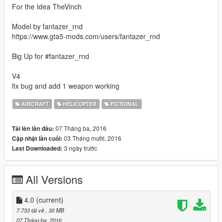
For the Idea TheVinch
Model by fantazer_rnd
https://www.gta5-mods.com/users/fantazer_rnd
Big Up for #fantazer_rnd
V4
fix bug and add 1 weapon working
AIRCRAFT
HELICOPTER
FICTIONAL
07 Tháng ba, 2016
Tải lên lần đầu:
03 Tháng mười, 2016
Cập nhật lần cuối:
3 ngày trước
Last Downloaded:
All Versions
4.0
(current)
7.733 tải về
, 30 MB
07 Tháng ba, 2016