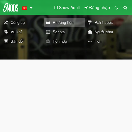
Show Adult
Đăng nhập
Công cụ
Phương tiện
Paint Jobs
Vũ khí
Scripts
Người chơi
Bản đồ
Hỗn hợp
Hơn