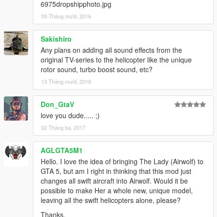
6975dropshipphoto.jpg
09 Tháng mười, 2016
Sakishiro
Any plans on adding all sound effects from the
original TV-series to the helicopter like the unique
rotor sound, turbo boost sound, etc?
13 Tháng mười, 2016
Don_GtaV
love you dude..... ;)
02 Tháng ba, 2017
AGLGTA5M1
Hello. I love the idea of bringing The Lady (Airwolf) to
GTA 5, but am I right in thinking that this mod just
changes all swift aircraft into Airwolf. Would it be
possible to make Her a whole new, unique model,
leaving all the swift helicopters alone, please?
Thanks.