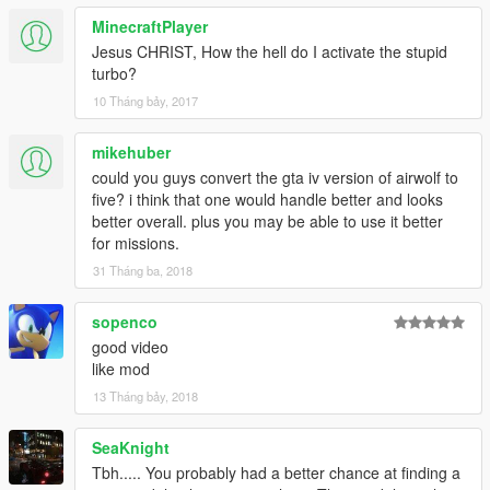
MinecraftPlayer
Jesus CHRIST, How the hell do I activate the stupid
turbo?
10 Tháng bảy, 2017
mikehuber
could you guys convert the gta iv version of airwolf to
five? i think that one would handle better and looks
better overall. plus you may be able to use it better
for missions.
31 Tháng ba, 2018
sopenco
good video
like mod
13 Tháng bảy, 2018
SeaKnight
Tbh..... You probably had a better chance at finding a