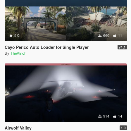
5.0
660
11
Cayo Perico Auto Loader for Single Player
v1.1
By
TheVinch
914
14
Airwolf Valley
1.0