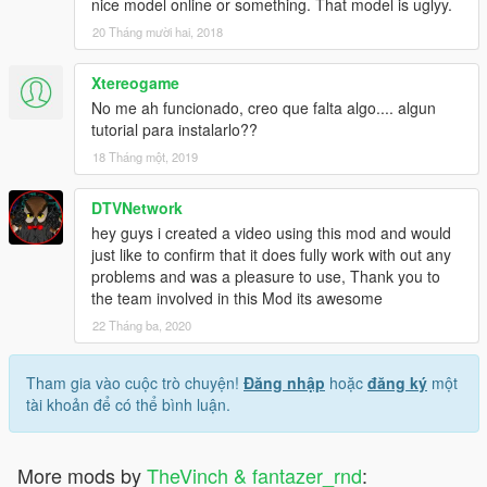
nice model online or something. That model is uglyy.
20 Tháng mười hai, 2018
Xtereogame
No me ah funcionado, creo que falta algo.... algun
tutorial para instalarlo??
18 Tháng một, 2019
DTVNetwork
hey guys i created a video using this mod and would
just like to confirm that it does fully work with out any
problems and was a pleasure to use, Thank you to
the team involved in this Mod its awesome
22 Tháng ba, 2020
Tham gia vào cuộc trò chuyện!
Đăng nhập
hoặc
đăng ký
một
tài khoản để có thể bình luận.
More mods by
TheVinch & fantazer_rnd
: