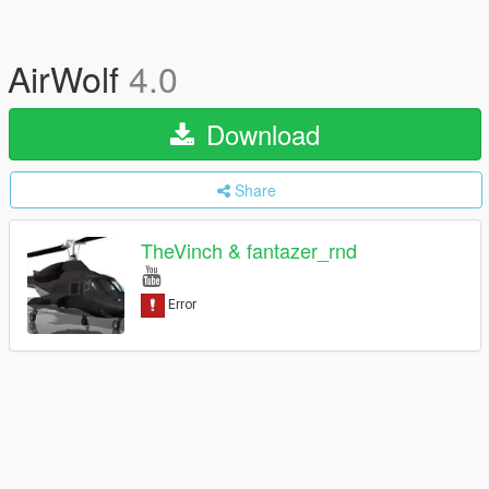
AirWolf
4.0
Download
Share
TheVinch & fantazer_rnd