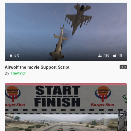
5.0
736
18
Airwolf the movie Support Script
3.0
By
TheVinch