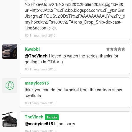
%2FhxevUquvXrE%2Fs320%2Falien2baix.jpg#id=8&i
url=http%3A%2F%2F2.bp.blogspot.com%2F_ytxnGm
JI34g%2FTQUS52OD3TI%2FAAAAAAAAAUY%2Fv_d
myih5c8k%2Fs1600%2FAliens_Drop_Ship-die-cast-
l.jpg&action=click
03 Tháng mười, 2016
Kwebbl
@TheVinch
I loved to watch the series, thanks for
getting in in GTA V :)
03 Tháng mười, 2016
mattyice515
think you can do the turbokat from the cartoon show
swatkats
03 Tháng mười, 2016
TheVinch
Tác giả
@mattyice515
hi not sorry
04 Tháng mười, 2016