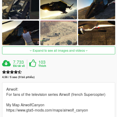
Expand to see all images and videos
7.733
103
Đã tải về
Thích
4.56 / 5 sao (9 bỏ phiếu)
Airwolf:
For fans of the television series Airwolf (french Supercopter)
My Map AirwolfCanyon
https://www.gta5-mods.com/maps/airwolf_canyon