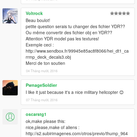
Voltrock
Beau boulot!
petite question serais tu changer des fichier YDR??
Ou même convertir des fichier obj en YDR??
Attention YDR model pas les textures!
Exemple ceci :
http://www.sendbox.fr/99945e85ac8f8066/hei_dt1_ca
rrmp_deck_decals3.obj
Merci de ton soutien
04 Tháng mười, 2016
PwnageSoldier
I like it just because it's a nice military helicopter 😊
07 Tháng mười, 2016
oscarstg1
ok,make please this:
nice,please,make of aliens :
http://s2.subirimagenes.com/otros/previo/thump_964