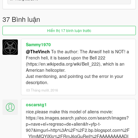
37 Bình luận
Hiển thị 17 bình luận trước
Sammy1970
@TheVinch
To the author: The Airwolf heli is NOT! a
French heli, it is based upon the Bell 222
(https://en.wikipedia.org/wiki/Bell_222), which is an
American helicopter.
Just mentioning, and pointing out the error in your
description.
03 Tháng mười, 2016
oscarstg1
nice.please make this model of aliens movie:
https://es.images.search.yahoo.com/search/images?
p=nave+el+regreso+de+alien&fr=yfp-t-
907&imgurl=http%3A%2F%2F2.bp.blogspot.com%2F
_YImjMQYjXIo%2FRmJ6gGuReiI%2FAAAAAAAAADI