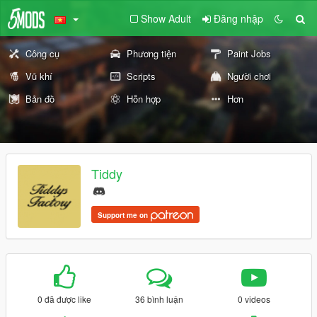
Show Adult
Đăng nhập
Công cụ
Phương tiện
Paint Jobs
Vũ khí
Scripts
Người chơi
Bản đồ
Hỗn hợp
Hơn
Tiddy
Support me on
0 đã được like
36 bình luận
0 videos