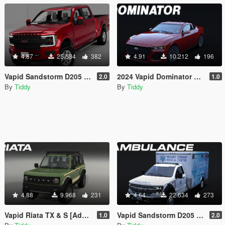
4.87
25.584
382
4.91
10.212
196
Vapid Sandstorm D205 [Add-On | Tuning | Liveries | LODs]
2024 Vapid Dominator GTX [Add-On | Tuning | Liveries | LODs]
2.0
1.0
By
Tiddy
By
Tiddy
4.88
9.968
231
4.64
22.634
273
Vapid Riata TX & S [Add-On | Tuning | Liveries | LODs]
Vapid Sandstorm D205 Ambulance [Add-On | Tuning | Liveries | LODs]
1.0
2.0