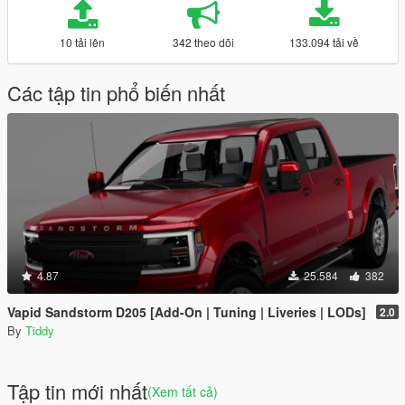
10 tải lên
342 theo dõi
133.094 tải về
Các tập tin phổ biến nhất
4.87
25.584
382
Vapid Sandstorm D205 [Add-On | Tuning | Liveries | LODs]
2.0
By
Tiddy
Tập tin mới nhất
(Xem tất cả)