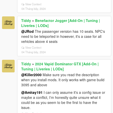
View Context
04 Tháng bảy, 2024
Tiddy
»
Benefactor Jogger [Add-On | Tuning |
Liveries | LODs]
@JRod
The passenger version has 10 seats. NPC's
need to be teleported in however, it's a case for all
vehicles above 4 seats
View Context
04 Tháng bảy, 2024
Tiddy
»
2024 Vapid Dominator GTX [Add-On |
Tuning | Liveries | LODs]
@Killer2000
Make sure you read the description
when you install mods. It only works with game build
3095 and above
@Amitay191
I can only assume it's a config issue or
maybe a conflict, I'm honestly quite unsure what it
could be as you seem to be the first to have the
issue.