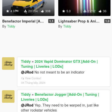
4.97
20.054
308
5.0
2.212
36
Benefactor Imperial [Add-On | Tuning | Liveries | LODs]
Lightsaber Prop & Anim Pack
1.1
1.0
By
Tiddy
By
Tiddy
Tiddy
»
2024 Vapid Dominator GTX [Add-On |
Tuning | Liveries | LODs]
@JRod
No not meant to be an indicator
View Context
04 Tháng bảy, 2024
Tiddy
»
Benefactor Jogger [Add-On | Tuning |
Liveries | LODs]
@JRod
Yep. They need to be warped in, just like
other rockstar vehicles