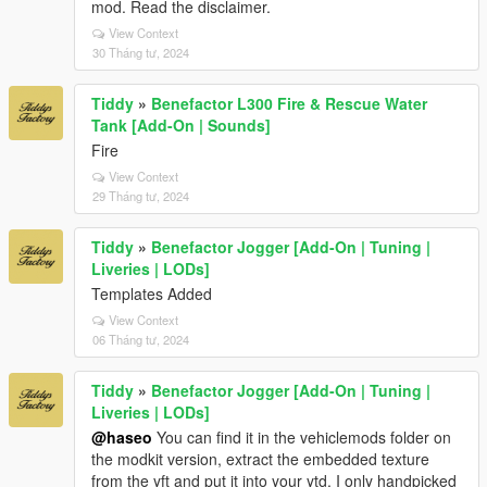
mod. Read the disclaimer.
View Context
30 Tháng tư, 2024
Tiddy
»
Benefactor L300 Fire & Rescue Water
Tank [Add-On | Sounds]
Fire
View Context
29 Tháng tư, 2024
Tiddy
»
Benefactor Jogger [Add-On | Tuning |
Liveries | LODs]
Templates Added
View Context
06 Tháng tư, 2024
Tiddy
»
Benefactor Jogger [Add-On | Tuning |
Liveries | LODs]
@haseo
You can find it in the vehiclemods folder on
the modkit version, extract the embedded texture
from the yft and put it into your ytd. I only handpicked