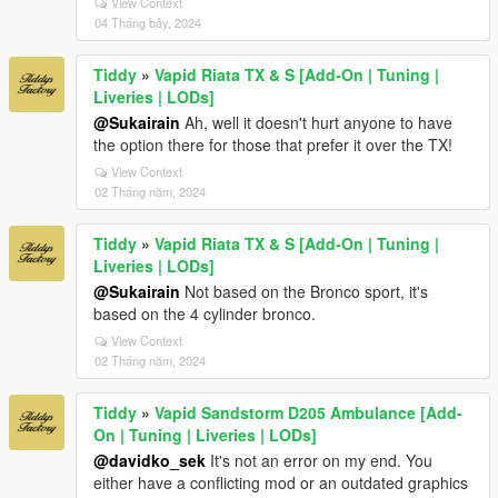
View Context
04 Tháng bảy, 2024
Tiddy
»
Vapid Riata TX & S [Add-On | Tuning |
Liveries | LODs]
@Sukairain
Ah, well it doesn't hurt anyone to have
the option there for those that prefer it over the TX!
View Context
02 Tháng năm, 2024
Tiddy
»
Vapid Riata TX & S [Add-On | Tuning |
Liveries | LODs]
@Sukairain
Not based on the Bronco sport, it's
based on the 4 cylinder bronco.
View Context
02 Tháng năm, 2024
Tiddy
»
Vapid Sandstorm D205 Ambulance [Add-
On | Tuning | Liveries | LODs]
@davidko_sek
It's not an error on my end. You
either have a conflicting mod or an outdated graphics