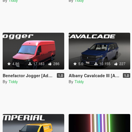
By
Tiddy
By
Tiddy
4.86
17.183
286
5.0
10.155
227
Benefactor Jogger [Add-On | Tuning | Liveries | LODs]
Albany Cavalcade III [Add-On | Tuning | Liveries | LODs]
1.0
1.0
By
Tiddy
By
Tiddy