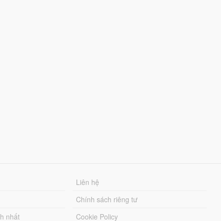
Liên hệ
Chính sách riêng tư
ch nhất
Cookie Policy