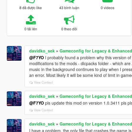
8 đã được like
43 bình luận
0 videos
0 tải lên
0 theo dõi
davidko_sek
»
Gameconfig for Legacy & Enhance
@F7YO
I probably found a problem why this version of
modifications to the mods - dlcpacks folder - which a
music in the background continues to play when I pres
an error. Most likely it will be some kind of limit in game
View Context
davidko_sek
»
Gameconfig for Legacy & Enhance
@F7YO
pls update this mod on version 1.0.3411 pls pls 
View Context
davidko_sek
»
Gameconfig for Legacy & Enhance
I have a problem, the only file that crashes the game is