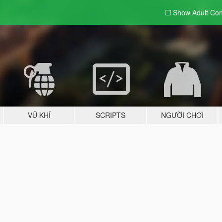
Show Adult
Con
VŨ KHÍ
SCRIPTS
NGƯỜI CHƠI