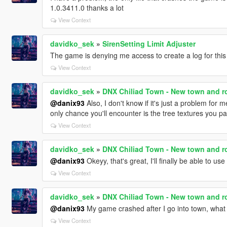
1.0.3411.0 thanks a lot
View Context
davidko_sek
»
SirenSetting Limit Adjuster
The game is denying me access to create a log for thi
View Context
davidko_sek
»
DNX Chiliad Town - New town and ro
@danix93
Also, I don't know if it's just a problem for 
only chance you'll encounter is the tree textures you p
View Context
davidko_sek
»
DNX Chiliad Town - New town and ro
@danix93
Okeyy, that's great, I'll finally be able to us
View Context
davidko_sek
»
DNX Chiliad Town - New town and ro
@danix93
My game crashed after I go into town, what
View Context