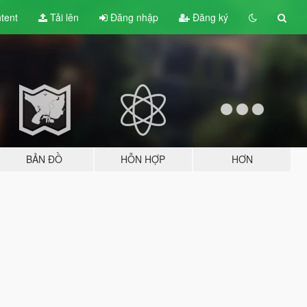
tent
Tải lên
Đăng nhập
Đăng ký
BẢN ĐỒ
HỖN HỢP
HƠN