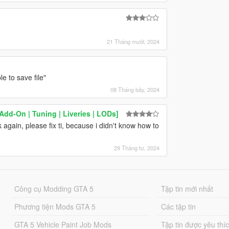
d
21 Tháng mười, 2024
 to save file"
08 Tháng bảy, 2024
d-On | Tuning | Liveries | LODs]
again, please fix ti, because i didn't know how to
29 Tháng tư, 2024
Công cụ Modding GTA 5
Tập tin mới nhất
Phương tiện Mods GTA 5
Các tập tin
GTA 5 Vehicle Paint Job Mods
Tập tin được yêu thí