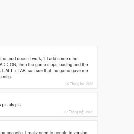
d
 the mod doesn't work, if I add some other
re ADD-ON, then the game stops loading and the
s L.ALT + TAB, so I see that the game gave me
config.
09 Tháng hai, 2025
d
pls pls pls
27 Tháng một, 2025
d
 gameconfig, I really need to update to version