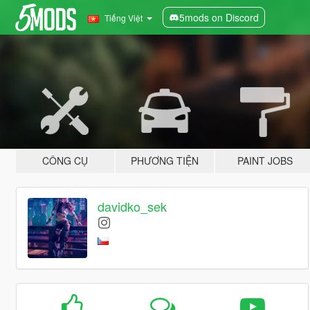
5mods on Discord
Tiếng Việt
CÔNG CỤ
PHƯƠNG TIỆN
PAINT JOBS
davidko_sek