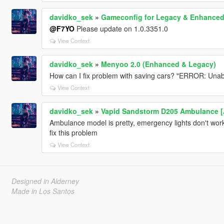
davidko_sek
»
Gameconfig for Legacy & Enhance
@F7YO
Please update on 1.0.3351.0
View Context
davidko_sek
»
Menyoo 2.0 (Enhanced & Legacy)
How can I fix problem with saving cars? "ERROR: Unable
View Context
davidko_sek
»
Vapid Sandstorm D205 Ambulance [Ad
Ambulance model is pretty, emergency lights don't work 
fix this problem
View Context
Designed in Alderney
Made in Los Santos