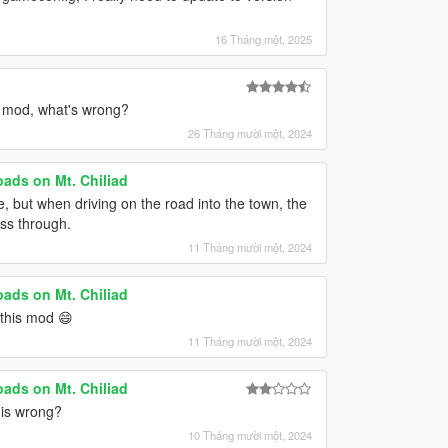
16 Tháng một, 2025
s mod, what's wrong?
26 Tháng mười một, 2024
ads on Mt. Chiliad
me, but when driving on the road into the town, the
ass through.
11 Tháng mười một, 2024
ads on Mt. Chiliad
e this mod 😄
11 Tháng mười một, 2024
ads on Mt. Chiliad
 is wrong?
10 Tháng mười một, 2024