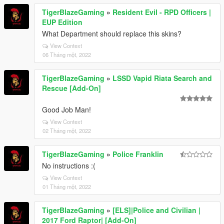
TigerBlazeGaming
»
Resident Evil - RPD Officers |
EUP Edition
What Department should replace this skins?
View Context
06 Tháng một, 2022
TigerBlazeGaming
»
LSSD Vapid Riata Search and
Rescue [Add-On]
Good Job Man!
View Context
02 Tháng một, 2022
TigerBlazeGaming
»
Police Franklin
No instructions :(
View Context
01 Tháng một, 2022
TigerBlazeGaming
»
[ELS]|Police and Civilian |
2017 Ford Raptor| [Add-On]