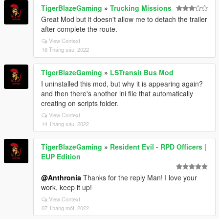
TigerBlazeGaming
»
Trucking Missions
Great Mod but it doesn't allow me to detach the trailer
after complete the route.
View Context
16 Tháng sáu, 2022
TigerBlazeGaming
»
LSTransit Bus Mod
I uninstalled this mod, but why it is appearing again?
and then there's another ini file that automatically
creating on scripts folder.
View Context
14 Tháng sáu, 2022
TigerBlazeGaming
»
Resident Evil - RPD Officers |
EUP Edition
@Anthronia
Thanks for the reply Man! I love your
work, keep it up!
View Context
07 Tháng một, 2022