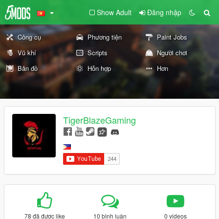
Show Adult
Đăng nhập
Công cụ
Phương tiện
Paint Jobs
Vũ khí
Scripts
Người chơi
Bản đồ
Hỗn hợp
Hơn
TigerBlazeGaming
78 đã được like
10 bình luận
0 videos