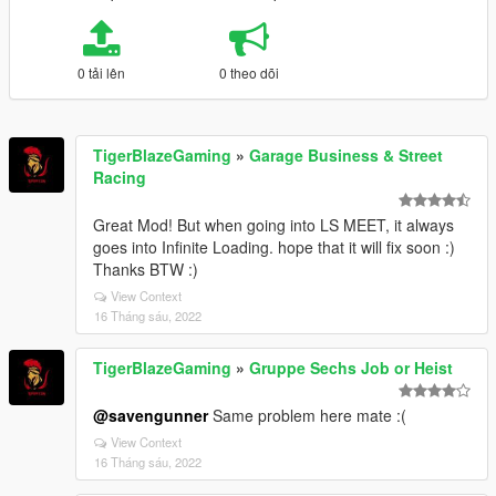
0 tải lên
0 theo dõi
TigerBlazeGaming
»
Garage Business & Street
Racing
Great Mod! But when going into LS MEET, it always
goes into Infinite Loading. hope that it will fix soon :)
Thanks BTW :)
View Context
16 Tháng sáu, 2022
TigerBlazeGaming
»
Gruppe Sechs Job or Heist
@savengunner
Same problem here mate :(
View Context
16 Tháng sáu, 2022