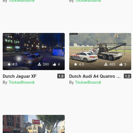
By
TrickierBroom8
By
TrickierBroom8
4.5
390
4
4.0
465
3
Dutch Jaguar XF
Dutch Audi A4 Quattro 2017 Skin
1.0
1.2
By
TrickierBroom8
By
TrickierBroom8