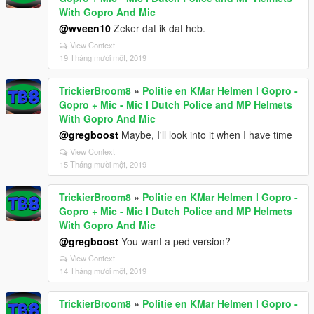
With Gopro And Mic
@wveen10
Zeker dat ik dat heb.
View Context
19 Tháng mười một, 2019
TrickierBroom8
»
Politie en KMar Helmen I Gopro -
Gopro + Mic - Mic I Dutch Police and MP Helmets
With Gopro And Mic
@gregboost
Maybe, I'll look into it when I have time
View Context
15 Tháng mười một, 2019
TrickierBroom8
»
Politie en KMar Helmen I Gopro -
Gopro + Mic - Mic I Dutch Police and MP Helmets
With Gopro And Mic
@gregboost
You want a ped version?
View Context
14 Tháng mười một, 2019
TrickierBroom8
»
Politie en KMar Helmen I Gopro -