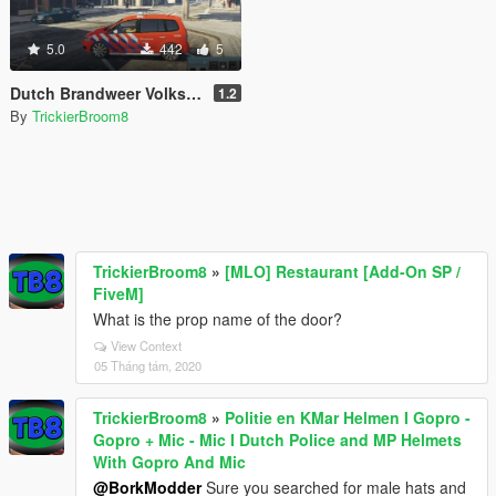
5.0
442
5
Dutch Brandweer Volkswagen Touran
1.2
By
TrickierBroom8
TrickierBroom8
»
[MLO] Restaurant [Add-On SP /
FiveM]
What is the prop name of the door?
View Context
05 Tháng tám, 2020
TrickierBroom8
»
Politie en KMar Helmen I Gopro -
Gopro + Mic - Mic I Dutch Police and MP Helmets
With Gopro And Mic
@BorkModder
Sure you searched for male hats and