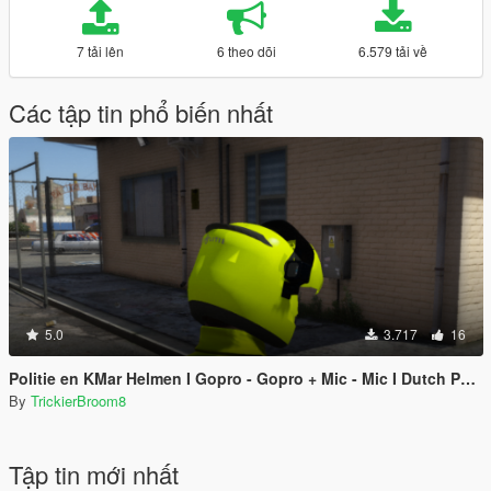
7 tải lên
6 theo dõi
6.579 tải về
Các tập tin phổ biến nhất
5.0
3.717
16
Politie en KMar Helmen I Gopro - Gopro + Mic - Mic I Dutch Police and MP Helmets With Gopro And Mic
By
TrickierBroom8
Tập tin mới nhất