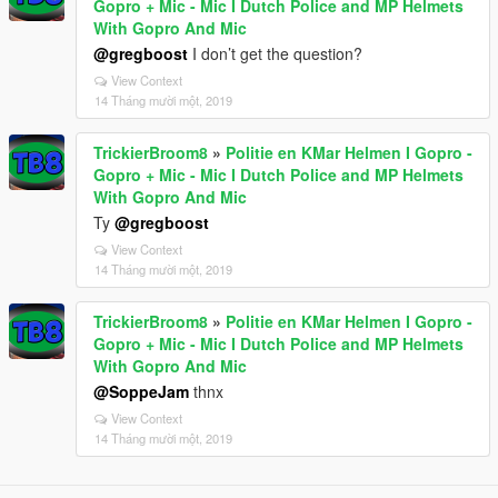
Gopro + Mic - Mic I Dutch Police and MP Helmets
With Gopro And Mic
@gregboost
I don’t get the question?
View Context
14 Tháng mười một, 2019
TrickierBroom8
»
Politie en KMar Helmen I Gopro -
Gopro + Mic - Mic I Dutch Police and MP Helmets
With Gopro And Mic
Ty
@gregboost
View Context
14 Tháng mười một, 2019
TrickierBroom8
»
Politie en KMar Helmen I Gopro -
Gopro + Mic - Mic I Dutch Police and MP Helmets
With Gopro And Mic
@SoppeJam
thnx
View Context
14 Tháng mười một, 2019