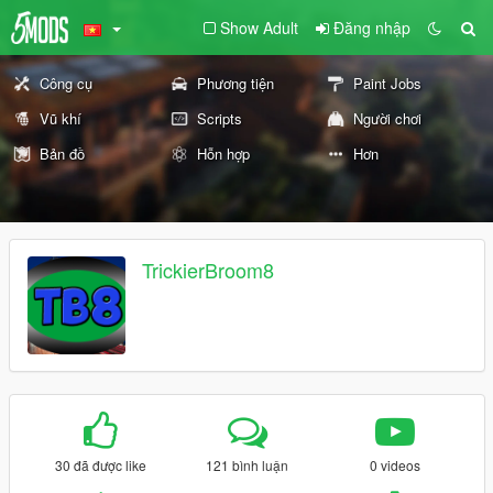
Show Adult
Đăng nhập
Công cụ
Phương tiện
Paint Jobs
Vũ khí
Scripts
Người chơi
Bản đồ
Hỗn hợp
Hơn
TrickierBroom8
30 đã được like
121 bình luận
0 videos