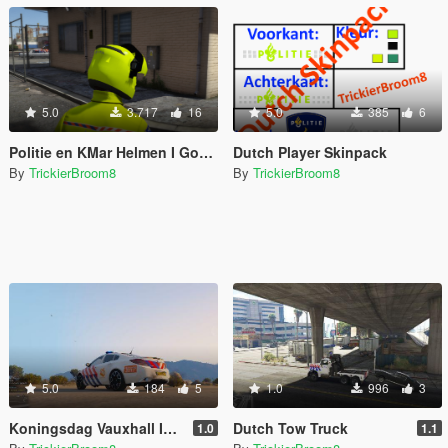
5.0
3.717
16
5.0
385
6
Politie en KMar Helmen I Gopro - Gopro + Mic - Mic I Dutch Police and MP Helmets With Gopro And Mic
Dutch Player Skinpack
By
TrickierBroom8
By
TrickierBroom8
5.0
184
5
1.0
996
3
Koningsdag Vauxhall Insignia VXR
Dutch Tow Truck
1.0
1.1