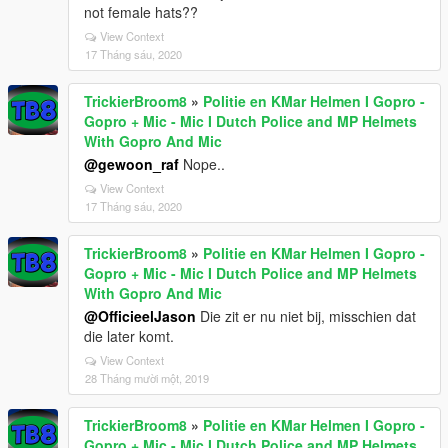
not female hats??
View Context
17 Tháng sáu, 2020
TrickierBroom8
»
Politie en KMar Helmen I Gopro -
Gopro + Mic - Mic I Dutch Police and MP Helmets
With Gopro And Mic
@gewoon_raf
Nope..
View Context
17 Tháng sáu, 2020
TrickierBroom8
»
Politie en KMar Helmen I Gopro -
Gopro + Mic - Mic I Dutch Police and MP Helmets
With Gopro And Mic
@OfficieelJason
Die zit er nu niet bij, misschien dat
die later komt.
View Context
28 Tháng mười một, 2019
TrickierBroom8
»
Politie en KMar Helmen I Gopro -
Gopro + Mic - Mic I Dutch Police and MP Helmets