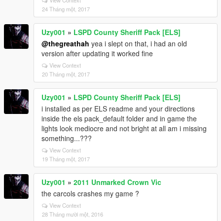
View Context
24 Tháng một, 2017
Uzy001
»
LSPD County Sheriff Pack [ELS]
@thegreathah
yea i slept on that, i had an old
version after updating it worked fine
View Context
20 Tháng một, 2017
Uzy001
»
LSPD County Sheriff Pack [ELS]
i installed as per ELS readme and your directions
inside the els pack_default folder and in game the
lights look mediocre and not bright at all am i missing
something...???
View Context
19 Tháng một, 2017
Uzy001
»
2011 Unmarked Crown Vic
the carcols crashes my game ?
View Context
28 Tháng mười một, 2016