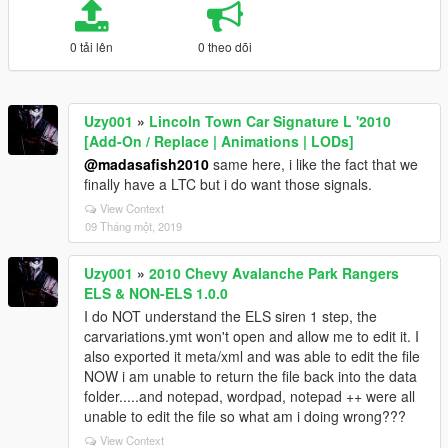
0 tải lên
0 theo dõi
Uzy001
»
Lincoln Town Car Signature L '2010
[Add-On / Replace | Animations | LODs]
@madasafish2010
same here, i like the fact that we
finally have a LTC but i do want those signals.
View Context
09 Tháng một, 2019
Uzy001
»
2010 Chevy Avalanche Park Rangers
ELS & NON-ELS 1.0.0
I do NOT understand the ELS siren 1 step, the
carvariations.ymt won't open and allow me to edit it. I
also exported it meta/xml and was able to edit the file
NOW i am unable to return the file back into the data
folder.....and notepad, wordpad, notepad ++ were all
unable to edit the file so what am i doing wrong???
View Context