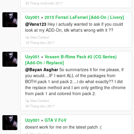
29 Tháng mười một, 2017
Uzy001
»
2015 Ferrari LaFerrari [Add-On | Livery]
@Vans123
Hey i actually wanted to ask if you could
look at my ADD-On, idk what's wrong with it ??
View Context
18 Tháng tám, 2017
Uzy001
»
Vossen B-Rims Pack #2 (CG Series)
[Add-On / Replace]
@Bayan Asghar
So summarizes it for me please, if
you would....IF I want ALL of the packages from
BOTH pack 1 and pack 2....i do what exactly?? I did
the replace method and I am only getting the chrome
from pack 1 and colored from pack 2.
View Context
09 Tháng tám, 2017
Uzy001
»
GTA V FoV
doesnt work for me on the latest patch :(