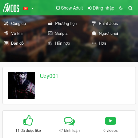
Show Adult
Đăng nhập
Công cụ
Phương tiện
Paint Jobs
Vũ khí
Scripts
Người chơi
Bản đồ
Hỗn hợp
Hơn
Uzy001
11 đã được like
47 bình luận
0 videos