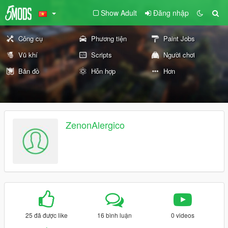
Show Adult
Đăng nhập
Công cụ
Phương tiện
Paint Jobs
Vũ khí
Scripts
Người chơi
Bản đồ
Hỗn hợp
Hơn
ZenonAlergico
25 đã được like
16 bình luận
0 videos