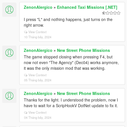
ZenonAlergico
»
Enhanced Taxi Missions [.NET]
I press "L" and nothing happens, just turns on the
right arrow.
View Context
10 Tháng bảy, 2024
ZenonAlergico
»
New Street Phone Missions
The game stopped closing when pressing F4, but
now not even "The Agency" (Dec04) works anymore,
it was the only mission mod that was working.
View Context
05 Tháng bảy, 2024
ZenonAlergico
»
New Street Phone Missions
Thanks for the light. I understood the problem, now I
have to wait for a ScripHookV DotNet update to fix it.
View Context
04 Tháng bảy, 2024