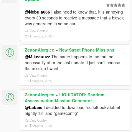
@Nebula666
I also need to know that. It is annoying
every 30 seconds to receive a message that a bicycle
was generated in some car.
View Context
20 Tháng ba, 2025
ZenonAlergico
»
New Street Phone Missions
@Mikeeuuzz
The same happens to me, but not
necessarily after the last update. I just can't choose
the mission I want.
View Context
13 Tháng ba, 2025
ZenonAlergico
»
LIQUIDATOR: Random
Assassination Mission Generator
@Labais
I decided to download "scripthookvdotnet
nightly 18" and "gameconfig".
View Context
01 Tháng ba, 2025