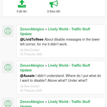
0 tải lên
0 theo dõi
ZenonAlergico
»
Lively World - Traffic Stuff
Update
@LividToffeee
About disable messages in the lower
left corner, for me it didn't work.
View Context
20 Tháng ba, 2025
ZenonAlergico
»
Lively World - Traffic Stuff
Update
@Aussie
I didn't understand. Where do I put what do
I want to disable? Above what? Under what?
View Context
20 Tháng ba, 2025
ZenonAlergico
»
Lively World - Traffic Stuff
Update