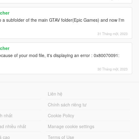
cher
lse
nto a subfolder of the main GTAV folder(Epic Games) and now I'm
31 Tháng một, 2023
ue
cher
ecause of your mod file, it's displaying an error : 0x80070091:
vely inactive.
30 Tháng một, 2023
Liên hệ
Chính sách riêng tư
ch nhất
Cookie Policy
ad nhiều nhất
Manage cookie settings
á cao
Terms of Use