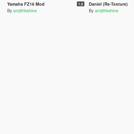
Yamaha FZ16 Mod
Daniel (Re-Texture)
1.0
By
amjithkshine
By
amjithkshine