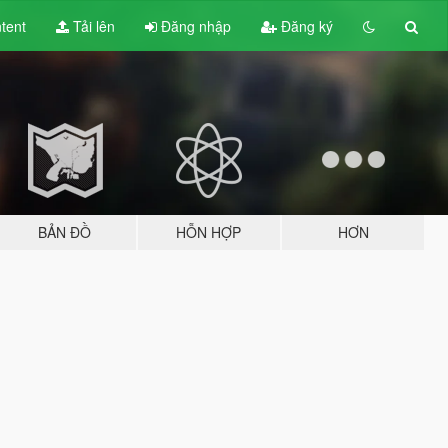
tent
Tải lên
Đăng nhập
Đăng ký
BẢN ĐỒ
HỖN HỢP
HƠN