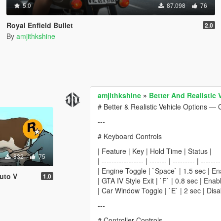
5.0
87.098
76
Royal Enfield Bullet
2.0
By
amjithkshine
amjithkshine
»
Better And Realistic
# Better & Realistic Vehicle Options — 
---
# Keyboard Controls
| Feature | Key | Hold Time | Status |
832
75
| ----------------- | ------- | --------- | --------
| Engine Toggle | `Space` | 1.5 sec | En
uto V
1.0
| GTA IV Style Exit | `F` | 0.8 sec | Enab
| Car Window Toggle | `E` | 2 sec | Disa
---
# Controller Controls