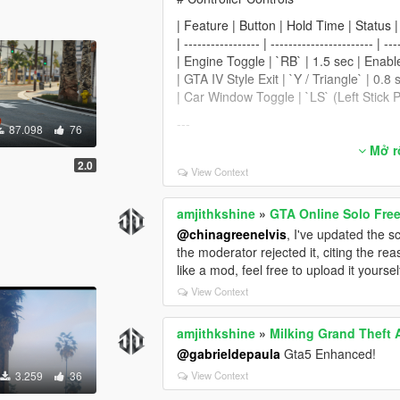
| Feature | Button | Hold Time | Status |
| ----------------- | ----------------------- | ---
| Engine Toggle | `RB` | 1.5 sec | Enabl
| GTA IV Style Exit | `Y / Triangle` | 0.8
| Car Window Toggle | `LS` (Left Stick P
---
87.098
76
# Driving Assistance Features
Mở rô
2.0
View Context
| Feature | Status | What It Does |
| ------------------------------------------ | ---
| Prevent Auto Center Steering | Enable
amjithkshine
»
GTA Online Solo Fr
| Smooth Recenter Wheels | Enabled* |
@chinagreenelvis
, I've updated the sc
| Lock Steering When Engine Off | Enabl
the moderator rejected it, citing the r
| Auto Brake Lights When Stopped | Enab
like a mod, feel free to upload it yoursel
| Anti Reversing While Braking Forward 
View Context
| Anti Moving Forward While Braking B
| Anti Rollover | Enabled | Helps prevent
amjithkshine
»
Milking Grand Theft 
| Anti Air Control | Enabled | Reduces un
@gabrieldepaula
Gta5 Enhanced!
| Anti Turning During Burnouts | Enable
3.259
36
View Context
---