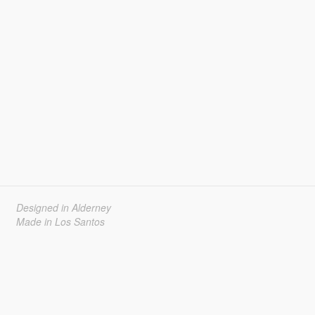
Designed in Alderney
Made in Los Santos