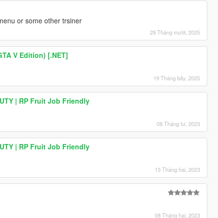
nu or some other trsiner
29 Tháng mười, 2025
GTA V Edition) [.NET]
 |
19 Tháng bảy, 2025
TY | RP Fruit Job Friendly
s |
08 Tháng tư, 2023
 ms |
TY | RP Fruit Job Friendly
13 Tháng hai, 2023
08 Tháng hai, 2023