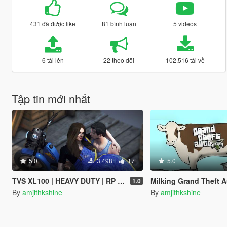
431 đã được like
81 bình luận
5 videos
6 tải lên
22 theo dõi
102.516 tải về
Tập tin mới nhất
5.0
3.498
17
5.0
TVS XL100 | HEAVY DUTY | RP Fruit Job Friendly
Milking Grand Theft A
1.0
By
amjithkshine
By
amjithkshine