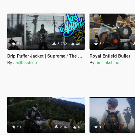
5.0
5.782
46
5.0
Drip Puffer Jacket | Supreme / The North Face "By Any Means Necessary"
Royal Enfield Bullet
By
amjithkshine
By
amjithkshine
5.0
2.047
6
1.0