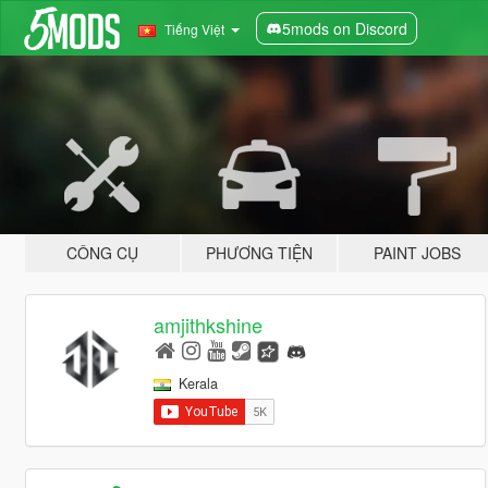
5mods on Discord
Tiếng Việt
CÔNG CỤ
PHƯƠNG TIỆN
PAINT JOBS
amjithkshine
Kerala