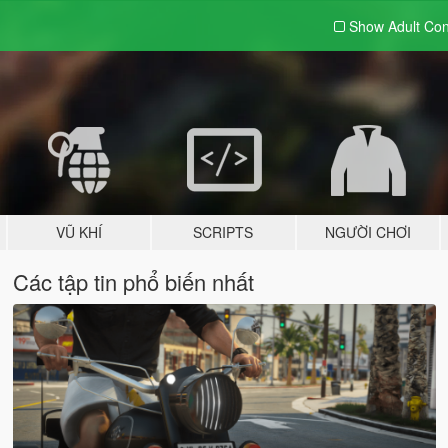
Show Adult
Con
VŨ KHÍ
SCRIPTS
NGƯỜI CHƠI
Các tập tin phổ biến nhất