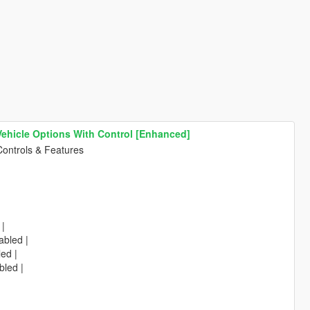
 Vehicle Options With Control [Enhanced]
Controls & Features
 |
abled |
led |
bled |