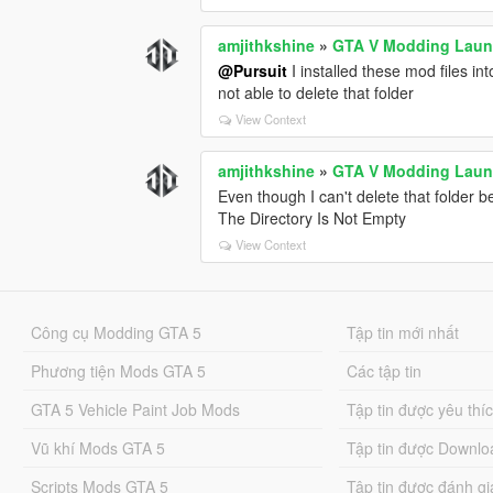
This only works when:
```ini id="zzs7cg"
amjithkshine
»
GTA V Modding Laun
Lock_Steering_When_Engine_Off = Fa
@Pursuit
I installed these mod files i
```
not able to delete that folder
Right now you have:
View Context
```ini id="e0g4wd"
Lock_Steering_When_Engine_Off = Tr
amjithkshine
»
GTA V Modding Laun
```
Even though I can't delete that folder b
The Directory Is Not Empty
So the smooth recenter feature is effecti
View Context
---
# Currently Active Special Features
✅ Manual engine start/stop
Công cụ Modding GTA 5
Tập tin mới nhất
✅ GTA IV style hold-to-exit
✅ Steering lock with engine off
Phương tiện Mods GTA 5
Các tập tin
✅ Realistic braking protections
GTA 5 Vehicle Paint Job Mods
✅ Anti-rollover and anti-air-control
Tập tin được yêu thí
---
Vũ khí Mods GTA 5
Tập tin được Downlo
# Currently Disabled Features
Scripts Mods GTA 5
Tập tin được đánh gi