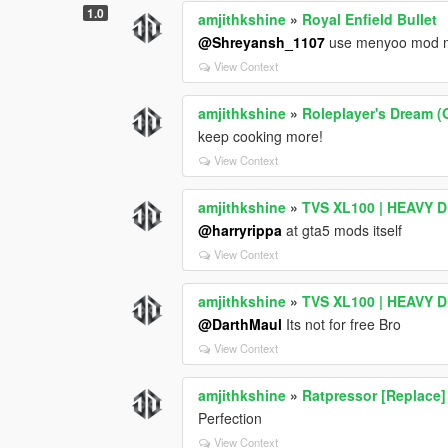
# Audio Options
1.0
amjithkshine
»
Royal Enfield Bullet
| Feature | Status |
@Shreyansh_1107
use menyoo mod me
| -------------------------- | -------- |
View Context
| No Wanted Music | Disabled |
| No Flight Music | Disabled |
amjithkshine
»
Roleplayer's Dream (
| Muted Speech While Driving | Disabled
keep cooking more!
---
View Context
# Timing Settings
amjithkshine
»
TVS XL100 | HEAVY DU
| Setting | Value |
| ------------------------------ | ------- |
@harryrippa
at gta5 mods itself
| Exit Waiting Time Lights Stop | 1000 m
View Context
| Entry Waiting Time Lights Stop | 1000
| Engine Toggle Hold Time | 1500 ms |
amjithkshine
»
TVS XL100 | HEAVY DU
| GTA IV Exit Hold Time | 800 ms |
@DarthMaul
Its not for free Bro
| Window Toggle Hold Time | 2000 ms |
View Context
---
# Important Notes
amjithkshine
»
Ratpressor [Replace]
Perfection
### Smooth_Recenter_Wheels
View Context