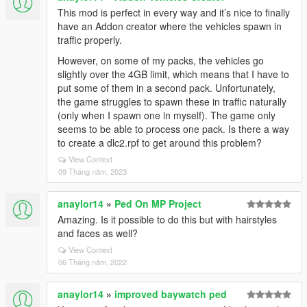
This mod is perfect in every way and it’s nice to finally
have an Addon creator where the vehicles spawn in
traffic properly.
However, on some of my packs, the vehicles go
slightly over the 4GB limit, which means that I have to
put some of them in a second pack. Unfortunately,
the game struggles to spawn these in traffic naturally
(only when I spawn one in myself). The game only
seems to be able to process one pack. Is there a way
to create a dlc2.rpf to get around this problem?
View Context
09 Tháng năm, 2023
anaylor14
»
Ped On MP Project
Amazing. Is it possible to do this but with hairstyles
and faces as well?
View Context
06 Tháng năm, 2022
anaylor14
»
improved baywatch ped