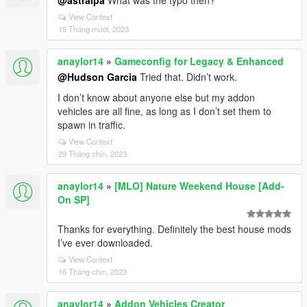
@astralpa
What was the typo then?
View Context
15 Tháng mười, 2023
anaylor14
»
Gameconfig for Legacy & Enhanced
@Hudson Garcia
Tried that. Didn’t work.
I don’t know about anyone else but my addon
vehicles are all fine, as long as I don’t set them to
spawn in traffic.
View Context
29 Tháng chín, 2023
anaylor14
»
[MLO] Nature Weekend House [Add-
On SP]
Thanks for everything. Definitely the best house mods
I’ve ever downloaded.
View Context
16 Tháng chín, 2023
anaylor14
»
Addon Vehicles Creator