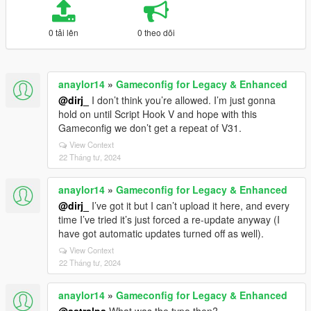
0 tải lên
0 theo dõi
anaylor14
»
Gameconfig for Legacy & Enhanced
@dirj_
I don’t think you’re allowed. I’m just gonna
hold on until Script Hook V and hope with this
Gameconfig we don’t get a repeat of V31.
View Context
22 Tháng tư, 2024
anaylor14
»
Gameconfig for Legacy & Enhanced
@dirj_
I’ve got it but I can’t upload it here, and every
time I’ve tried it’s just forced a re-update anyway (I
have got automatic updates turned off as well).
View Context
22 Tháng tư, 2024
anaylor14
»
Gameconfig for Legacy & Enhanced