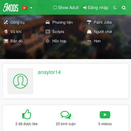
Show Adult
Đăng nhập
Công cụ
Phương tiện
Paint Jobs
Vũ khí
Scripts
Người chơi
Bản đồ
Hỗn hợp
Hơn
anaylor14
2 đã được like
20 bình luận
0 videos