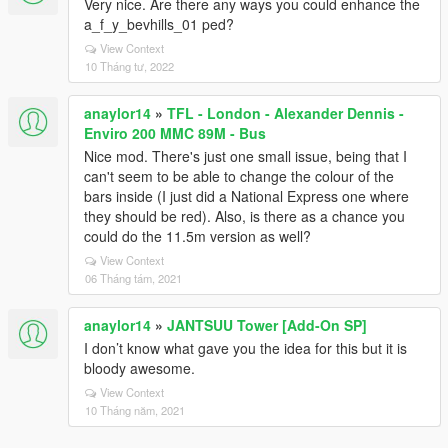
Very nice. Are there any ways you could enhance the
a_f_y_bevhills_01 ped?
View Context
10 Tháng tư, 2022
anaylor14
»
TFL - London - Alexander Dennis -
Enviro 200 MMC 89M - Bus
Nice mod. There's just one small issue, being that I
can't seem to be able to change the colour of the
bars inside (I just did a National Express one where
they should be red). Also, is there as a chance you
could do the 11.5m version as well?
View Context
06 Tháng tám, 2021
anaylor14
»
JANTSUU Tower [Add-On SP]
I don’t know what gave you the idea for this but it is
bloody awesome.
View Context
10 Tháng năm, 2021