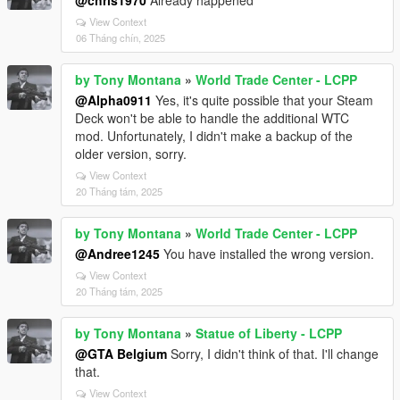
@chris1970
Already happened
View Context
06 Tháng chín, 2025
by Tony Montana
»
World Trade Center - LCPP
@Alpha0911
Yes, it's quite possible that your Steam
Deck won't be able to handle the additional WTC
mod. Unfortunately, I didn't make a backup of the
older version, sorry.
View Context
20 Tháng tám, 2025
by Tony Montana
»
World Trade Center - LCPP
@Andree1245
You have installed the wrong version.
View Context
20 Tháng tám, 2025
by Tony Montana
»
Statue of Liberty - LCPP
@GTA Belgium
Sorry, I didn't think of that. I'll change
that.
View Context