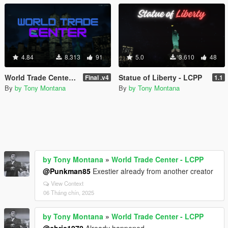
4.84
8.313
91
5.0
3.610
48
World Trade Center - LCPP
Statue of Liberty - LCPP
Final .v4
1.1
By
by Tony Montana
By
by Tony Montana
by Tony Montana
»
World Trade Center - LCPP
@Punkman85
Exestier already from another creator
View Context
06 Tháng chín, 2025
by Tony Montana
»
World Trade Center - LCPP