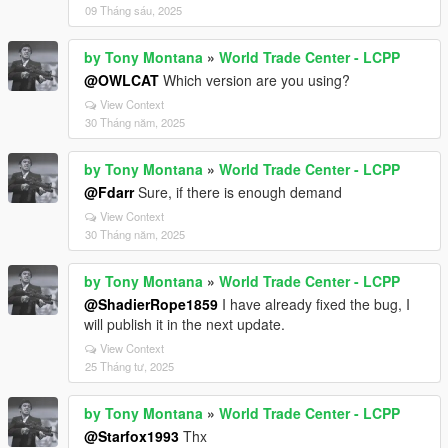
09 Tháng sáu, 2025
by Tony Montana
»
World Trade Center - LCPP
@OWLCAT
Which version are you using?
View Context
30 Tháng năm, 2025
by Tony Montana
»
World Trade Center - LCPP
@Fdarr
Sure, if there is enough demand
View Context
30 Tháng năm, 2025
by Tony Montana
»
World Trade Center - LCPP
@ShadierRope1859
I have already fixed the bug, I
will publish it in the next update.
View Context
25 Tháng tư, 2025
by Tony Montana
»
World Trade Center - LCPP
@Starfox1993
Thx