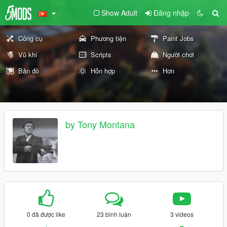
Show Adult
Đăng nhập
Công cụ
Phương tiện
Paint Jobs
Vũ khí
Scripts
Người chơi
Bản đồ
Hỗn hợp
Hơn
by Tony Montana
0 đã được like
23 bình luận
3 videos