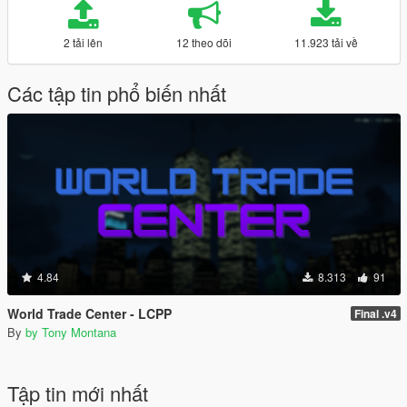
2 tải lên
12 theo dõi
11.923 tải về
Các tập tin phổ biến nhất
4.84
8.313
91
World Trade Center - LCPP
Final .v4
By
by Tony Montana
Tập tin mới nhất