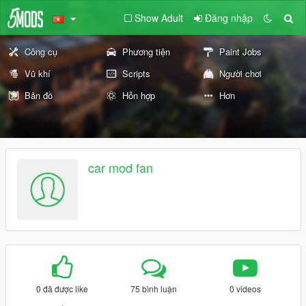
Show Adult
Đăng nhập
Công cụ
Phương tiện
Paint Jobs
Vũ khí
Scripts
Người chơi
Bản đồ
Hỗn hợp
Hơn
car mod fan
0 đã được like
75 bình luận
0 videos