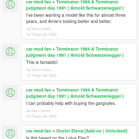
car mod fan
»
Terminator 1984 & Terminator
judgment day 1991 ( Arnold Schwarzenegger )
I've been wanting a model like this for almost three
years, and Arnie's looking better and better.
View Context
15 Tháng một, 2020
car mod fan
»
Terminator 1984 & Terminator
judgment day 1991 ( Arnold Schwarzenegger )
This is fantastic!
View Context
15 Tháng một, 2020
car mod fan
»
Terminator 1984 & Terminator
judgment day 1991 ( Arnold Schwarzenegger )
I can probably help with buying the gargoyles.
View Context
14 Tháng một, 2020
car mod fan
»
Ocelot Elena [Add-on | Unlocked]
Is this based on the Lotus Elan?