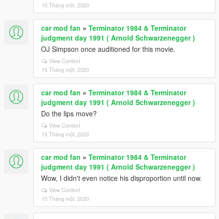
15 Tháng một, 2020
car mod fan
»
Terminator 1984 & Terminator
judgment day 1991 ( Arnold Schwarzenegger )
OJ Simpson once auditioned for this movie.
View Context
15 Tháng một, 2020
car mod fan
»
Terminator 1984 & Terminator
judgment day 1991 ( Arnold Schwarzenegger )
Do the lips move?
View Context
15 Tháng một, 2020
car mod fan
»
Terminator 1984 & Terminator
judgment day 1991 ( Arnold Schwarzenegger )
Wow, I didn't even notice his disproportion until now.
View Context
15 Tháng một, 2020