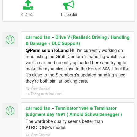
0 tải lên
1 theo dõi
car mod fan
»
Drive V (Realistic Driving / Handling
& Damage + DLC Support)
@PermissionToLand
HI, I'm currently working on
readjusting the Grotti Centura 's handling which is a
vanilla car mod recently uploaded here and trying to
make the dynamics close to the Ferrari 308. I feel like
it's close to the Stromberg's updated handling since
they're both similar looking cars.
View Context
14 Tháng mười hai, 2021
car mod fan
»
Terminator 1984 & Terminator
judgment day 1991 ( Arnold Schwarzenegger )
The wardrobe quality seems better than
ATRO_ONE's model.
View Context