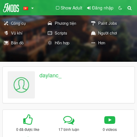
Show Adult
Đăng nhập
Công cụ
Phương tiện
Paint Jobs
Vũ khí
Scripts
Người chơi
Bản đồ
Hỗn hợp
Hơn
daylanc_
0 đã được like
17 bình luận
0 videos