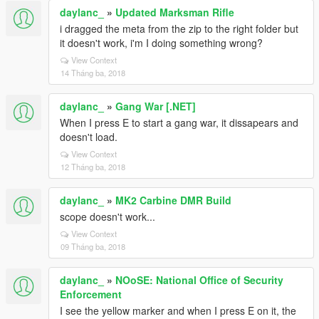
daylanc_
»
Updated Marksman Rifle
i dragged the meta from the zip to the right folder but
it doesn't work, i'm I doing something wrong?
View Context
14 Tháng ba, 2018
daylanc_
»
Gang War [.NET]
When I press E to start a gang war, it dissapears and
doesn't load.
View Context
12 Tháng ba, 2018
daylanc_
»
MK2 Carbine DMR Build
scope doesn't work...
View Context
09 Tháng ba, 2018
daylanc_
»
NOoSE: National Office of Security
Enforcement
I see the yellow marker and when I press E on it, the