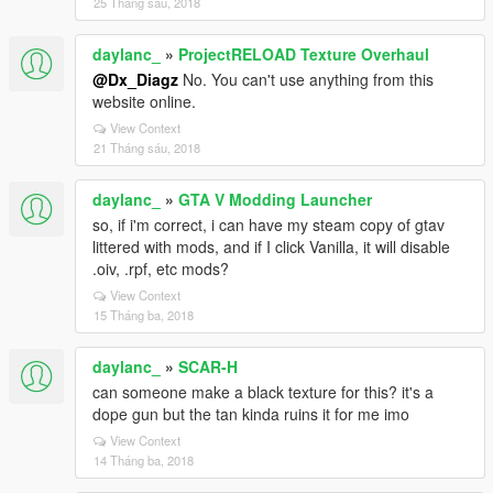
25 Tháng sáu, 2018
daylanc_
»
ProjectRELOAD Texture Overhaul
@Dx_Diagz
No. You can't use anything from this
website online.
View Context
21 Tháng sáu, 2018
daylanc_
»
GTA V Modding Launcher
so, if i'm correct, i can have my steam copy of gtav
littered with mods, and if I click Vanilla, it will disable
.oiv, .rpf, etc mods?
View Context
15 Tháng ba, 2018
daylanc_
»
SCAR-H
can someone make a black texture for this? it's a
dope gun but the tan kinda ruins it for me imo
View Context
14 Tháng ba, 2018