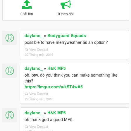
0 tải lên
0 theo dõi
daylanc_
»
Bodyguard Squads
possible to have merryweather as an option?
View Context
02 Tháng một, 2019
daylanc_
»
H&K MP5
oh, btw, do you think you can make something like
this?
https://imgur.com/a/kST4wA5
View Context
27 Tháng sáu, 2018
daylanc_
»
H&K MP5
oh thank god a good MP5.
View Context