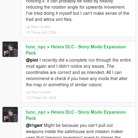
noticing it. It can probably be fixed by heavily
reducing the rotation angle for upwards movement.
I've tried doing it myself but I can't make sense of the
fred and wilma xml files.
View Context
15 Tháng một, 2024
func_npc
»
Heists DLC - Story Mode Expansion
Pack
@pini
I recently did a complete run through the entire
mod again and I didn't notice any issues. The
coordinates are correct and as intended. All I can
recommend is check if you have any mods that alter
the map or something of similar nature.
View Context
13 Tháng một, 2024
func_npc
»
Heists DLC - Story Mode Expansion
Pack
@t1gerr
Might be because you can't pull out
weapons inside the safehouse and mission maker
uses that "weapon inventory" event to trigger the