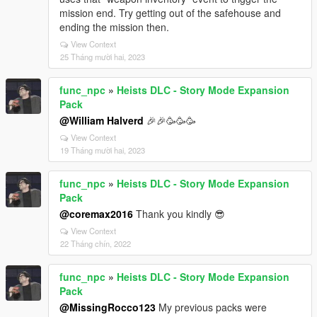
mission end. Try getting out of the safehouse and
ending the mission then.
View Context
25 Tháng mười hai, 2023
func_npc
»
Heists DLC - Story Mode Expansion
Pack
@William Halverd
🎉🎉🥳🥳🥳
View Context
19 Tháng mười hai, 2023
func_npc
»
Heists DLC - Story Mode Expansion
Pack
@coremax2016
Thank you kindly 😎
View Context
22 Tháng chín, 2022
func_npc
»
Heists DLC - Story Mode Expansion
Pack
@MissingRocco123
My previous packs were