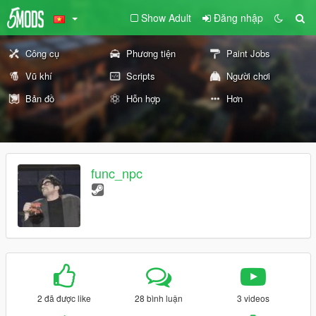
Show Adult
Đăng nhập
Công cụ
Phương tiện
Paint Jobs
Vũ khí
Scripts
Người chơi
Bản đồ
Hỗn hợp
Hơn
func_npc
2 đã được like
28 bình luận
3 videos