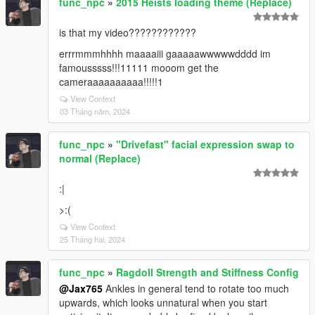
func_npc
»
2015 Heists loading theme (Replace)
is that my video????????????
errrmmmhhhh maaaaiii gaaaaawwwwwdddd im
famousssss!!!11111 mooom get the
cameraaaaaaaaaa!!!!!1
View Context
03 Tháng năm, 2024
func_npc
»
"Drivefast" facial expression swap to
normal (Replace)
:|
>:(
View Context
25 Tháng hai, 2024
func_npc
»
Ragdoll Strength and Stiffness Config
@Jax765
Ankles in general tend to rotate too much
upwards, which looks unnatural when you start