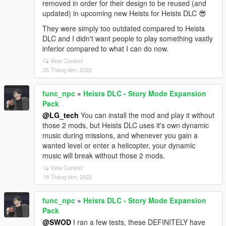
removed in order for their design to be reused (and
updated) in upcoming new Heists for Heists DLC 😎
They were simply too outdated compared to Heists
DLC and I didn't want people to play something vastly
inferior compared to what I can do now.
View Context
25 Tháng tám, 2022
func_npc
»
Heists DLC - Story Mode Expansion
Pack
@LG_tech
You can install the mod and play it without
those 2 mods, but Heists DLC uses it's own dynamic
music during missions, and whenever you gain a
wanted level or enter a helicopter, your dynamic
music will break without those 2 mods.
View Context
19 Tháng tám, 2022
func_npc
»
Heists DLC - Story Mode Expansion
Pack
@SWOD
I ran a few tests, these DEFINITELY have