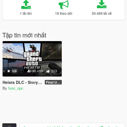
1 tải lên
19 theo dõi
50.469 tải về
Tập tin mới nhất
5.0
50.469
203
Heists DLC - Story Mode Expansion Pack
Final Update
By
func_npc