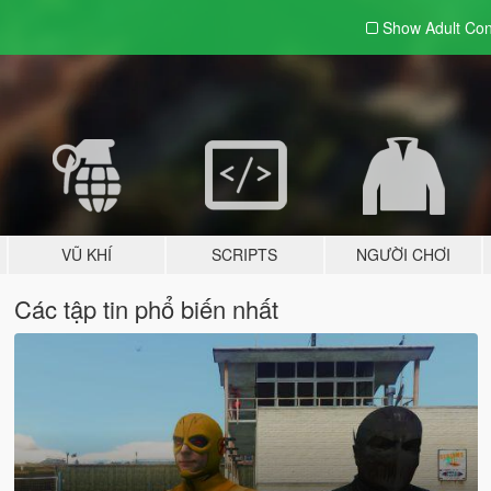
Show Adult
Con
VŨ KHÍ
SCRIPTS
NGƯỜI CHƠI
Các tập tin phổ biến nhất