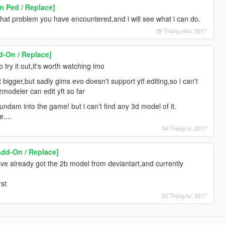
 Ped / Replace]
hat problem you have encountered,and i will see what i can do.
29 Tháng năm, 2017
-On / Replace]
try it out,it's worth watching imo
t bigger,but sadly gims evo doesn't support ytf editing,so i can't
zmodeler can edit yft so far
ndam into the game! but i can't find any 3d model of it.
....
04 Tháng tư, 2017
Add-On / Replace]
have already got the 2b model from deviantart,and currently
rst
02 Tháng tư, 2017