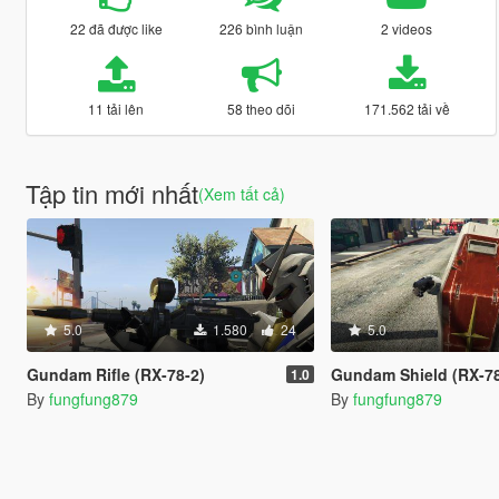
22 đã được like
226 bình luận
2 videos
11 tải lên
58 theo dõi
171.562 tải về
Tập tin mới nhất
(Xem tất cả)
5.0
1.580
24
5.0
Gundam Rifle (RX-78-2)
Gundam Shield (RX-78
1.0
By
fungfung879
By
fungfung879