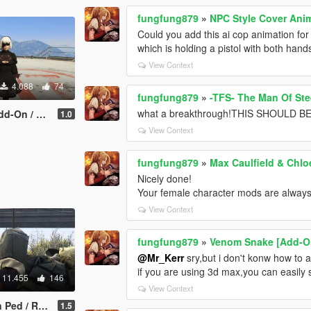
fungfung879
»
NPC Style Cover Ani
Could you add this ai cop animation for
which is holding a pistol with both hand
View Context
4.088
74
fungfung879
»
-TFS- The Man Of Stee
what a breakthrough!THIS SHOULD
/ Replace]
1.0
View Context
fungfung879
»
Max Caulfield & Chloe
Nicely done!
Your female character mods are always
View Context
fungfung879
»
Venom Snake [Add-On
@Mr_Kerr
sry,but i don't konw how to a
if you are using 3d max,you can easily s
11.455
146
View Context
/ Replace]
1.5