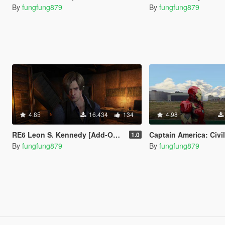
By
fungfung879
By
fungfung879
4.85
16.434
134
4.98
RE6 Leon S. Kennedy [Add-On Ped / Replace]
Captain America: Civil War Iron Man Mk.46 Armor + Captain
1.0
By
fungfung879
By
fungfung879