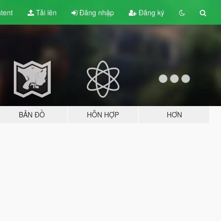
tent
Tải lên
Đăng nhập
Đăng ký
BẢN ĐỒ
HỖN HỢP
HƠN