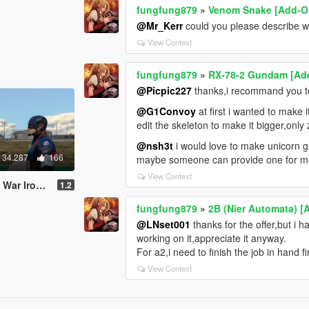
fungfung879
»
Venom Snake [Add-On
@Mr_Kerr
could you please describe w
View Context
fungfung879
»
RX-78-2 Gundam [Add
@Picpic227
thanks,i recommand you to 
@G1Convoy
at first i wanted to make i
edit the skeleton to make it bigger,only 
@nsh3t
i would love to make unicorn gu
34.287
166
maybe someone can provide one for me
View Context
 America Ported Head
1.2
fungfung879
»
2B (Nier Automata) [
@LNset001
thanks for the offer,but i 
working on it,appreciate it anyway.
For a2,i need to finish the job in hand fi
View Context