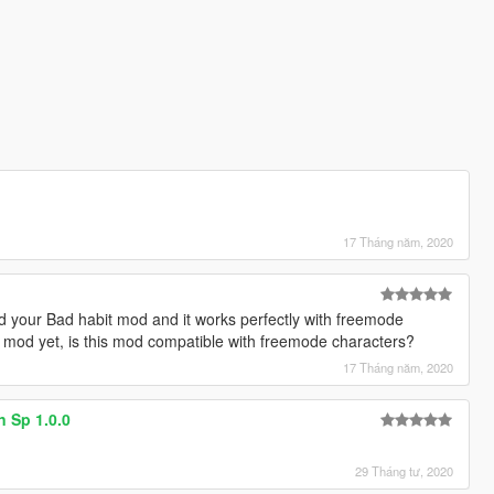
17 Tháng năm, 2020
ed your Bad habit mod and it works perfectly with freemode
is mod yet, is this mod compatible with freemode characters?
17 Tháng năm, 2020
n Sp 1.0.0
29 Tháng tư, 2020