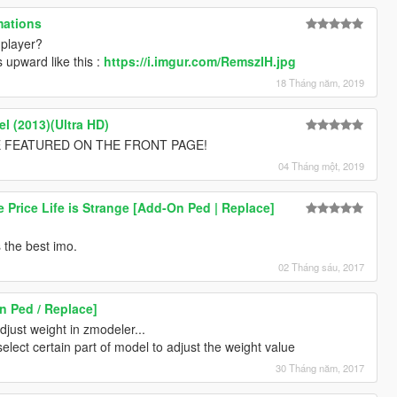
mations
 player?
s upward like this :
https://i.imgur.com/RemszIH.jpg
18 Tháng năm, 2019
l (2013)(Ultra HD)
 BE FEATURED ON THE FRONT PAGE!
04 Tháng một, 2019
 Price Life is Strange [Add-On Ped | Replace]
 the best imo.
02 Tháng sáu, 2017
 Ped / Replace]
djust weight in zmodeler...
elect certain part of model to adjust the weight value
30 Tháng năm, 2017