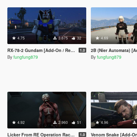
4.75
3.675
32
4.69
RX-78-2 Gundam [Add-On / Replace]
2B (Nier Automata) [Add-On 
1.0
By
fungfung879
By
fungfung879
4.92
2.960
51
4.96
Licker From RE Operation Raccoon City [Add-On Ped / Replace]
Venom Snake [Add-On Ped 
1.0