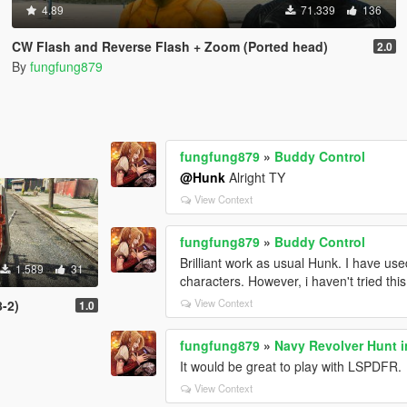
4.89
71.339
136
CW Flash and Reverse Flash + Zoom (Ported head)
2.0
By
fungfung879
fungfung879
»
Buddy Control
@Hunk
Alright TY
View Context
fungfung879
»
Buddy Control
Brilliant work as usual Hunk. I have us
1.589
31
characters. However, i haven't tried th
View Context
-2)
1.0
fungfung879
»
Navy Revolver Hunt i
It would be great to play with LSPDFR.
View Context