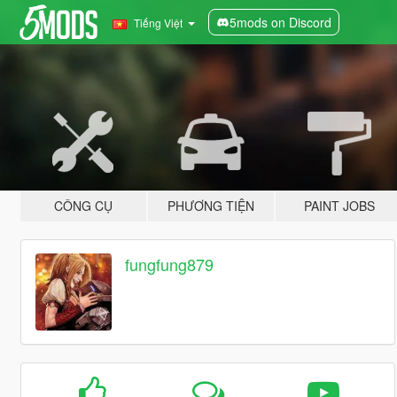
5mods on Discord
Tiếng Việt
CÔNG CỤ
PHƯƠNG TIỆN
PAINT JOBS
fungfung879