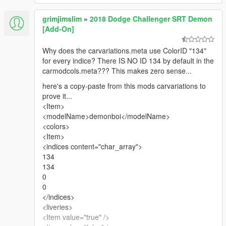
grimjimslim
»
2018 Dodge Challenger SRT Demon
[Add-On]
Why does the carvariations.meta use ColorID "134"
for every indice? There IS NO ID 134 by default in the
carmodcols.meta??? This makes zero sense...
here's a copy-paste from this mods carvariations to
prove it...
<Item>
<modelName>demonboi</modelName>
<colors>
<Item>
<indices content="char_array">
134
134
0
0
</indices>
<liveries>
<Item value="true" />