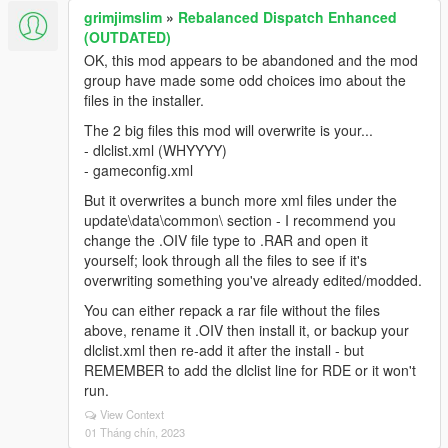
<Item value="false" />
grimjimslim
»
Rebalanced Dispatch Enhanced
<Item value="false" />
(OUTDATED)
</liveries>
OK, this mod appears to be abandoned and the mod
</Item>
group have made some odd choices imo about the
<Item>
files in the installer.
<indices content="char_array">
The 2 big files this mod will overwrite is your...
134
- dlclist.xml (WHYYYY)
134
- gameconfig.xml
0
0
But it overwrites a bunch more xml files under the
</indices>
update\data\common\ section - I recommend you
<liveries>
change the .OIV file type to .RAR and open it
<Item value="false" />
yourself; look through all the files to see if it's
<Item value="false" />
overwriting something you've already edited/modded.
<Item value="true" />
You can either repack a rar file without the files
<Item value="false" />
above, rename it .OIV then install it, or backup your
<Item value="false" />
dlclist.xml then re-add it after the install - but
<Item value="false" />
REMEMBER to add the dlclist line for RDE or it won't
<Item value="false" />
run.
<Item value="false" />
</liveries>
View Context
01 Tháng chín, 2023