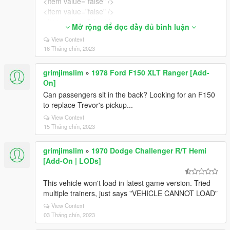
<Item value="false" />
<Item value="false" />
<Item value="false" />
Mở rộng để đọc đầy đủ bình luận
<Item value="false" />
View Context
<Item value="false" />
16 Tháng chín, 2023
<Item value="false" />
<Item value="false" />
grimjimslim
»
1978 Ford F150 XLT Ranger [Add-
</liveries>
On]
</Item>
<Item>
Can passengers sit in the back? Looking for an F150
<indices content="char_array">
to replace Trevor's pickup...
134
View Context
134
15 Tháng chín, 2023
0
0
grimjimslim
»
1970 Dodge Challenger R/T Hemi
</indices>
[Add-On | LODs]
<liveries>
<Item value="false" />
This vehicle won't load in latest game version. Tried
<Item value="true" />
multiple trainers, just says "VEHICLE CANNOT LOAD"
<Item value="false" />
<Item value="false" />
View Context
03 Tháng chín, 2023
<Item value="false" />
<Item value="false" />