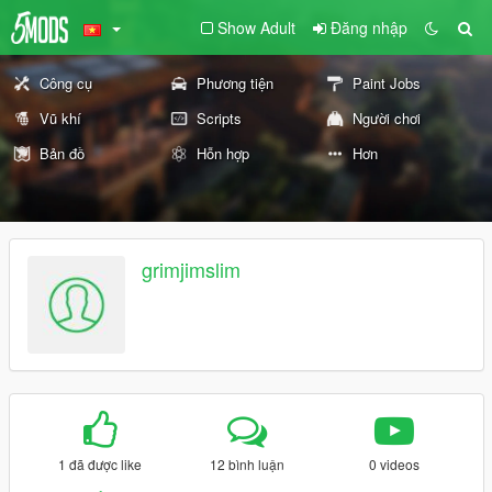
Show Adult
Đăng nhập
Công cụ
Phương tiện
Paint Jobs
Vũ khí
Scripts
Người chơi
Bản đồ
Hỗn hợp
Hơn
grimjimslim
1 đã được like
12 bình luận
0 videos