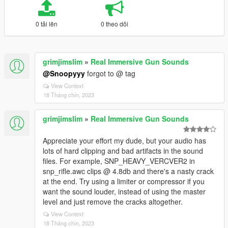
0 tải lên
0 theo dõi
grimjimslim
»
Real Immersive Gun Sounds
@Snoopyyy
forgot to @ tag
View Context
18 Tháng chín, 2023
grimjimslim
»
Real Immersive Gun Sounds
Appreciate your effort my dude, but your audio has
lots of hard clipping and bad artifacts in the sound
files. For example, SNP_HEAVY_VERCVER2 in
snp_rifle.awc clips @ 4.8db and there's a nasty crack
at the end. Try using a limiter or compressor if you
want the sound louder, instead of using the master
level and just remove the cracks altogether.
View Context
18 Tháng chín, 2023