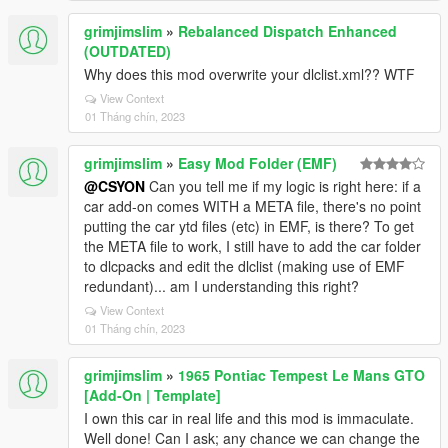
grimjimslim
»
Rebalanced Dispatch Enhanced
(OUTDATED)
Why does this mod overwrite your dlclist.xml?? WTF
View Context
01 Tháng chín, 2023
grimjimslim
»
Easy Mod Folder (EMF)
@CSYON
Can you tell me if my logic is right here: if a
car add-on comes WITH a META file, there's no point
putting the car ytd files (etc) in EMF, is there? To get
the META file to work, I still have to add the car folder
to dlcpacks and edit the dlclist (making use of EMF
redundant)... am I understanding this right?
View Context
01 Tháng chín, 2023
grimjimslim
»
1965 Pontiac Tempest Le Mans GTO
[Add-On | Template]
I own this car in real life and this mod is immaculate.
Well done! Can I ask; any chance we can change the