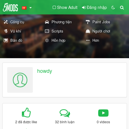
Show Adult
Đăng nhập
Công cụ
Phương tiện
Paint Jobs
Vũ khí
Scripts
Người chơi
Bản đồ
Hỗn hợp
Hơn
howdy
2 đã được like
32 bình luận
0 videos