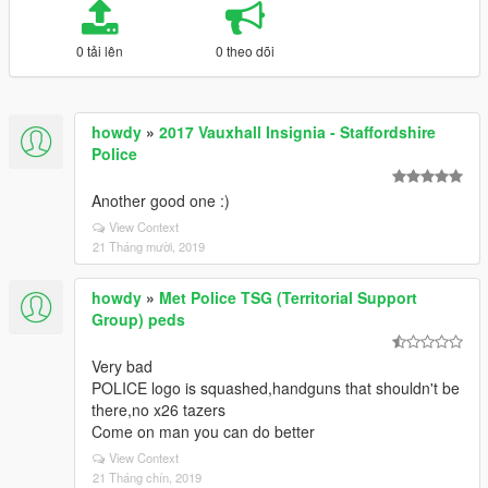
0 tải lên
0 theo dõi
howdy
»
2017 Vauxhall Insignia - Staffordshire
Police
Another good one :)
View Context
21 Tháng mười, 2019
howdy
»
Met Police TSG (Territorial Support
Group) peds
Very bad
POLICE logo is squashed,handguns that shouldn't be
there,no x26 tazers
Come on man you can do better
View Context
21 Tháng chín, 2019