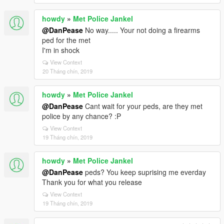
howdy
»
Met Police Jankel
@DanPease
No way..... Your not doing a firearms
ped for the met
I'm in shock
View Context
20 Tháng chín, 2019
howdy
»
Met Police Jankel
@DanPease
Cant wait for your peds, are they met
police by any chance? :P
View Context
19 Tháng chín, 2019
howdy
»
Met Police Jankel
@DanPease
peds? You keep suprising me everday
Thank you for what you release
View Context
19 Tháng chín, 2019