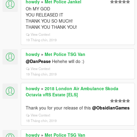
howdy
»
Met Police Jankel
Oh MY GOD
YOU RELEASED IT
THANK YOU SO MUCH!
THANK YOU THANK YOU!
View Context
19 Tháng chín, 2019
howdy
»
Met Police TSG Van
@DanPease
Hehehe will do :)
View Context
19 Tháng chín, 2019
howdy
»
2018 London Air Ambulance Skoda
Octavia vRS Estate [ELS]
Thank you for your release of this
@ObsidianGames
View Context
18 Tháng chín, 2019
howdy
»
Met Police TSG Van