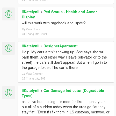
iiKatelynii
»
Ped Status - Health and Armor
Display
will this work with ragehook and lspdfr?
View Context
31 Tháng tám, 2021
iiKatelynii
»
DesignerApartment
Help. My cars aren’t showing up. She says she will
park them. And either way I leave (elevator or to the
street) the cars still don’t appear. But when I go in to
the garage folder. The car is there
View Context
25 Tháng bảy, 2021
iiKatelynii
»
Car Damage Indicator [Degradable
Tyres]
ok so ive been using this mod for like the past year.
but all of a sudden today when the tires go flat they
stay flat. (Even if i fix them in LS customs, menyoo, or