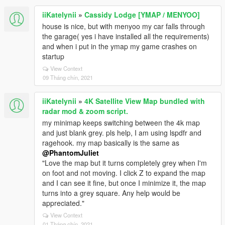
iiKatelynii
»
Cassidy Lodge [YMAP / MENYOO]
house is nice, but with menyoo my car falls through
the garage( yes i have installed all the requirements)
and when i put in the ymap my game crashes on
startup
View Context
09 Tháng chín, 2021
iiKatelynii
»
4K Satellite View Map bundled with
radar mod & zoom script.
my minimap keeps switching between the 4k map
and just blank grey. pls help, I am using lspdfr and
ragehook. my map basically is the same as
@PhantomJuliet
"Love the map but it turns completely grey when I'm
on foot and not moving. I click Z to expand the map
and I can see it fine, but once I minimize it, the map
turns into a grey square. Any help would be
appreciated."
View Context
01 Tháng chín, 2021