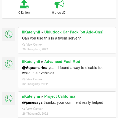
0 tải lên
0 theo dõi
iiKatelynii
»
Ubludock Car Pack [50 Add-Ons]
Can you use this in a fivem server?
View Context
29 Tháng tám, 2022
iiKatelynii
»
Advanced Fuel Mod
@Aquamarina
yeah I found a way to disable fuel
while in air vehicles
View Context
02 Tháng bảy, 2022
iiKatelynii
»
Project California
@jamesays
thanks. your comment really helped
View Context
26 Tháng một, 2022