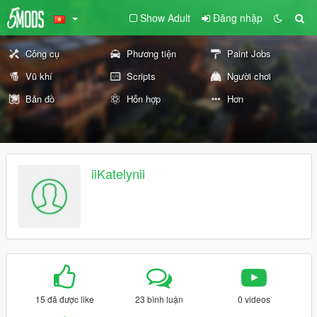
Show Adult
Đăng nhập
Công cụ
Phương tiện
Paint Jobs
Vũ khí
Scripts
Người chơi
Bản đồ
Hỗn hợp
Hơn
iiKatelynii
15 đã được like
23 bình luận
0 videos