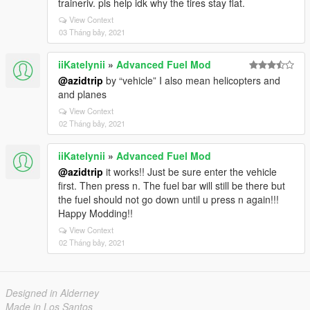
traineriv. pls help idk why the tires stay flat.
View Context
03 Tháng bảy, 2021
iiKatelynii
»
Advanced Fuel Mod
@azidtrip
by “vehicle” I also mean helicopters and
and planes
View Context
02 Tháng bảy, 2021
iiKatelynii
»
Advanced Fuel Mod
@azidtrip
it works!! Just be sure enter the vehicle
first. Then press n. The fuel bar will still be there but
the fuel should not go down until u press n again!!!
Happy Modding!!
View Context
02 Tháng bảy, 2021
Designed in Alderney
Made in Los Santos