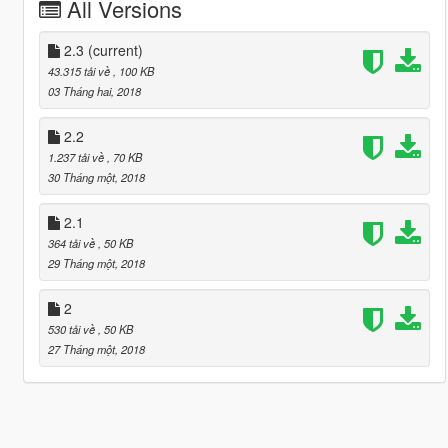
All Versions
2.3
(current)
43.315 tải về
, 100 KB
03 Tháng hai, 2018
2.2
1.237 tải về
, 70 KB
30 Tháng một, 2018
2.1
364 tải về
, 50 KB
29 Tháng một, 2018
2
530 tải về
, 50 KB
27 Tháng một, 2018