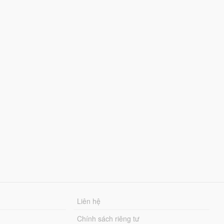
Liên hệ
Chính sách riêng tư