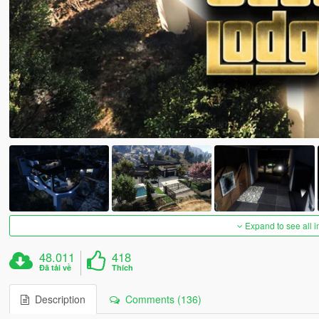
Expand to see all 
48.011
418
Đã tải về
Thích
Description
Comments (136)