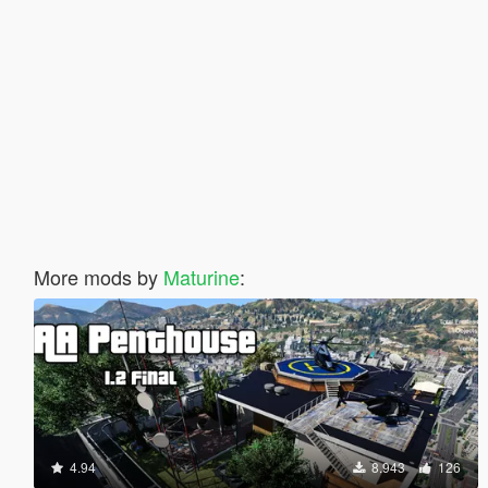
More mods by
Maturine
:
4.94
8.943
126