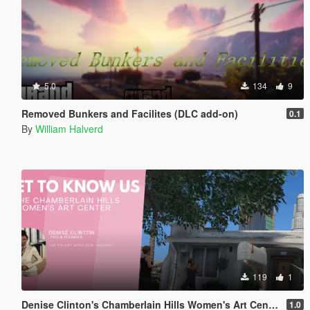
5.0
134
9
Removed Bunkers and Facilites (DLC add-on)
0.1
By
William Halverd
119
1
Denise Clinton's Chamberlain Hills Women's Art Center
1.0