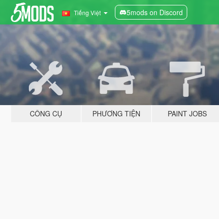
5mods on Discord
Tiếng Việt
CÔNG CỤ
PHƯƠNG TIỆN
PAINT JOBS