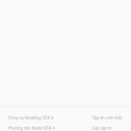
Công cụ Modding GTA 5
Tập tin mới nhất
Phương tiện Mods GTA 5
Các tập tin