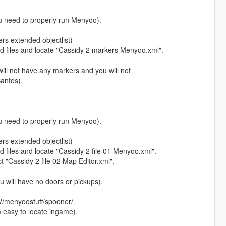
you need to properly run Menyoo).
ers extended objectlist)
files and locate "Cassidy 2 markers Menyoo.xml".
will not have any markers and you will not
Santos).
you need to properly run Menyoo).
ers extended objectlist)
les and locate "Cassidy 2 file 01 Menyoo.xml".
 "Cassidy 2 file 02 Map Editor.xml".
ou will have no doors or pickups).
 V/menyoostuff/spooner/
m easy to locate ingame).