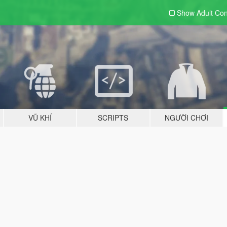
Show Adult
Con
VŨ KHÍ
SCRIPTS
NGƯỜI CHƠI