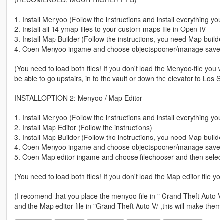
1. Install Menyoo (Follow the instructions and install everything 
2. Install all 14 ymap-files to your custom maps file in Open IV
3. Install Map Builder (Follow the instructions, you need Map build
4. Open Menyoo ingame and choose objectspooner/manage saved 
(You need to load both files! If you don't load the Menyoo-file you 
be able to go upstairs, in to the vault or down the elevator to Los 
INSTALLOPTION 2: Menyoo / Map Editor
1. Install Menyoo (Follow the instructions and install everything 
2. Install Map Editor (Follow the instructions)
3. Install Map Builder (Follow the instructions, you need Map build
4. Open Menyoo ingame and choose objectspooner/manage saved fi
5. Open Map editor ingame and choose filechooser and then select
(You need to load both files! If you don't load the Map editor file y
(I recomend that you place the menyoo-file in " Grand Theft Auto
and the Map editor-file in "Grand Theft Auto V/ ,this will make the