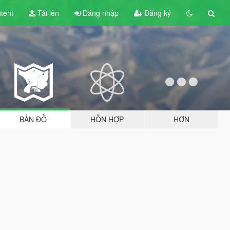
tent
Tải lên
Đăng nhập
Đăng ký
BẢN ĐỒ
HỖN HỢP
HƠN