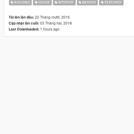
BUILDING
HOUSE
INTERIOR
MENYOO
FEATURED
22 Tháng mười, 2016
Tải lên lần đầu:
03 Tháng hai, 2018
Cập nhật lần cuối:
1 hours ago
Last Downloaded: