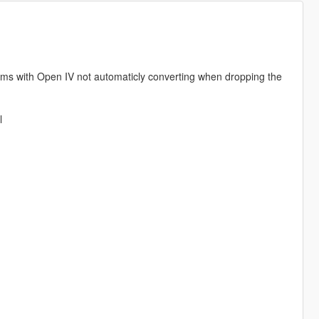
ems with Open IV not automaticly converting when dropping the
l