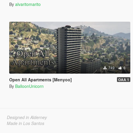
By
alvaritomarito
749
6
Open All Apartments [Menyoo]
OAA 1
By
BalloonUnicorn
Designed in Alderney
Made in Los Santos