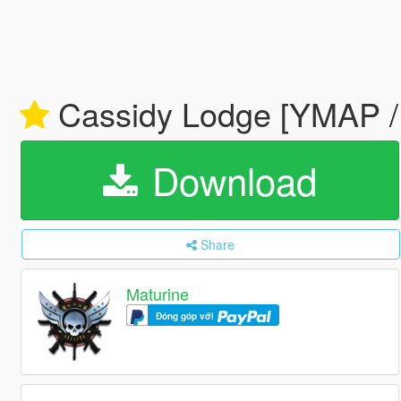
Cassidy Lodge [YMAP
Download
Share
Maturine
Đóng góp với