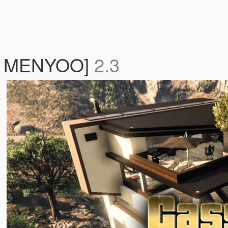
 / MENYOO]
2.3