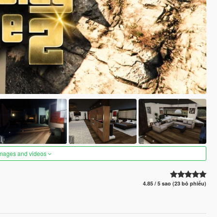
images and videos
4.85 / 5 sao (23 bỏ phiếu)