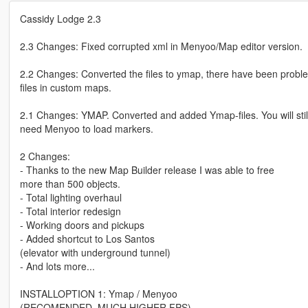
Cassidy Lodge 2.3
2.3 Changes: Fixed corrupted xml in Menyoo/Map editor version.
2.2 Changes: Converted the files to ymap, there have been probl
files in custom maps.
2.1 Changes: YMAP. Converted and added Ymap-files. You will stil
need Menyoo to load markers.
2 Changes:
- Thanks to the new Map Builder release I was able to free
more than 500 objects.
- Total lighting overhaul
- Total interior redesign
- Working doors and pickups
- Added shortcut to Los Santos
(elevator with underground tunnel)
- And lots more...
INSTALLOPTION 1: Ymap / Menyoo
(RECOMENDED, MUCH HIGHER FPS)