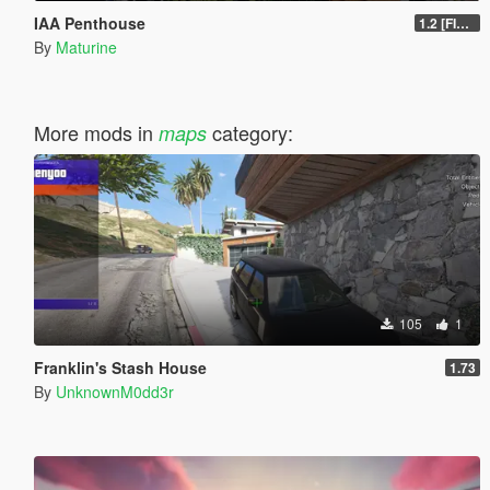
IAA Penthouse
1.2 [FINAL]
By
Maturine
More mods in
category:
maps
105
1
Franklin's Stash House
1.73
By
UnknownM0dd3r