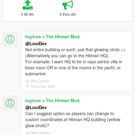
0 tải lên
0 theo dõi
loginos
»
The Hitman Mod
@LouiDev
Not entire building or such, just that glowing circle >>
(Alternatively you can go to the Hitman HQ).
For example: I want HQ to be in cayo perico villa in
boss room OR in one of the rooms in the yacht, or
submarine.
View Context
14 Tháng sáu, 2026
loginos
»
The Hitman Mod
@LouiDev
Can I suggest option so players can change to
custom coordinates of Hitman HQ building (yellow
glow circle)?
View Context