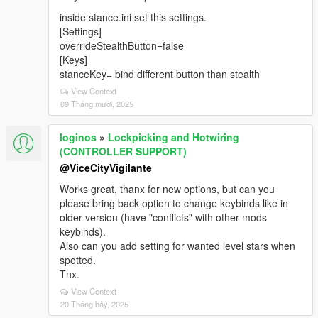
inside stance.ini set this settings.
[Settings]
overrideStealthButton=false
[Keys]
stanceKey= bind different button than stealth
View Context
09 Tháng mười, 2025
loginos
»
Lockpicking and Hotwiring
(CONTROLLER SUPPORT)
@ViceCityVigilante
Works great, thanx for new options, but can you
please bring back option to change keybinds like in
older version (have "conflicts" with other mods
keybinds).
Also can you add setting for wanted level stars when
spotted.
Tnx.
View Context
20 Tháng bảy, 2025