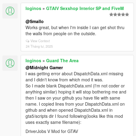
loginos
»
GTAIV Sexshop Interior SP and FiveM
@Smallo
Works great, but when I'm inside I can get shot thru
the walls from people on the outside.
View Context
24 Tháng tư, 2025
loginos
»
Guard The Area
@Midnight Gamer
I was getting error about DispatchData.xml missing
and I didn't know from which mod it was.
So I made blank DispatchData.xml (I'm not coder or
anything similar) hoping it will stop bothering me and
then I saw on your github you have file with same
name. I copied lines from your DispatchData.xml on
github and when opened DispatchData.xml in
gta5/scripts dir I found following(looks like this mod
uses exactly same filename):
DriverJobs V Mod for GTAV