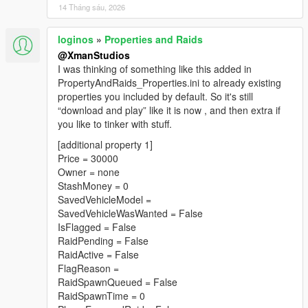
14 Tháng sáu, 2026
loginos
»
Properties and Raids
@XmanStudios
I was thinking of something like this added in
PropertyAndRaids_Properties.ini to already existing
properties you included by default. So it's still
“download and play” like it is now , and then extra if
you like to tinker with stuff.
[additional property 1]
Price = 30000
Owner = none
StashMoney = 0
SavedVehicleModel =
SavedVehicleWasWanted = False
IsFlagged = False
RaidPending = False
RaidActive = False
FlagReason =
RaidSpawnQueued = False
RaidSpawnTime = 0