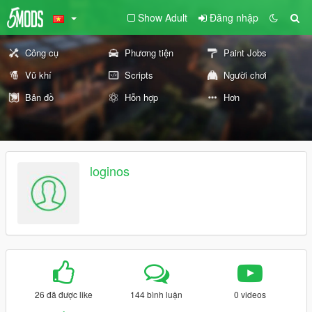
Show Adult
Đăng nhập
Công cụ
Phương tiện
Paint Jobs
Vũ khí
Scripts
Người chơi
Bản đồ
Hỗn hợp
Hơn
loginos
26 đã được like
144 bình luận
0 videos