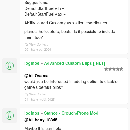
Suggestions:
DefaultStartFuelMin =
DefaultStartFuelMax =
Ability to add Custom gas station coordinates.
planes, helicopters, boats. Is it possible to include
them too?
View Context
29 Tháng ba, 2026
loginos
»
Advanced Custom Blips [.NET]
@Ali Osama
would you be interested in adding option to disable
game's default blips?
View Context
24 Tháng mười, 2025
loginos
»
Stance - Crouch/Prone Mod
@Ali hany 12345
Maybe this can help.