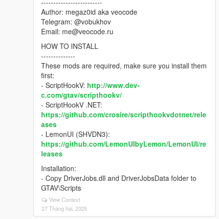
-------------------------
Author: megaz0id aka veocode
Telegram: @vobukhov
Email: me@veocode.ru
HOW TO INSTALL
--------------
These mods are required, make sure you install them
first:
- ScriptHookV:
http://www.dev-
c.com/gtav/scripthookv/
- ScriptHookV .NET:
https://github.com/crosire/scripthookvdotnet/rele
ases
- LemonUI (SHVDN3):
https://github.com/LemonUIbyLemon/LemonUI/re
leases
Installation:
- Copy DriverJobs.dll and DriverJobsData folder to
GTAV\Scripts
View Context
27 Tháng hai, 2025