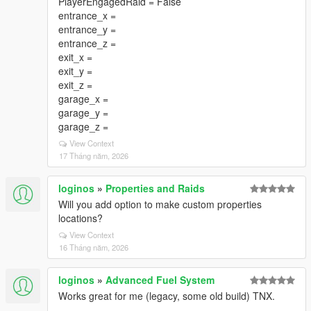
PlayerEngagedRaid = False
entrance_x =
entrance_y =
entrance_z =
exit_x =
exit_y =
exit_z =
garage_x =
garage_y =
garage_z =
View Context
17 Tháng năm, 2026
loginos
»
Properties and Raids
Will you add option to make custom properties
locations?
View Context
16 Tháng năm, 2026
loginos
»
Advanced Fuel System
Works great for me (legacy, some old build) TNX.