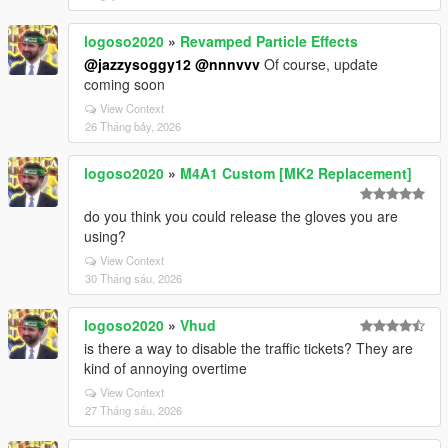
logoso2020
»
Revamped Particle Effects
@jazzysoggy12
@nnnvvv
Of course, update
coming soon
View Context
26 Tháng bảy, 2026
logoso2020
»
M4A1 Custom [MK2 Replacement]
do you think you could release the gloves you are
using?
View Context
30 Tháng sáu, 2026
logoso2020
»
Vhud
is there a way to disable the traffic tickets? They are
kind of annoying overtime
View Context
27 Tháng sáu, 2026