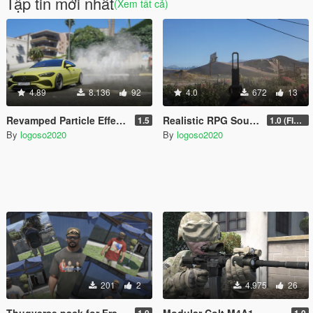
Tập tin mới nhất
(Xem tất cả)
4.89
8.136
92
4.0
672
13
Revamped Particle Effects
Realistic RPG Sound (SQUAD)
1.5
1.0 (FIXED)
By
logoso2020
By
logoso2020
201
2
4.975
26
Thugverse pack for Franklin
Modular Colt M4A1
1.0
1.0