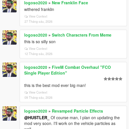
logoso2020
»
New Franklin Face
withered franklin
View Context
27 Tháng sáu, 2026
logoso2020
»
Switch Characters From Meme
this is so silly son
View Context
12 Tháng sáu, 2026
logoso2020
»
FiveM Combat Overhaul "FCO
Single Player Edition"
this is the best mod ever big man!
View Context
09 Tháng sáu, 2026
logoso2020
»
Revamped Particle Effects
@HUSTLER_
Of course man, I plan on updating the
mod very soon. I'll work on the vehicle particles as
well