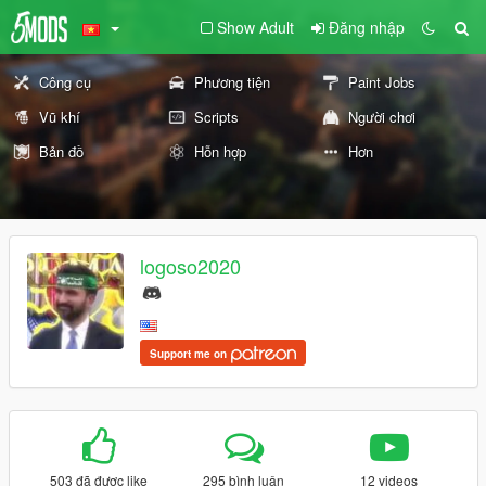
Show Adult
Đăng nhập
Công cụ
Phương tiện
Paint Jobs
Vũ khí
Scripts
Người chơi
Bản đồ
Hỗn hợp
Hơn
logoso2020
Support me on
503 đã được like
295 bình luận
12 videos