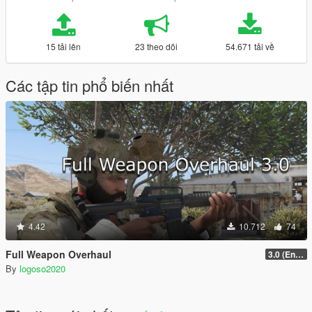
15 tải lên
23 theo dõi
54.671 tải về
Các tập tin phổ biến nhất
4.42
10.712
74
Full Weapon Overhaul
3.0 (Enhanced Compatible)
By
logoso2020