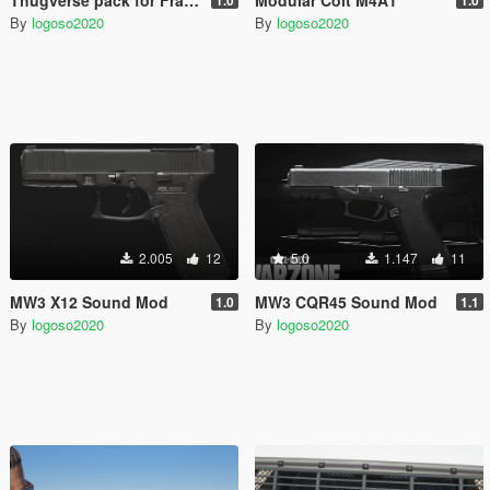
By
logoso2020
By
logoso2020
2.005
12
5.0
1.147
11
MW3 X12 Sound Mod
MW3 CQR45 Sound Mod
1.0
1.1
By
logoso2020
By
logoso2020