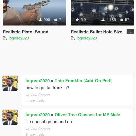
900
7
5.0
4.185
57
Realistic Pistol Sound
Realistic Bullet Hole Size
1.1
By
logoso2020
By
logoso2020
logoso2020
»
Thin Franklin [Add-On Ped]
how to get fat franklin?
View Context
4 ngày trước
logoso2020
»
Oliver Tree Glasses for MP Male
life doesnt go on and on
View Context
9 ngày trước