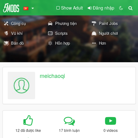
Show Adult
Đăng nhập
Công cụ
Phương tiện
Paint Jobs
Vũ khí
Scripts
Người chơi
Bản đồ
Hỗn hợp
Hơn
meichaoqi
12 đã được like
17 bình luận
0 videos