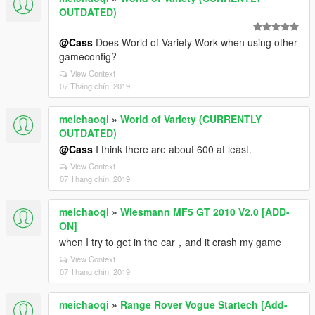
OUTDATED)
@Cass
Does World of Variety Work when using other
gameconfig?
View Context
07 Tháng chín, 2019
meichaoqi
»
World of Variety (CURRENTLY
OUTDATED)
@Cass
I think there are about 600 at least.
View Context
07 Tháng chín, 2019
meichaoqi
»
Wiesmann MF5 GT 2010 V2.0 [ADD-
ON]
when I try to get in the car，and it crash my game
View Context
07 Tháng chín, 2019
meichaoqi
»
Range Rover Vogue Startech [Add-