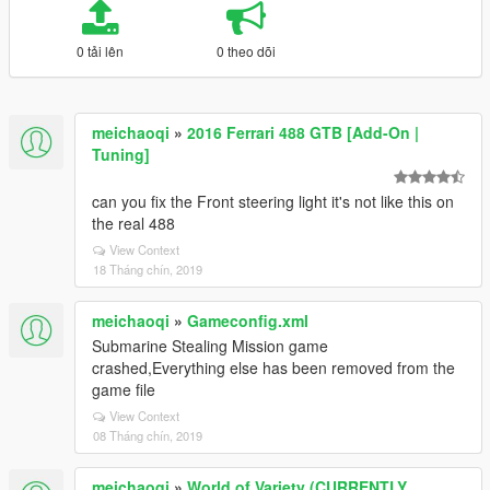
0 tải lên
0 theo dõi
meichaoqi
»
2016 Ferrari 488 GTB [Add-On |
Tuning]
can you fix the Front steering light it's not like this on
the real 488
View Context
18 Tháng chín, 2019
meichaoqi
»
Gameconfig.xml
Submarine Stealing Mission game
crashed,Everything else has been removed from the
game file
View Context
08 Tháng chín, 2019
meichaoqi
»
World of Variety (CURRENTLY