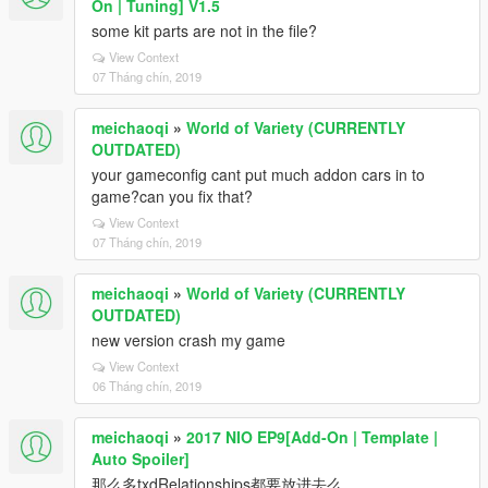
On | Tuning] V1.5
some kit parts are not in the file?
View Context
07 Tháng chín, 2019
meichaoqi
»
World of Variety (CURRENTLY
OUTDATED)
your gameconfig cant put much addon cars in to
game?can you fix that?
View Context
07 Tháng chín, 2019
meichaoqi
»
World of Variety (CURRENTLY
OUTDATED)
new version crash my game
View Context
06 Tháng chín, 2019
meichaoqi
»
2017 NIO EP9[Add-On | Template |
Auto Spoiler]
那么多txdRelationships都要放进去么