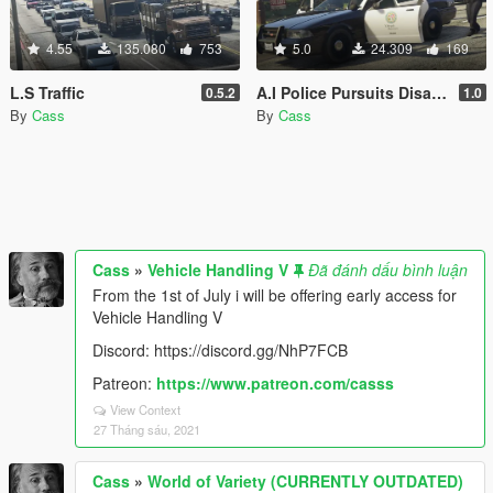
4.55
135.080
753
5.0
24.309
169
L.S Traffic
A.I Police Pursuits Disabler
0.5.2
1.0
By
Cass
By
Cass
Cass
»
Vehicle Handling V
Đã đánh dấu bình luận
From the 1st of July i will be offering early access for
Vehicle Handling V
Discord: https://discord.gg/NhP7FCB
Patreon:
https://www.patreon.com/casss
View Context
27 Tháng sáu, 2021
Cass
»
World of Variety (CURRENTLY OUTDATED)