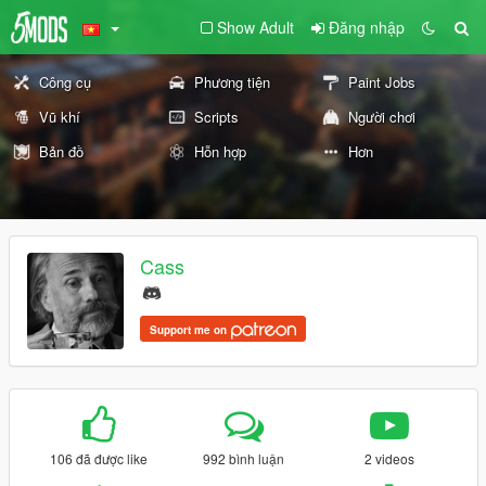
Show Adult
Đăng nhập
Công cụ
Phương tiện
Paint Jobs
Vũ khí
Scripts
Người chơi
Bản đồ
Hỗn hợp
Hơn
Cass
Support me on
106 đã được like
992 bình luận
2 videos