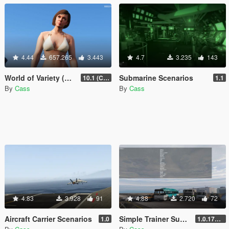
4.44
657.265
3.443
4.7
3.235
143
World of Variety (CURRENTLY OUTDATED)
Submarine Scenarios
10.1 (Cayo Perico Heist DLC)
1.1
By
Cass
By
Cass
4.83
3.928
91
4.88
2.720
72
Aircraft Carrier Scenarios
Simple Trainer Support for IVPack
1.0
1.0.170 [FINAL]