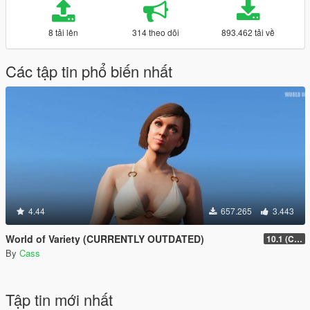
8 tải lên
314 theo dõi
893.462 tải về
Các tập tin phổ biến nhất
4.44
657.265
3.443
World of Variety (CURRENTLY OUTDATED)
10.1 (Cayo Perico Heist DLC)
By
Cass
Tập tin mới nhất