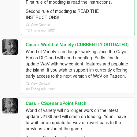
First rule of modding is read the instructions.
Second rule of modding is READ THE
INSTRUCTIONS!
View Context
12 Tháng một, 2021
Cass
»
World of Variety (CURRENTLY OUTDATED)
World of Variety is no longer working since the Cayo
Perico DLC and will need updating. So its time to
update WoV with new content, features and populate
the island. If you wish to support im currently offering
early access to the next version of WoV on Patreon.
View Context
02 Tháng một, 2021
Cass
»
CScenarioPoint Patch
World of variety will no longer work on the latest
update v2189 and will crash on loading. Your'll have
to wait for an update for wov or revert back to the
previous version of the game.