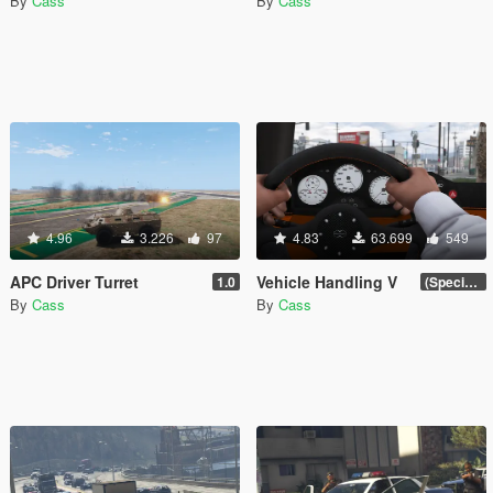
By
Cass
By
Cass
4.96
3.226
97
4.83
63.699
549
APC Driver Turret
Vehicle Handling V
1.0
(Special Vehicle Circuit DLC)
By
Cass
By
Cass