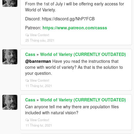
From the 1st of July i will be offering early access for
World of Variety.
Discord: https://discord.gg/NhP7FCB
Patreon:
https://www.patreon.com/casss
View Context
25 Tháng sáu, 2021
Cass
»
World of Variety (CURRENTLY OUTDATED)
@banterman
Have you read the instructions that
come with world of variety? As that is the solution to
your question.
View Context
11 Tháng tư, 2021
Cass
»
World of Variety (CURRENTLY OUTDATED)
Can anyone tell me why there are population files
included with natural vision?
View Context
11 Tháng tư, 2021