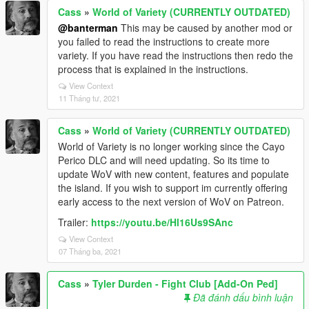
Cass
»
World of Variety (CURRENTLY OUTDATED)
@banterman
This may be caused by another mod or
you failed to read the instructions to create more
variety. If you have read the instructions then redo the
process that is explained in the instructions.
View Context
11 Tháng tư, 2021
Cass
»
World of Variety (CURRENTLY OUTDATED)
World of Variety is no longer working since the Cayo
Perico DLC and will need updating. So its time to
update WoV with new content, features and populate
the island. If you wish to support im currently offering
early access to the next version of WoV on Patreon.
Trailer:
https://youtu.be/Hl16Us9SAnc
View Context
07 Tháng ba, 2021
Cass
»
Tyler Durden - Fight Club [Add-On Ped]
Đã đánh dấu bình luận