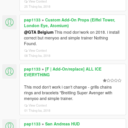
View Context
25 Tháng ba, 2018
pap1133
»
Custom Add-On Props (Eiffel Tower,
London Eye, Atomium)
@GTA Belgium
This mod don'work on 2018. i install
correct but menyoo and simple trainer Nothing
Found.
View Context
08 Tháng ba, 2018
pap1133
»
[F | Add-On/replace] ALL ICE
EVERYTHING
This mod don't work i can't change - grills chains
rings and bracelets "Breitling Super Avenger with
menyoo and simple trainer.
View Context
01 Tháng ba, 2018
pap1133
»
San Andreas HUD