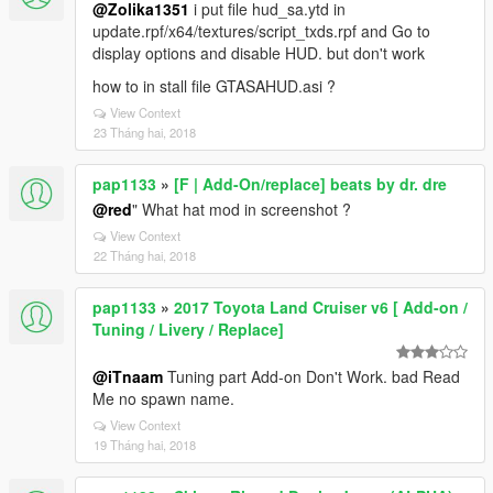
@Zolika1351
i put file hud_sa.ytd in
update.rpf/x64/textures/script_txds.rpf and Go to
display options and disable HUD. but don't work
how to in stall file GTASAHUD.asi ?
View Context
23 Tháng hai, 2018
pap1133
»
[F | Add-On/replace] beats by dr. dre
@red
" What hat mod in screenshot ?
View Context
22 Tháng hai, 2018
pap1133
»
2017 Toyota Land Cruiser v6 [ Add-on /
Tuning / Livery / Replace]
@iTnaam
Tuning part Add-on Don't Work. bad Read
Me no spawn name.
View Context
19 Tháng hai, 2018