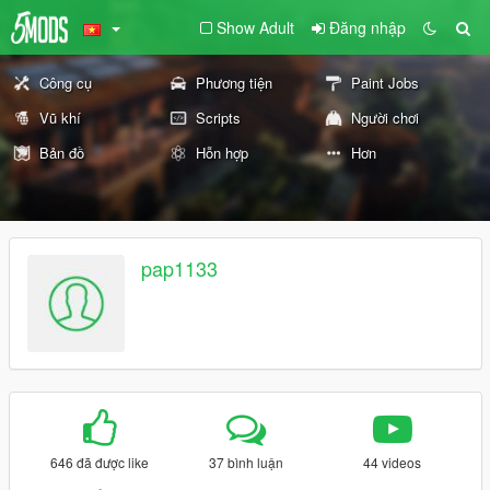
Show Adult
Đăng nhập
Công cụ
Phương tiện
Paint Jobs
Vũ khí
Scripts
Người chơi
Bản đồ
Hỗn hợp
Hơn
pap1133
646 đã được like
37 bình luận
44 videos