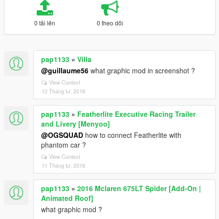
0 tải lên
0 theo dõi
pap1133
»
Villa
@guillaume56
what graphic mod in screenshot ?
View Context
12 Tháng tư, 2018
pap1133
»
Featherlite Executive Racing Trailer
and Livery [Menyoo]
@OGSQUAD
how to connect Featherlite with
phantom car ?
View Context
11 Tháng tư, 2018
pap1133
»
2016 Mclaren 675LT Spider [Add-On |
Animated Roof]
what graphic mod ?