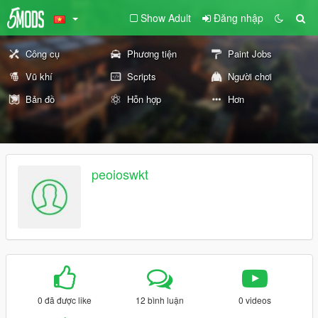
Show Adult
Đăng nhập
Công cụ
Phương tiện
Paint Jobs
Vũ khí
Scripts
Người chơi
Bản đồ
Hỗn hợp
Hơn
peoioswkt
0 đã được like
12 bình luận
0 videos