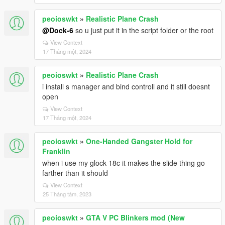
peoioswkt
»
Realistic Plane Crash
@Dock-6
so u just put it in the script folder or the root
View Context
17 Tháng một, 2024
peoioswkt
»
Realistic Plane Crash
i install s manager and bind controll and it still doesnt
open
View Context
17 Tháng một, 2024
peoioswkt
»
One-Handed Gangster Hold for
Franklin
when i use my glock 18c it makes the slide thing go
farther than it should
View Context
25 Tháng tám, 2023
peoioswkt
»
GTA V PC Blinkers mod (New