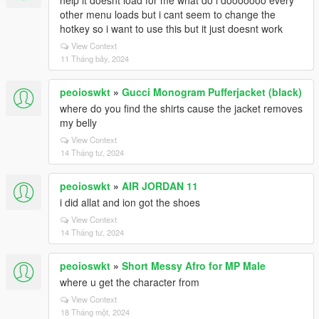
help it doesnt load for me what do i dooooooo every
other menu loads but i cant seem to change the
hotkey so i want to use this but it just doesnt work
View Context
11 Tháng bảy, 2024
peoioswkt
»
Gucci Monogram Pufferjacket (black)
where do you find the shirts cause the jacket removes
my belly
View Context
14 Tháng tư, 2024
peoioswkt
»
AIR JORDAN 11
i did allat and ion got the shoes
View Context
14 Tháng tư, 2024
peoioswkt
»
Short Messy Afro for MP Male
where u get the character from
View Context
18 Tháng một, 2024