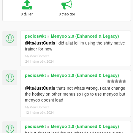
0 tải lên
0 theo dõi
peoioswkt
»
Menyoo 2.0 (Enhanced & Legacy)
@ItsJustCurtis
i did allat lol im using the shtty native
trainer for now
View Context
24 Tháng bảy, 2024
peoioswkt
»
Menyoo 2.0 (Enhanced & Legacy)
@ItsJustCurtis
thats not whats wrong. i cant change
the hotkey on other menus so i go to use menyoo but
menyoo doesnt load
View Context
12 Tháng bảy, 2024
peoioswkt
»
Menyoo 2.0 (Enhanced & Legacy)