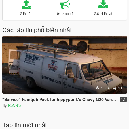
2 tải lên
104 theo dõi
2.614 tải về
Các tập tin phổ biến nhất
1.834
91
"Service" Paintjob Pack for hippypunk's Chevy G20 Van [2K / 4K]
1.1
By
ReNNie
Tập tin mới nhất