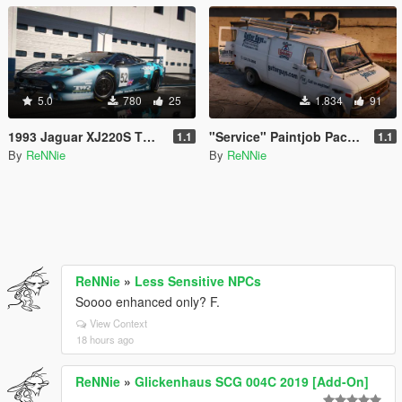
5.0
780
25
1.834
91
1993 Jaguar XJ220S TWR "Le Mans '93" Paintjob [4K]
"Service" Paintjob Pack for hippypunk's Chevy G20 Van [2K / 4K]
1.1
1.1
By
ReNNie
By
ReNNie
ReNNie
»
Less Sensitive NPCs
Soooo enhanced only? F.
View Context
18 hours ago
ReNNie
»
Glickenhaus SCG 004C 2019 [Add-On]