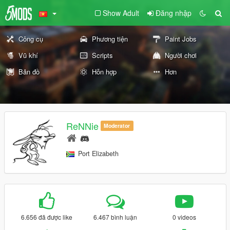
Show Adult
Đăng nhập
Công cụ
Phương tiện
Paint Jobs
Vũ khí
Scripts
Người chơi
Bản đồ
Hỗn hợp
Hơn
ReNNie
Moderator
Port Elizabeth
6.656 đã được like
6.467 bình luận
0 videos