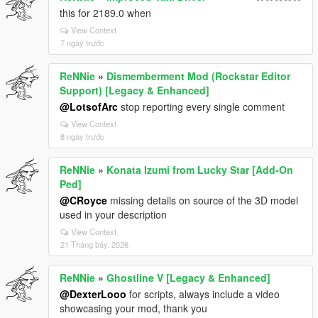
this for 2189.0 when
View Context
7 ngày trước
ReNNie
»
Dismemberment Mod (Rockstar Editor
Support) [Legacy & Enhanced]
@LotsofArc
stop reporting every single comment
View Context
8 ngày trước
ReNNie
»
Konata Izumi from Lucky Star [Add-On
Ped]
@CRoyce
missing details on source of the 3D model
used in your description
View Context
21 Tháng bảy, 2026
ReNNie
»
Ghostline V [Legacy & Enhanced]
@DexterLooo
for scripts, always include a video
showcasing your mod, thank you