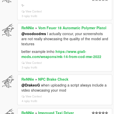
✨
View Context
3 ngày trước
ReNNie
»
Vom Feuer 18 Automatic Polymer Pistol
@voodoodres
I actually concur, your screenshots
are not really showcasing the quality of the model and
textures
better example imho
https://www.gta5-
mods.com/weapons/mk-14-from-cod-mw-2022
View Context
3 ngày trước
ReNNie
»
NPC Brake Check
@DrakeoG
when uploading a script always include a
video showcasing your mod
View Context
4 ngày trước
ReNNie
»
Improved Taxi Driver