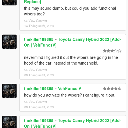
Replace]
this may sound dumb, but could you add functional
wipers too?
View Context
14 Tháng mười, 2023
thekiller199365
»
Toyota Camry Hybrid 2022 [Add-
On | VehFuncsV]
nevermind i figured it out the wipers are going in the
hood of the car instead of the windshield.
View Context
08 Tháng mười, 2023
thekiller199365
»
VehFuncs V
how do you activate the wipers? i cant figure it out.
View Context
08 Tháng mười, 2023
thekiller199365
»
Toyota Camry Hybrid 2022 [Add-
On | VehFuncsV]