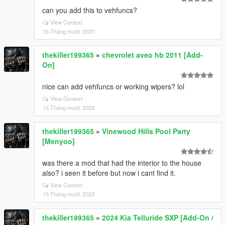
can you add this to vehfuncs?
View Context
16 Tháng mười, 2023
thekiller199365
»
chevrolet aveo hb 2011 [Add-
On]
nice can add vehfuncs or working wipers? lol
View Context
15 Tháng mười, 2023
thekiller199365
»
Vinewood Hills Pool Party
[Menyoo]
was there a mod that had the interior to the house
also? i seen it before but now i cant find it.
View Context
15 Tháng mười, 2023
thekiller199365
»
2024 Kia Telluride SXP [Add-On /