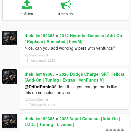
0 tải lên
0 theo dõi
thekiller199365
»
2014 Hyundai Genesis [Add-On
/ Replace | Animated | FiveM]
Nice, can you add working wipers with vehfuncs?
View Context
19 Tháng mười, 2023
thekiller199365
»
2020 Dodge Charger SRT Hellcat
[Add-On | Tuning | Extras | VehFuncs V]
@DriftdRonin32
dont think you can get mods like
this on consoles, only pc.
View Context
18 Tháng mười, 2023
thekiller199365
»
2023 Vapid Caracara [Add-On |
LODs | Tuning | Liveries]