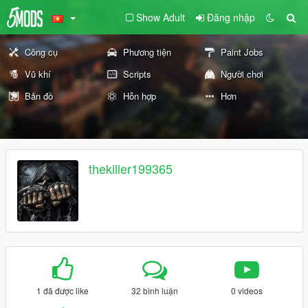
Show Adult
Đăng nhập
Công cụ
Phương tiện
Paint Jobs
Vũ khí
Scripts
Người chơi
Bản đồ
Hỗn hợp
Hơn
thekiller199365
1 đã được like
32 bình luận
0 videos