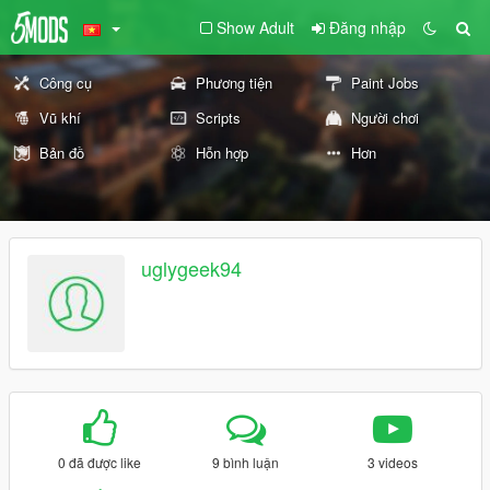
Show Adult
Đăng nhập
Công cụ
Phương tiện
Paint Jobs
Vũ khí
Scripts
Người chơi
Bản đồ
Hỗn hợp
Hơn
uglygeek94
0 đã được like
9 bình luận
3 videos