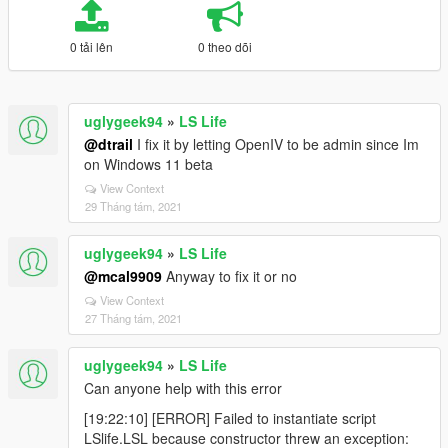
0 tải lên
0 theo dõi
uglygeek94
»
LS Life
@dtrail
I fix it by letting OpenIV to be admin since Im
on Windows 11 beta
View Context
29 Tháng tám, 2021
uglygeek94
»
LS Life
@mcal9909
Anyway to fix it or no
View Context
27 Tháng tám, 2021
uglygeek94
»
LS Life
Can anyone help with this error
[19:22:10] [ERROR] Failed to instantiate script
LSlife.LSL because constructor threw an exception: