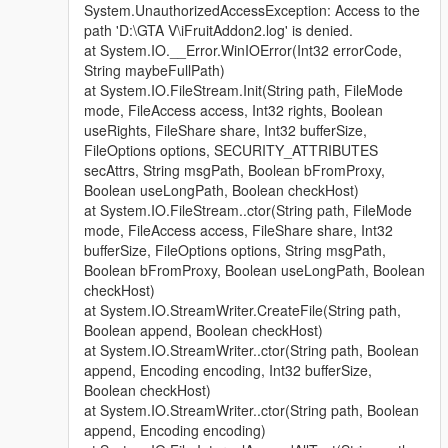
System.UnauthorizedAccessException: Access to the
path 'D:\GTA V\iFruitAddon2.log' is denied.
at System.IO.__Error.WinIOError(Int32 errorCode,
String maybeFullPath)
at System.IO.FileStream.Init(String path, FileMode
mode, FileAccess access, Int32 rights, Boolean
useRights, FileShare share, Int32 bufferSize,
FileOptions options, SECURITY_ATTRIBUTES
secAttrs, String msgPath, Boolean bFromProxy,
Boolean useLongPath, Boolean checkHost)
at System.IO.FileStream..ctor(String path, FileMode
mode, FileAccess access, FileShare share, Int32
bufferSize, FileOptions options, String msgPath,
Boolean bFromProxy, Boolean useLongPath, Boolean
checkHost)
at System.IO.StreamWriter.CreateFile(String path,
Boolean append, Boolean checkHost)
at System.IO.StreamWriter..ctor(String path, Boolean
append, Encoding encoding, Int32 bufferSize,
Boolean checkHost)
at System.IO.StreamWriter..ctor(String path, Boolean
append, Encoding encoding)