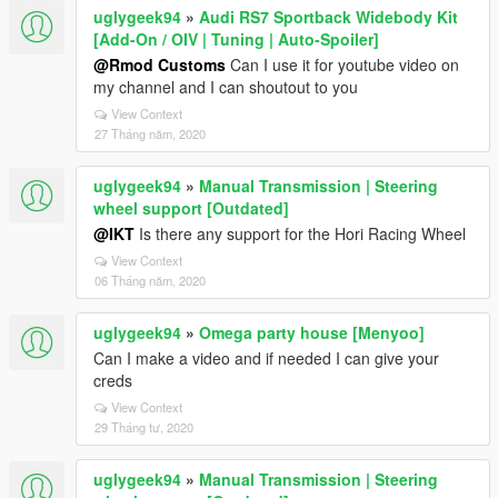
uglygeek94
»
Audi RS7 Sportback Widebody Kit
[Add-On / OIV | Tuning | Auto-Spoiler]
@Rmod Customs
Can I use it for youtube video on
my channel and I can shoutout to you
View Context
27 Tháng năm, 2020
uglygeek94
»
Manual Transmission | Steering
wheel support [Outdated]
@IKT
Is there any support for the Hori Racing Wheel
View Context
06 Tháng năm, 2020
uglygeek94
»
Omega party house [Menyoo]
Can I make a video and if needed I can give your
creds
View Context
29 Tháng tư, 2020
uglygeek94
»
Manual Transmission | Steering