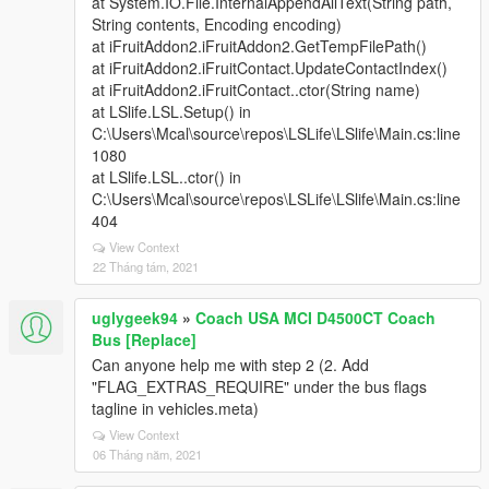
at System.IO.File.InternalAppendAllText(String path,
String contents, Encoding encoding)
at iFruitAddon2.iFruitAddon2.GetTempFilePath()
at iFruitAddon2.iFruitContact.UpdateContactIndex()
at iFruitAddon2.iFruitContact..ctor(String name)
at LSlife.LSL.Setup() in
C:\Users\Mcal\source\repos\LSLife\LSlife\Main.cs:line
1080
at LSlife.LSL..ctor() in
C:\Users\Mcal\source\repos\LSLife\LSlife\Main.cs:line
404
View Context
22 Tháng tám, 2021
uglygeek94
»
Coach USA MCI D4500CT Coach
Bus [Replace]
Can anyone help me with step 2 (2. Add
"FLAG_EXTRAS_REQUIRE" under the bus flags
tagline in vehicles.meta)
View Context
06 Tháng năm, 2021