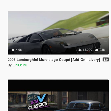
4.96
13.220
238
2005 Lamborghini Murcielago Coupé [Add-On | Livery]
1.0
By
OhiOcinu