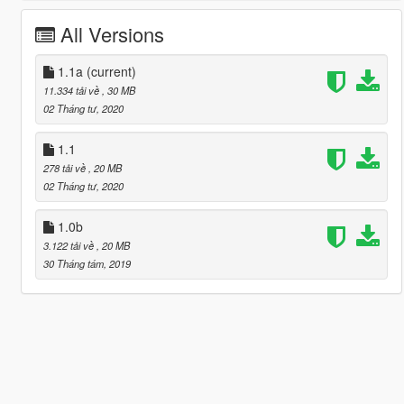
All Versions
1.1a
(current)
11.334 tải về
, 30 MB
02 Tháng tư, 2020
1.1
278 tải về
, 20 MB
02 Tháng tư, 2020
1.0b
3.122 tải về
, 20 MB
30 Tháng tám, 2019