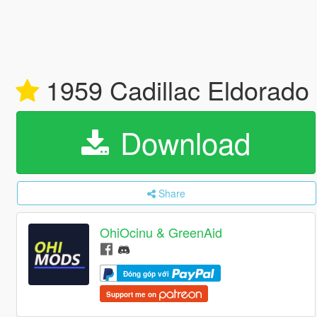
1959 Cadillac Eldorado 
Download
Share
OhiOcinu & GreenAid
Đóng góp với
Support me on