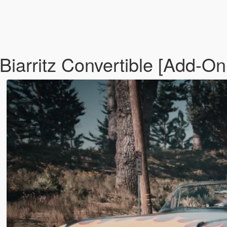
Biarritz Convertible [Add-On