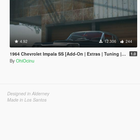
4.92
12.306
244
1964 Chevrolet Impala SS [Add-On | Extras | Tuning | LODs | Template]
1.0
By
OhiOcinu
Designed in Alderney
Made in Los Santos