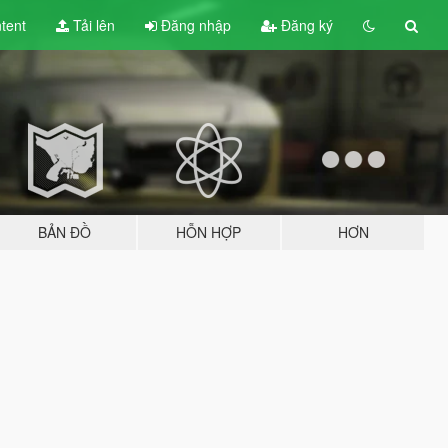
tent
Tải lên
Đăng nhập
Đăng ký
BẢN ĐỒ
HỖN HỢP
HƠN