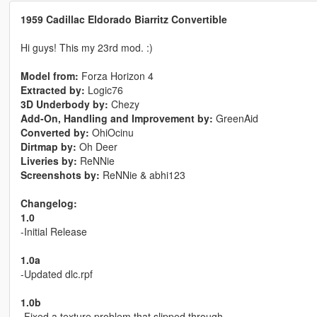
1959 Cadillac Eldorado Biarritz Convertible
Hi guys! This my 23rd mod. :)
Model from:
Forza Horizon 4
Extracted by:
Logic76
3D Underbody by:
Chezy
Add-On, Handling and Improvement by:
GreenAid
Converted by:
OhiOcinu
Dirtmap by:
Oh Deer
Liveries by:
ReNNie
Screenshots by:
ReNNie & abhi123
Changelog:
1.0
-Initial Release
1.0a
-Updated dlc.rpf
1.0b
-Fixed a texture problem that slipped through