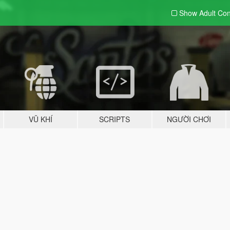
Show Adult
Con
VŨ KHÍ
SCRIPTS
NGƯỜI CHƠI