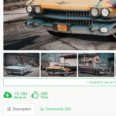
Expand to see all 
15.180
285
Đã tải về
Thích
Description
Comments (55)