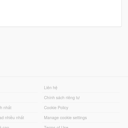
Liên hệ
Chính sách riêng tư
ch nhất
Cookie Policy
ad nhiều nhất
Manage cookie settings
á cao
Terms of Use