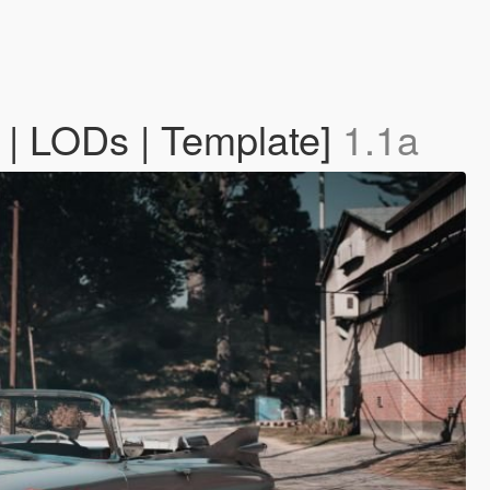
 | LODs | Template]
1.1a