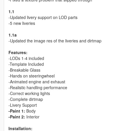
1.1
-Updated livery support on LOD parts
-5 new liveries
1.1a
-Updated the image res of the liveries and dirtmap
Features:
-LODs 1-4 included
-Template Included
-Breakable Glass
-Hands on steeringwheel
-Animated engine and exhaust
-Realistic handling performance
-Correct working lights
-Complete dirtmap
-Livery Support
-Paint 1:
Body
-Paint 2:
Interior
Installation: