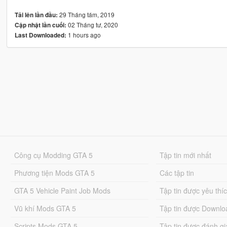
29 Tháng tám, 2019
Tải lên lần đầu:
02 Tháng tư, 2020
Cập nhật lần cuối:
1 hours ago
Last Downloaded:
Công cụ Modding GTA 5
Tập tin mới nhất
Phương tiện Mods GTA 5
Các tập tin
GTA 5 Vehicle Paint Job Mods
Tập tin được yêu thí
Vũ khí Mods GTA 5
Tập tin được Downlo
Scripts Mods GTA 5
Tập tin được đánh gi