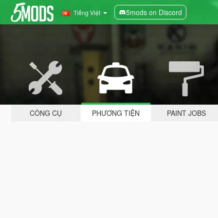
5mods on Discord
Tiếng Việt
CÔNG CỤ
PHƯƠNG TIỆN
PAINT JOBS