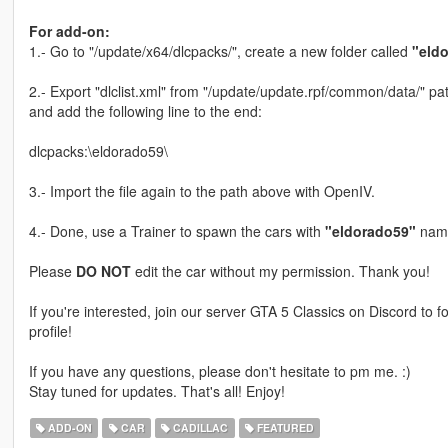
For add-on:
1.- Go to "/update/x64/dlcpacks/", create a new folder called
"eld
2.- Export "dlclist.xml" from "/update/update.rpf/common/data/" pat
and add the following line to the end:
dlcpacks:\eldorado59\
3.- Import the file again to the path above with OpenIV.
4.- Done, use a Trainer to spawn the cars with
"eldorado59"
name
Please
DO NOT
edit the car without my permission. Thank you!
If you're interested, join our server GTA 5 Classics on Discord to
profile!
If you have any questions, please don't hesitate to pm me. :)
Stay tuned for updates. That's all! Enjoy!
ADD-ON
CAR
CADILLAC
FEATURED