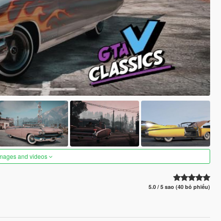
images and videos
5.0 / 5 sao (40 bỏ phiếu)