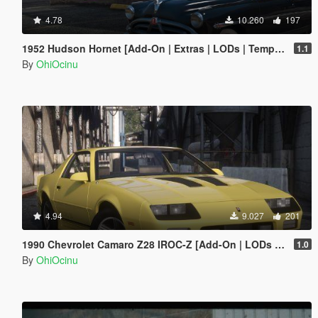
4.78
10.260
197
1952 Hudson Hornet [Add-On | Extras | LODs | Template]
1.1
By
OhiOcinu
4.94
9.027
201
1990 Chevrolet Camaro Z28 IROC-Z [Add-On | LODs | Template]
1.0
By
OhiOcinu