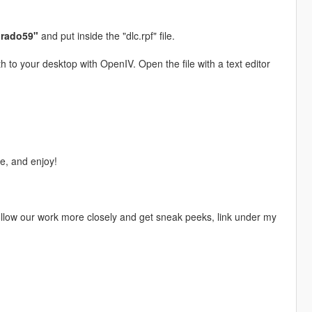
orado59"
and put inside the "dlc.rpf" file.
h to your desktop with OpenIV. Open the file with a text editor
, and enjoy!
 follow our work more closely and get sneak peeks, link under my