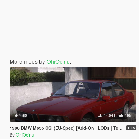
More mods by
OhiOcinu
:
4.68
14.044
195
1986 BMW M635 CSi (EU-Spec) [Add-On | LODs | Template | Sound]
1.0a
By
OhiOcinu