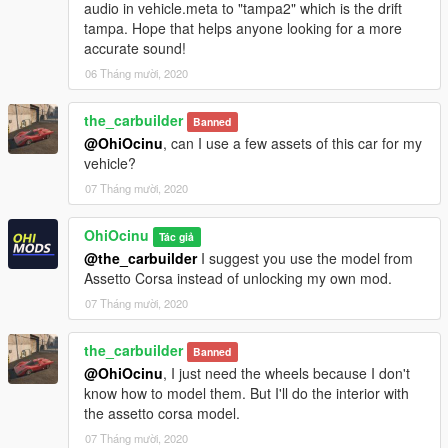
audio in vehicle.meta to "tampa2" which is the drift
tampa. Hope that helps anyone looking for a more
accurate sound!
06 Tháng mười, 2020
the_carbuilder
Banned
@OhiOcinu
, can I use a few assets of this car for my
vehicle?
07 Tháng mười, 2020
OhiOcinu
Tác giả
@the_carbuilder
I suggest you use the model from
Assetto Corsa instead of unlocking my own mod.
07 Tháng mười, 2020
the_carbuilder
Banned
@OhiOcinu
, I just need the wheels because I don't
know how to model them. But I'll do the interior with
the assetto corsa model.
07 Tháng mười, 2020