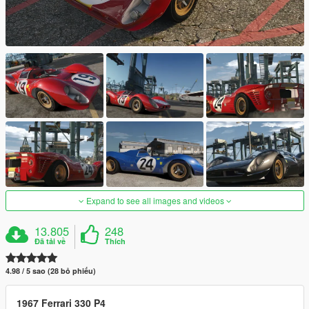
Expand to see all images and videos
13.805
248
Đã tải về
Thích
4.98 / 5 sao (28 bỏ phiếu)
1967 Ferrari 330 P4