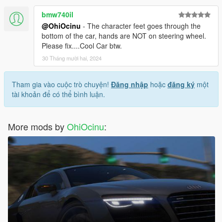
bmw740il
@OhiOcinu
- The character feet goes through the
bottom of the car, hands are NOT on steering wheel.
Please fix....Cool Car btw.
30 Tháng mười hai, 2024
Tham gia vào cuộc trò chuyện!
Đăng nhập
hoặc
đăng ký
một
tài khoản để có thể bình luận.
More mods by
OhiOcinu
: