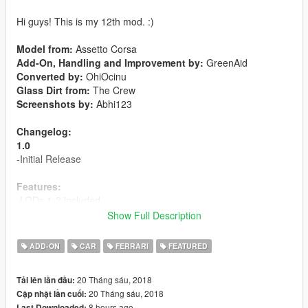
Hi guys! This is my 12th mod. :)
Model from:
Assetto Corsa
Add-On, Handling and Improvement by:
GreenAid
Converted by:
OhiOcinu
Glass Dirt from:
The Crew
Screenshots by:
Abhi123
Changelog:
1.0
-Initial Release
Features:
-LODs 1-3 included
-6 liveries included
Show Full Description
-Template included
-Breakable Glass
ADD-ON
CAR
FERRARI
FEATURED
-Hands on steeringwheel
-Animated exhaust
20 Tháng sáu, 2018
Tải lên lần đầu:
-
Extra 1:
License Plate
20 Tháng sáu, 2018
Cập nhật lần cuối:
-
Paint 1:
Body
8 hours ago
Last Downloaded: