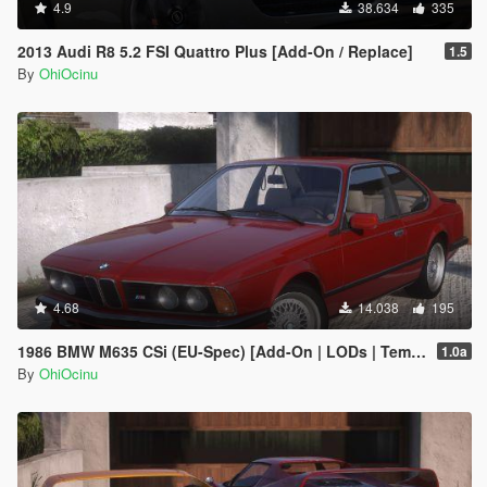
4.9
38.634
335
2013 Audi R8 5.2 FSI Quattro Plus [Add-On / Replace]
1.5
By
OhiOcinu
4.68
14.038
195
1986 BMW M635 CSi (EU-Spec) [Add-On | LODs | Template | Sound]
1.0a
By
OhiOcinu