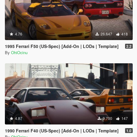
4.76
26.647
418
1995 Ferrari F50 (US-Spec) [Add-On | LODs | Template]
2.2
By
OhiOcinu
4.87
9.700
147
1990 Ferrari F40 (US-Spec) [Add-On | LODs | Template]
1.0
By
OhiOcinu