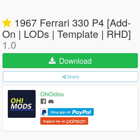
1967 Ferrari 330 P4 [Add-
On | LODs | Template | RHD]
1.0
Download
Share
OhiOcinu
Đóng góp với
Support me on