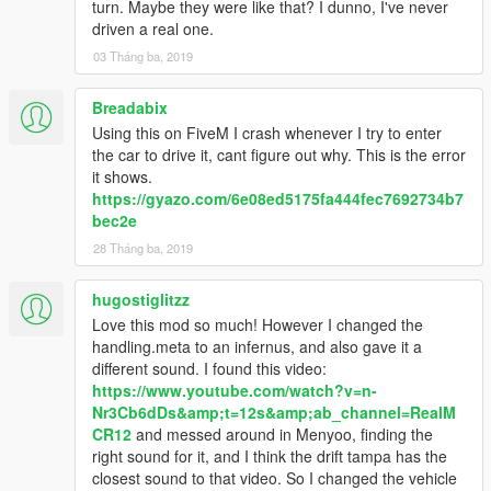
turn. Maybe they were like that? I dunno, I've never
driven a real one.
03 Tháng ba, 2019
Breadabix
Using this on FiveM I crash whenever I try to enter
the car to drive it, cant figure out why. This is the error
it shows.
https://gyazo.com/6e08ed5175fa444fec7692734b7
bec2e
28 Tháng ba, 2019
hugostiglitzz
Love this mod so much! However I changed the
handling.meta to an infernus, and also gave it a
different sound. I found this video:
https://www.youtube.com/watch?v=n-
Nr3Cb6dDs&amp;t=12s&amp;ab_channel=RealM
CR12
and messed around in Menyoo, finding the
right sound for it, and I think the drift tampa has the
closest sound to that video. So I changed the vehicle