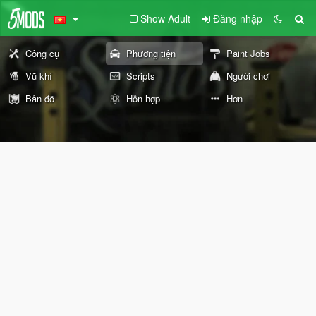
Show Adult
Đăng nhập
Công cụ
Phương tiện
Paint Jobs
Vũ khí
Scripts
Người chơi
Bản đồ
Hỗn hợp
Hơn