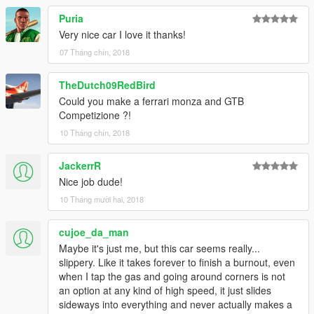
Puria
Very nice car I love it thanks!
07 Tháng chín, 2018
TheDutch09RedBird
Could you make a ferrari monza and GTB
Competizione ?!
10 Tháng chín, 2018
JackerrR
Nice job dude!
10 Tháng mười hai, 2018
cujoe_da_man
Maybe it's just me, but this car seems really...
slippery. Like it takes forever to finish a burnout, even
when I tap the gas and going around corners is not
an option at any kind of high speed, it just slides
sideways into everything and never actually makes a