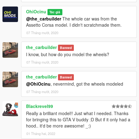
OhiOcinu
Tác giả
@the_carbuilder
The whole car was from the
Assetto Corsa model. I didn't scratchmade them.
07 Tháng mười, 2020
the_carbuilder
Banned
I know, but how do you model the wheels?
07 Tháng mười, 2020
the_carbuilder
Banned
@OhiOcinu
, nevermind, got the wheels modeled
07 Tháng mười, 2020
Blackrevel99
Really a brilliant model!! Just what I needed. Thanks
for bringing this to GTA V buddy :D But if it only had a
hood.. it'd be more awesome! _:)
01 Tháng hai, 2022