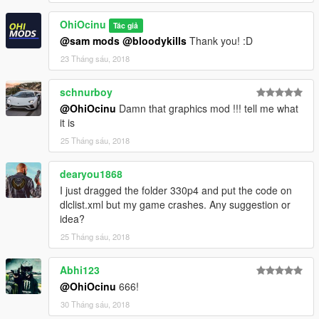
Please
DO NOT
edit the car without my permission. Thank you!
OhiOcinu
Tác giả
If you have any questions, please don't hesitate to pm me. :)
@sam mods
@bloodykills
Thank you! :D
Stay tuned for updates. That's all! Enjoy!
23 Tháng sáu, 2018
schnurboy
@OhiOcinu
Damn that graphics mod !!! tell me what
it is
25 Tháng sáu, 2018
dearyou1868
I just dragged the folder 330p4 and put the code on
dlclist.xml but my game crashes. Any suggestion or
idea?
25 Tháng sáu, 2018
Abhi123
@OhiOcinu
666!
30 Tháng sáu, 2018