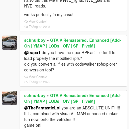
i also did this wie the NVE_lights, NVE_gas and
NVE_roads.
works perfectly in my case!
View Context
08 Tháng tư, 2025
schnurboy
»
GTA V Remastered: Enhanced [Add-
On | YMAP | LODs | OIV | SP | FiveM]
@trapx1
do you have the openRPF.asi file for it to
load properly the modified rpfs?
did you convert all files with codewalker rpfexplorer
conversion tool?
View Context
05 Tháng tư, 2025
schnurboy
»
GTA V Remastered: Enhanced [Add-
On | YMAP | LODs | OIV | SP | FiveM]
@TheFantasticLoi
you are an ABSOLUTE UNIT!!!!!
this, combined with visualV - MAN enhanced makes
fun now. onto the vehicles!!!
game on!!