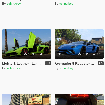
By
schnurboy
By
schnurboy
13.995
76
5.0
7.025
37
Lights & Leather | Lamborghini Aventador SVJ
Aventador S Roadster Handling + Lights
1.0
1.0
By
schnurboy
By
schnurboy