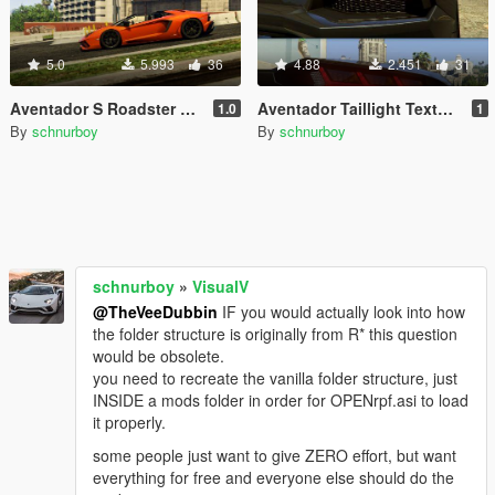
5.0
5.993
36
4.88
2.451
31
Aventador S Roadster Texture Tweaks
Aventador Taillight Textures
1.0
1
By
schnurboy
By
schnurboy
schnurboy
»
VisualV
@TheVeeDubbin
IF you would actually look into how
the folder structure is originally from R* this question
would be obsolete.
you need to recreate the vanilla folder structure, just
INSIDE a mods folder in order for OPENrpf.asi to load
it properly.
some people just want to give ZERO effort, but want
everything for free and everyone else should do the