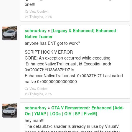
one!!!
View Context
24 Tháng ba, 2025
schnurboy
»
[Legacy & Enhanced] Enhanced
Native Trainer
anyone has ENT got to work?
SCRIPT HOOK V ERROR
CORE: An exception occurred while executing
'EnhancedNativeTrainer.asi', id Exception addr
0xO0007FFD33A87FD7 is
EnhancedNativeTrainer.asi+0x00A37FD7 Last called
native 0x000000000000000
View Context
23 Tháng ba, 2025
schnurboy
»
GTA V Remastered: Enhanced [Add-
On | YMAP | LODs | OIV | SP | FiveM]
hey man!!!
The default.fxc shader is already in use by VisualV,