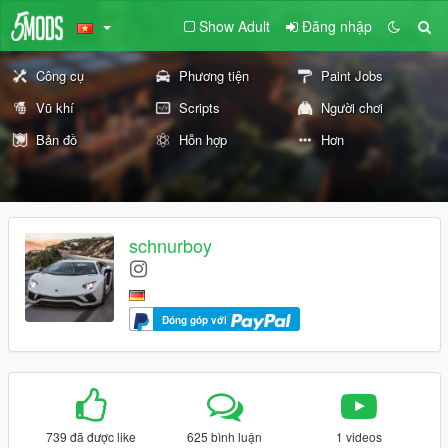
Show Adult
Đăng nhập
Công cụ
Phương tiện
Paint Jobs
Vũ khí
Scripts
Người chơi
Bản đồ
Hỗn hợp
Hơn
schnurboy
Đóng góp với
739 đã được like
625 bình luận
1 videos