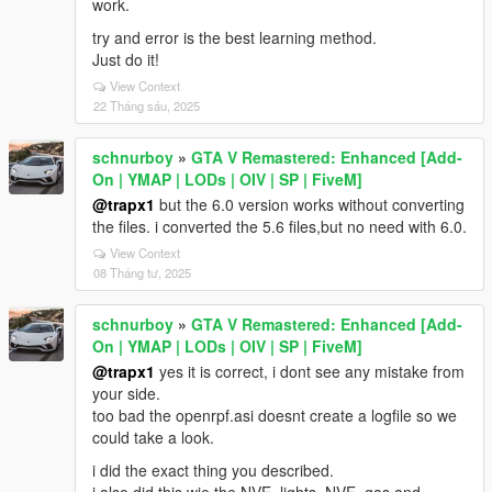
work.
try and error is the best learning method.
Just do it!
View Context
22 Tháng sáu, 2025
schnurboy
»
GTA V Remastered: Enhanced [Add-
On | YMAP | LODs | OIV | SP | FiveM]
@trapx1
but the 6.0 version works without converting
the files. i converted the 5.6 files,but no need with 6.0.
View Context
08 Tháng tư, 2025
schnurboy
»
GTA V Remastered: Enhanced [Add-
On | YMAP | LODs | OIV | SP | FiveM]
@trapx1
yes it is correct, i dont see any mistake from
your side.
too bad the openrpf.asi doesnt create a logfile so we
could take a look.
i did the exact thing you described.