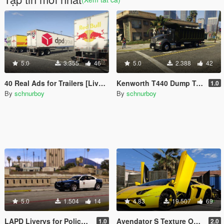
5.0
3.355
46
5.0
2.388
42
40 Real Ads for Trailers [Liverys] [HD]
Kenworth T440 Dump Truck Texture Fix
1.0
By
schnurboy
By
schnurboy
5.0
1.504
14
4.83
19.507
69
LAPD Liverys for Police Charger 2015
Avendator S Texture Overhaul
1.0
2.0