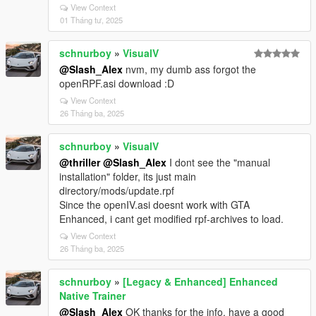
View Context
01 Tháng tư, 2025
schnurboy
»
VisualV
@Slash_Alex
nvm, my dumb ass forgot the
openRPF.asi download :D
View Context
26 Tháng ba, 2025
schnurboy
»
VisualV
@thriller
@Slash_Alex
I dont see the "manual
installation" folder, its just main
directory/mods/update.rpf
Since the openIV.asi doesnt work with GTA
Enhanced, i cant get modified rpf-archives to load.
View Context
26 Tháng ba, 2025
schnurboy
»
[Legacy & Enhanced] Enhanced
Native Trainer
@Slash_Alex
OK thanks for the info. have a good