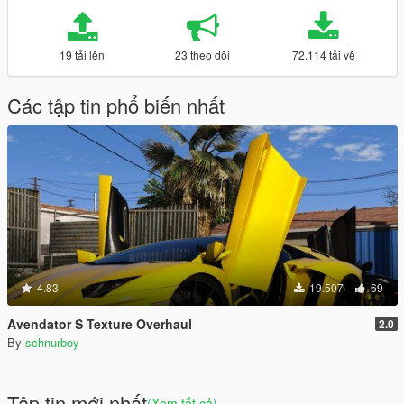
19 tải lên
23 theo dõi
72.114 tải về
Các tập tin phổ biến nhất
4.83
19.507
69
Avendator S Texture Overhaul
2.0
By
schnurboy
Tập tin mới nhất
(Xem tất cả)