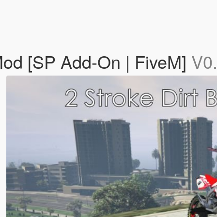
 Mod [SP Add-On | FiveM]
V0