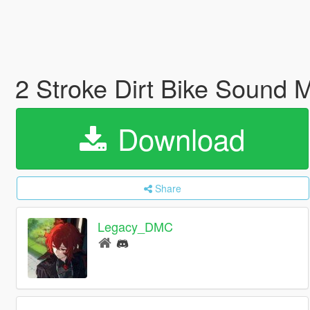
2 Stroke Dirt Bike Sound
Download
Share
Legacy_DMC