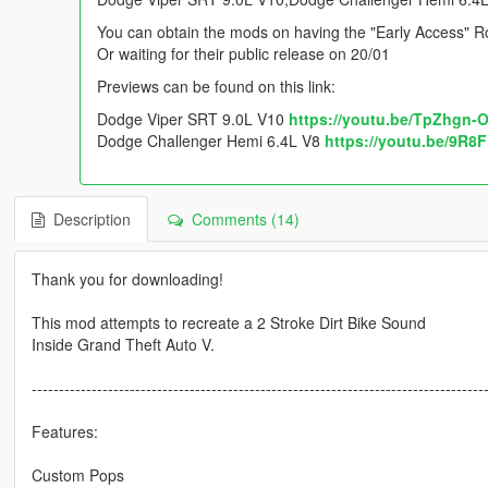
You can obtain the mods on having the "Early Access" Ro
Or waiting for their public release on 20/01
Previews can be found on this link:
Dodge Viper SRT 9.0L V10
https://youtu.be/TpZhgn-
Dodge Challenger Hemi 6.4L V8
https://youtu.be/9R8
Description
Comments (14)
Thank you for downloading!
This mod attempts to recreate a 2 Stroke Dirt Bike Sound
Inside Grand Theft Auto V.
-----------------------------------------------------------------------------------
Features:
Custom Pops