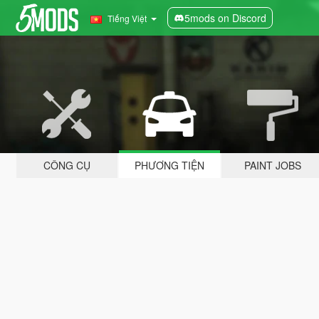
5mods on Discord
Tiếng Việt
CÔNG CỤ
PHƯƠNG TIỆN
PAINT JOBS