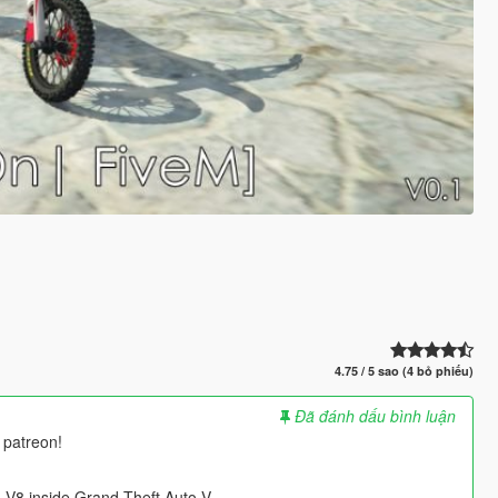
4.75 / 5 sao (4 bỏ phiếu)
Đã đánh dấu bình luận
 patreon!
V8 inside Grand Theft Auto V