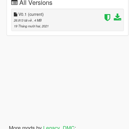
All Versions
V0.1
(current)
26.813 tải về
, 4 MB
19 Tháng mười hai, 2021
More mods by
Legacy_DMC
: