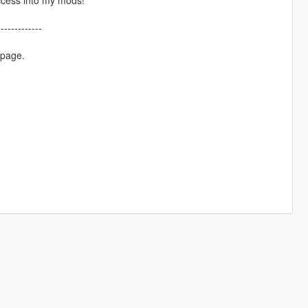
-------------
 page.