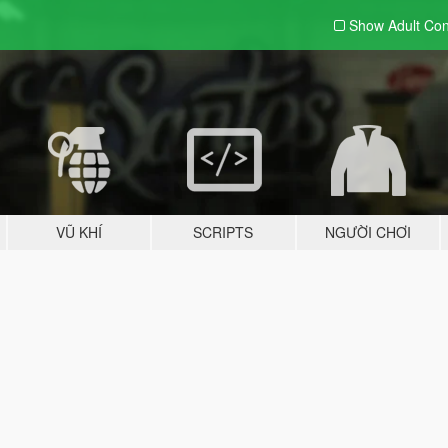
Show Adult
Con
VŨ KHÍ
SCRIPTS
NGƯỜI CHƠI