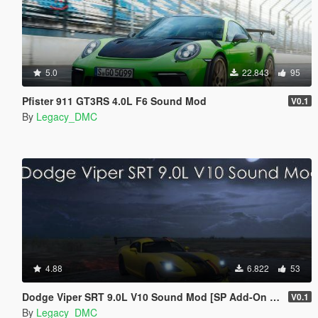
5.0
22.843
95
Pfister 911 GT3RS 4.0L F6 Sound Mod
V0.1
By
Legacy_DMC
4.88
6.822
53
Dodge Viper SRT 9.0L V10 Sound Mod [SP Add-On | FiveM]
V0.1
By
Legacy_DMC