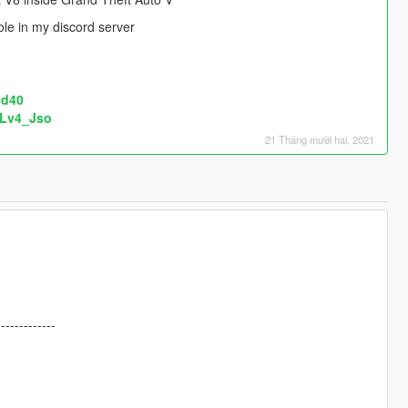
le in my discord server
Od40
FLv4_Jso
21 Tháng mười hai, 2021
-------------