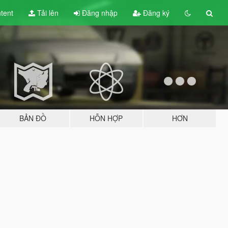
tent
Tải lên
Đăng nhập
Đăng ký
BẢN ĐỒ
HỖN HỢP
HƠN