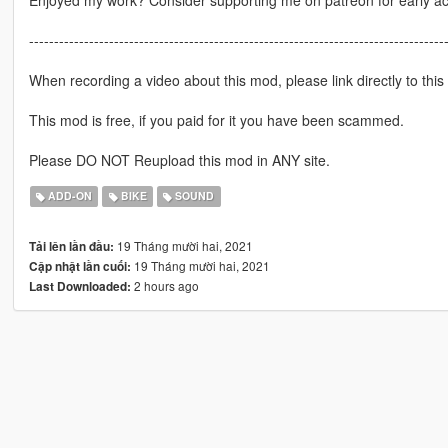
-----------------------------------------------------------------------------------
When recording a video about this mod, please link directly to this
This mod is free, if you paid for it you have been scammed.
Please DO NOT Reupload this mod in ANY site.
ADD-ON
BIKE
SOUND
19 Tháng mười hai, 2021
Tải lên lần đầu:
19 Tháng mười hai, 2021
Cập nhật lần cuối:
2 hours ago
Last Downloaded: