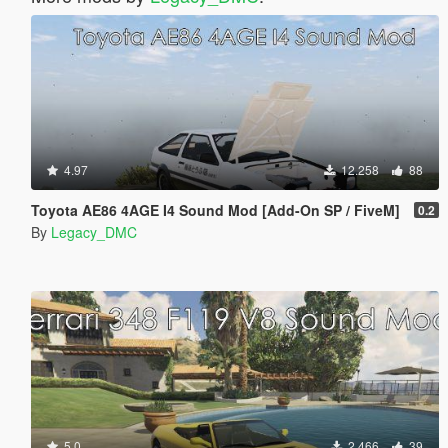
4.97
12.258
88
Toyota AE86 4AGE I4 Sound Mod [Add-On SP / FiveM]
0.2
By
Legacy_DMC
5.0
2.466
39