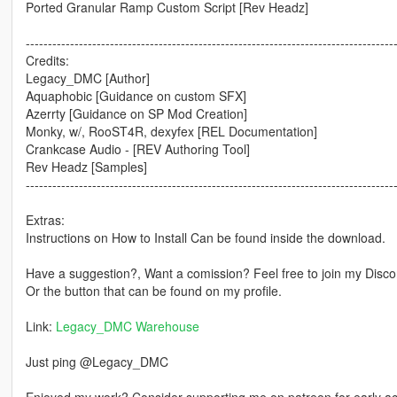
Ported Granular Ramp Custom Script [Rev Headz]
-----------------------------------------------------------------------------------
Credits:
Legacy_DMC [Author]
Aquaphobic [Guidance on custom SFX]
Azerrty [Guidance on SP Mod Creation]
Monky, w/, RooST4R, dexyfex [REL Documentation]
Crankcase Audio - [REV Authoring Tool]
Rev Headz [Samples]
-----------------------------------------------------------------------------------
Extras:
Instructions on How to Install Can be found inside the download.
Have a suggestion?, Want a comission? Feel free to join my Discor
Or the button that can be found on my profile.
Link:
Legacy_DMC Warehouse
Just ping @Legacy_DMC
Enjoyed my work? Consider supporting me on patreon for early a