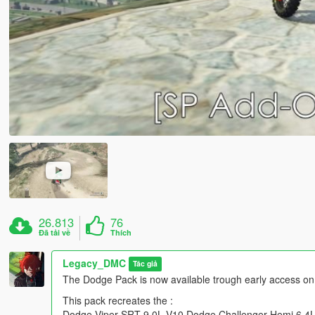
26.813
76
Đã tải về
Thích
Legacy_DMC
Tác giả
The Dodge Pack is now available trough early access on
This pack recreates the :
Dodge Viper SRT 9.0L V10,Dodge Challenger Hemi 6.4L 