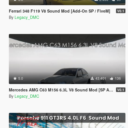
Ferrari 348 F119 V8 Sound Mod [Add-On SP / FiveM]
V0.1
By
Legacy_DMC
5.0
43.401
136
Mercedes AMG C63 M156 6.3L V8 Sound Mod [SP Add-On | FiveM]
V0.1
By
Legacy_DMC