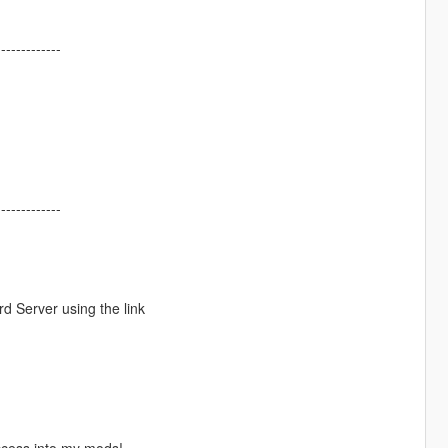
-------------
-------------
d Server using the link
ccess into my mods!