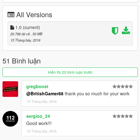
-----------------------------------------------------------------------
All Versions
Please If you enjoy my work and want to give something back
for the time spent
1.0
(current)
on converting these, please donate. It encourages me to do
20.796 tải về
, 50 MB
more for the community!.
15 Tháng bảy, 2016
Features |
----------------|
51 Bình luận
Steeringwheel |
Lights Work
Hiển thị 20 bình luận trước
Breakable Glass |
5 Liveries Supported |
gregboost
@BritishGamer88
thank you so much for your work
| Install |
15 Tháng bảy, 2016
---------------------
Police+Hi.ytd
sergioo_24
Police.ytd
Good work!!!
Police.yft
16 Tháng bảy, 2016
Police_Hi.yft
>>> GTAV/Mods/X64e.rpf/levels/gta5/vehicles.rpf