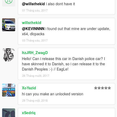
@willsthekid
i also dont have it
01 Tháng sáu, 2017
willsthekid
@KEVINNNN
i found out that mine are under update,
x64, dlcpacks
03 Tháng sáu, 2017
ItzJRH_ZwagD
Hello! Can i release this car in Danish police car? I
have skinned it to Danish, so i can release it to the
Danish Peoples :-) // EagLe!
26 Tháng mười, 2017
XoYazid
hi can you make an unlocked version
28 Tháng một, 2018
xSedriq