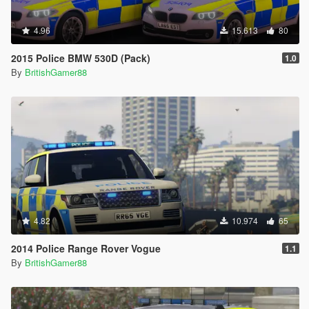
4.96
15.613
80
2015 Police BMW 530D (Pack)
1.0
By
BritishGamer88
4.82
10.974
65
2014 Police Range Rover Vogue
1.1
By
BritishGamer88