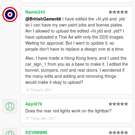
Namie243
@BritishGamer88
I have edited the +hi.ytd and .ytd
so I can have my own paint jobs and license plates.
Am I allowed to upload the edited +hi.ytd and .ytd? I
have uploaded a Thai A4 with only the DDS images.
Waiting for approval. But I want to update it, so
people don't have to replace a design one at a time.
Also, I have made a Hong Kong livery, and I used the
car_sign_1 from you as a base to make it. I edited the
bonnet, bumpers, roof and rear doors. I wondered if
the many edits and adding and removing things
would make it okay to upload?
15 Tháng tư, 2017
Appl876
Does the rear red lights work on the lightbar?
07 Tháng năm, 2017
KEVINNNN