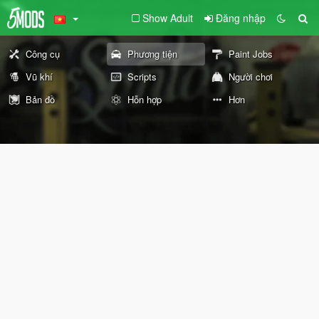
Show Adult
Đăng nhập
Công cụ
Phương tiện
Paint Jobs
Vũ khí
Scripts
Người chơi
Bản đồ
Hỗn hợp
Hơn