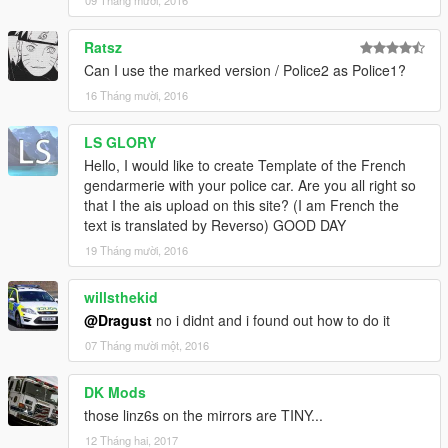
09 Tháng mười, 2016
Ratsz
Can I use the marked version / Police2 as Police1?
16 Tháng mười, 2016
LS GLORY
Hello, I would like to create Template of the French
gendarmerie with your police car. Are you all right so
that I the ais upload on this site? (I am French the
text is translated by Reverso) GOOD DAY
19 Tháng mười, 2016
willsthekid
@Dragust
no i didnt and i found out how to do it
07 Tháng mười một, 2016
DK Mods
those linz6s on the mirrors are TINY...
12 Tháng hai, 2017