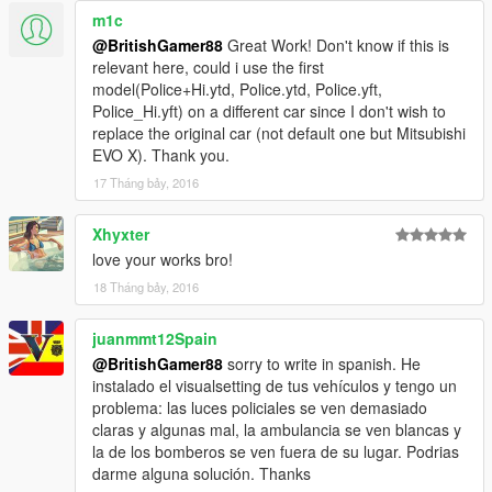
m1c
Police2+Hi.ytd
@BritishGamer88
Great Work! Don't know if this is
Police2.ytd
relevant here, could i use the first
Police2.yft
model(Police+Hi.ytd, Police.ytd, Police.yft,
Police2_Hi.yft
Police_Hi.yft) on a different car since I don't wish to
>>>
replace the original car (not default one but Mitsubishi
GTAV/Mods/Update/Update.rpf/x64/dlcpacks/patchday3ng/dlc.r
EVO X). Thank you.
pf/x64/levels/gta5/vehicles.rpf
17 Tháng bảy, 2016
Email me below for futher enquiries about unlocked model's
Xhyxter
love your works bro!
Email - ericrobin09@hotmail.com
Skype - moddergb
18 Tháng bảy, 2016
juanmmt12Spain
@BritishGamer88
sorry to write in spanish. He
instalado el visualsetting de tus vehículos y tengo un
problema: las luces policiales se ven demasiado
claras y algunas mal, la ambulancia se ven blancas y
la de los bomberos se ven fuera de su lugar. Podrias
darme alguna solución. Thanks