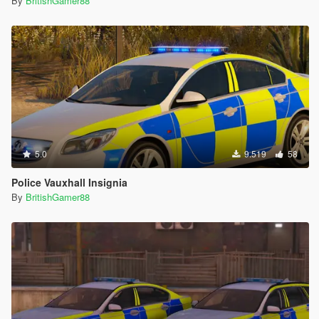
By
BritishGamer88
5.0
9.519
58
Police Vauxhall Insignia
By
BritishGamer88