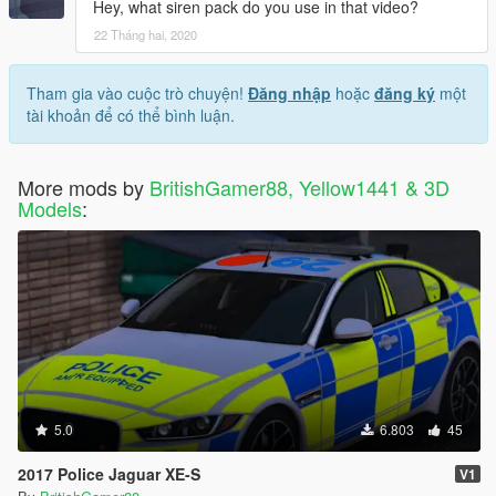
Hey, what siren pack do you use in that video?
22 Tháng hai, 2020
Tham gia vào cuộc trò chuyện!
Đăng nhập
hoặc
đăng ký
một
tài khoản để có thể bình luận.
More mods by
BritishGamer88, Yellow1441 & 3D
Models
:
5.0
6.803
45
2017 Police Jaguar XE-S
V1