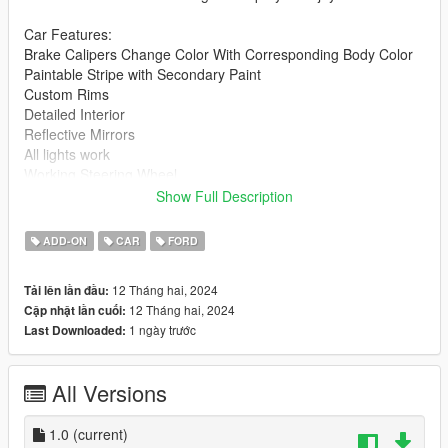
Car Features:
Brake Calipers Change Color With Corresponding Body Color
Paintable Stripe with Secondary Paint
Custom Rims
Detailed Interior
Reflective Mirrors
All lights work
Working Steering Wheel
Paintable Body
Show Full Description
Hands on Wheel
ADD-ON
CAR
FORD
Readme included with download.
12 Tháng hai, 2024
Tải lên lần đầu:
gnats2 folder goes to:
12 Tháng hai, 2024
Cập nhật lần cuối:
1 ngày trước
Last Downloaded:
gtav/mods/update/x64/dlcpacks
Edit dlclist.xml
All Versions
mods/update/update.rpf/common/data
Add the line dlcpacks:/gnats2/
1.0
(current)