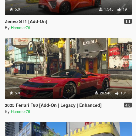
5.0
1.545
19
Zenvo ST1 [Add-On]
1.1
By
Hammer76
5.0
20.540
101
2025 Ferrari F80 [Add-On | Legacy | Enhanced]
4.0
By
Hammer76