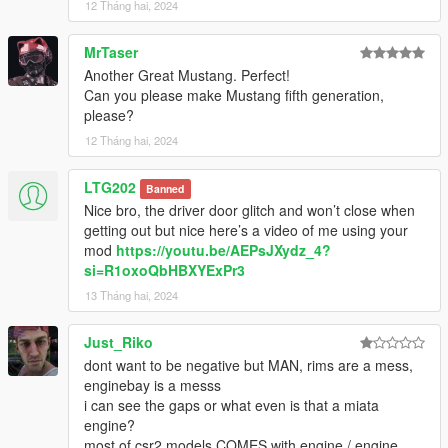
12 Tháng hai, 2024
MrTaser
Another Great Mustang. Perfect!
Can you please make Mustang fifth generation,
please?
12 Tháng hai, 2024
LTG202
Banned
Nice bro, the driver door glitch and won’t close when
getting out but nice here’s a video of me using your
mod
https://youtu.be/AEPsJXydz_4?
si=R1oxoQbHBXYExPr3
13 Tháng hai, 2024
Just_Riko
dont want to be negative but MAN, rims are a mess,
enginebay is a messs
i can see the gaps or what even is that a miata
engine?
most of csr2 models COMES with engine / engine