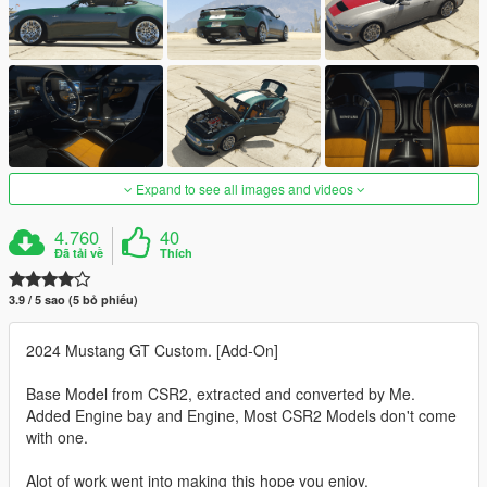
Expand to see all images and videos
4.760
40
Đã tải về
Thích
3.9 / 5 sao (5 bỏ phiếu)
2024 Mustang GT Custom. [Add-On]
Base Model from CSR2, extracted and converted by Me.
Added Engine bay and Engine, Most CSR2 Models don't come
with one.
Alot of work went into making this hope you enjoy.