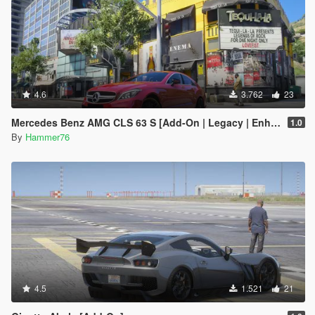
4.6
3.762
23
Mercedes Benz AMG CLS 63 S [Add-On | Legacy | Enhanced]
1.0
By
Hammer76
4.5
1.521
21