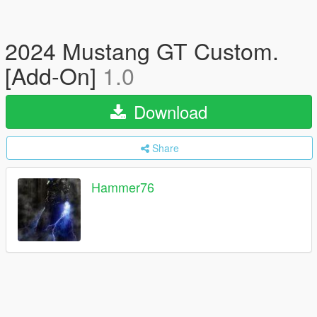
2024 Mustang GT Custom.
[Add-On]
1.0
Download
Share
Hammer76