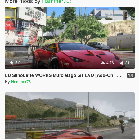
More mods by
Hammer76
:
5.0
4.761
31
LB Silhouette WORKS Murcielago GT EVO [Add-On | Legacy | Enhanced]
1.0
By
Hammer76