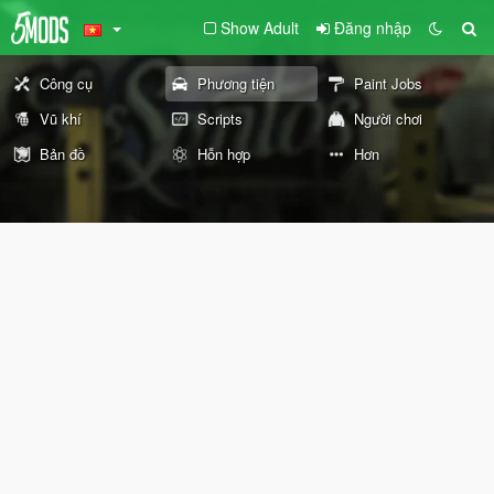
Show Adult
Đăng nhập
Công cụ
Phương tiện
Paint Jobs
Vũ khí
Scripts
Người chơi
Bản đồ
Hỗn hợp
Hơn