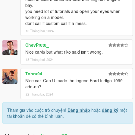
bay.
you need lot of tutorials and open your eyes when
working on a model.
dont call it custom call it a mess.
13 Tháng hai, 2024
ChevPr0t0_
Nice car👍 but what riko said isn't wrong.
13 Tháng hai, 2024
Tohru94
Nice car. Can U made the legend Ford Indigo 1999
add-on?
22 Tháng ba, 2024
Tham gia vào cuộc trò chuyện!
Đăng nhập
hoặc
đăng ký
một
tài khoản để có thể bình luận.