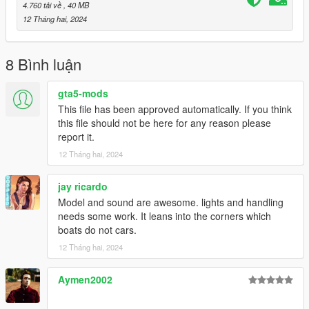
to the dlclist and save then exit.
4.760 tải về
, 40 MB
12 Tháng hai, 2024
SPAWN: gnats2
8 Bình luận
gta5-mods
This file has been approved automatically. If you think
this file should not be here for any reason please
report it.
12 Tháng hai, 2024
jay ricardo
Model and sound are awesome. lights and handling
needs some work. It leans into the corners which
boats do not cars.
12 Tháng hai, 2024
Aymen2002
‎‎ ‎ ‎‎ ‎ ‎